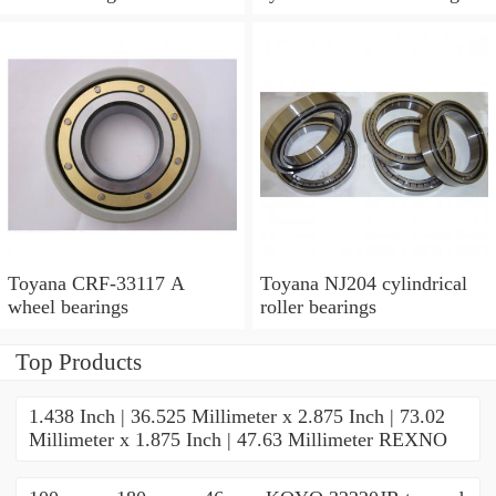
Toyana CRF-33117 A
Toyana NJ204 cylindrical
wheel bearings
roller bearings
Top Products
1.438 Inch | 36.525 Millimeter x 2.875 Inch | 73.02
Millimeter x 1.875 Inch | 47.63 Millimeter REXNO