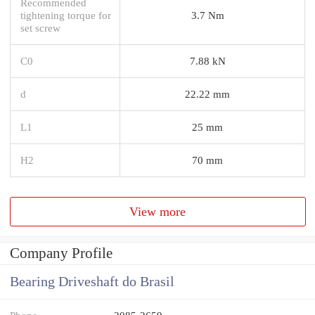
Recommended
tightening torque for
3.7 Nm
set screw
C0
7.88 kN
d
22.22 mm
L1
25 mm
H2
70 mm
View more
Company Profile
Bearing Driveshaft do Brasil