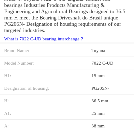
bearings Industries Products Manufacturing &
Engineering and Agricultural Bearings designed to 36.5
mm H meet the Bearing Driveshaft do Brasil unique
PG205N- Designation of housing requirements of our
targeted industries.
What is 7022 C-UD bearing interchange？
Brand Name:
Toyana
Model Number:
7022 C-UD
H1:
15 mm
Designation of housing:
PG205N-
H:
36.5 mm
A1:
25 mm
A:
38 mm