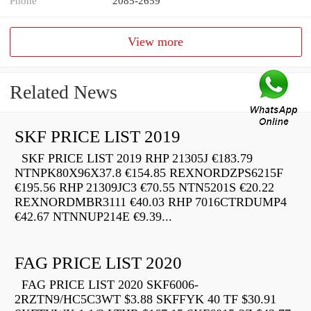
Phone
2085-2659
View more
Related News
SKF PRICE LIST 2019
SKF PRICE LIST 2019 RHP 21305J €183.79
NTNPK80X96X37.8 €154.85 REXNORDZPS6215F
€195.56 RHP 21309JC3 €70.55 NTN5201S €20.22
REXNORDMBR3111 €40.03 RHP 7016CTRDUMP4
€42.67 NTNNUP214E €9.39...
FAG PRICE LIST 2020
FAG PRICE LIST 2020 SKF6006-
2RZTN9/HC5C3WT $3.88 SKFFYK 40 TF $30.91