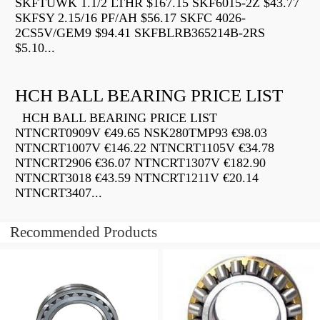
SKFTUWK 1.1/2 LTHR $167.15 SKF6015-2Z $43.77
SKFSY 2.15/16 PF/AH $56.17 SKFC 4026-
2CS5V/GEM9 $94.41 SKFBLRB365214B-2RS
$5.10...
HCH BALL BEARING PRICE LIST
HCH BALL BEARING PRICE LIST
NTNCRT0909V €49.65 NSK280TMP93 €98.03
NTNCRT1007V €146.22 NTNCRT1105V €34.78
NTNCRT2906 €36.07 NTNCRT1307V €182.90
NTNCRT3018 €43.59 NTNCRT1211V €20.14
NTNCRT3407...
Recommended Products