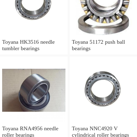
Toyana HK3516 needle
Toyana 51172 push ball
tumbler bearings
bearings
Toyana RNA4956 needle
Toyana NNC4920 V
roller bearings
cylindrical roller bearings