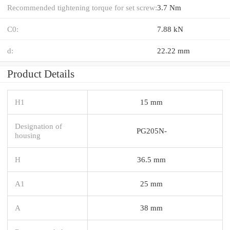
Recommended tightening torque for set screw:
3.7 Nm
C0:
7.88 kN
d:
22.22 mm
Product Details
H1
15 mm
Designation of
PG205N-
housing
H
36.5 mm
A1
25 mm
A
38 mm