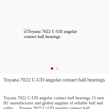
Toyana 7022 C-UD angular contact ball bearings
Toyana 7022 C-UD angular contact ball bearings 15 mm
H1 manufacturer and global supplier of reliable ball and
roller ... Toyana 7022 C-UD angular contact ball