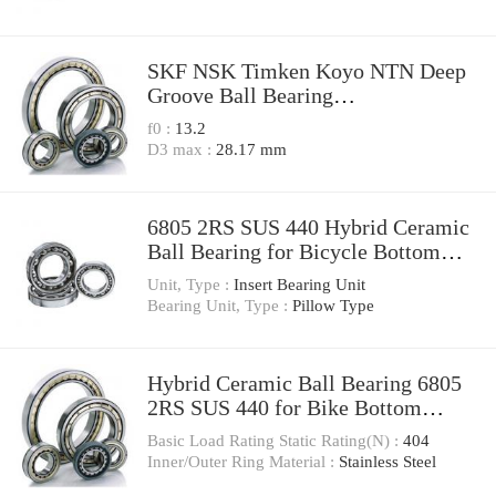
SKF NSK Timken Koyo NTN Deep
Groove Ball Bearing
6212/6213/6214/6215/6216/6217-
f0 :
13.2
2z/C3 2RS1/C3 C4 M
D3 max :
28.17 mm
6800/6801/6802/6803/6804/6805/68
06 -2z 2RS1 Zz RS
6805 2RS SUS 440 Hybrid Ceramic
Ball Bearing for Bicycle Bottom
Bracket
Unit, Type :
Insert Bearing Unit
Bearing Unit, Type :
Pillow Type
Hybrid Ceramic Ball Bearing 6805
2RS SUS 440 for Bike Bottom
Bracket From China Factory
Basic Load Rating Static Rating(N) :
404
Inner/Outer Ring Material :
Stainless Steel