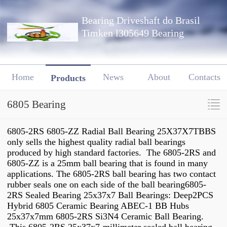
Bearing Driveshaft do Brasil
Timken l305649 Bearing
Home
News
About
Contacts
Products
6805 Bearing
6805-2RS 6805-ZZ Radial Ball Bearing 25X37X7TBBS
only sells the highest quality radial ball bearings
produced by high standard factories. The 6805-2RS and
6805-ZZ is a 25mm ball bearing that is found in many
applications. The 6805-2RS ball bearing has two contact
rubber seals one on each side of the ball bearing6805-
2RS Sealed Bearing 25x37x7 Ball Bearings: Deep2PCS
Hybrid 6805 Ceramic Bearing ABEC-1 BB Hubs
25x37x7mm 6805-2RS Si3N4 Ceramic Ball Bearing.