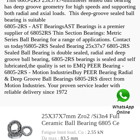
This 6805-2RS 25x37x7-millimeter sealed ball bearing
has deep groove geometry for high speeds and supporting
both radial and axial loads. This deep-groove sealed ball
bearing is suitable
6805-2RS - AST BearingsAST Bearings is a premier
supplier of 68052RS Thin Section Bearings: Metric
Series Ball Bearing for a range of applications. Contact
us today!6805-2RS Sealed Bearing 25x37x7 6805-2RS
Sealed Ball Bearing is double sealed, radial and deep
groove ball bearing, 6805-2RS bearings is sealed and self
lubricated,the quality is set to EMQ PEER Bearing -
6805-2RS - Motion IndustriesBuy PEER Bearing Radial
& Deep Groove Ball Bearings 6805-2RS direct from
Motion Industries. Your proven service leader with
reliable delivery since 1972
25X37X7mm Zro2 /Si3n4 Full
Ceramic Ball Bearing 6805 Ce
Fatigue limit load, Cu :
2.55 kN
Da max :
83.5 mm