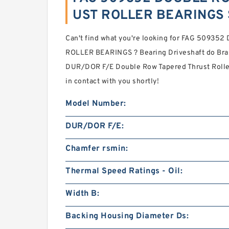
UST ROLLER BEARINGS 
Can't find what you're looking for FAG 509
ROLLER BEARINGS ? Bearing Driveshaft do Bras
DUR/DOR F/E Double Row Tapered Thrust Rolle
in contact with you shortly!
Model Number:
DUR/DOR F/E:
Chamfer rsmin:
Thermal Speed Ratings - Oil:
Width B:
Backing Housing Diameter Ds: