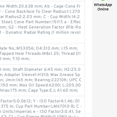
Cone Width:20.638 mm; Ab - Cage-Cone Fr
 - Cone Backface To Clear Radius1:1.270
ear Radius2:2.03 mm; C - Cup Width:14.2
teel; Cone Part Number:15117; a - Effec
 mm; G2 - Heat Generation Factor (Rib-Ro
1 - Dynamic Radial Rating (1 million revol
late No.:MS3056; D4:310 mm; i:15 mm;
Tapped Hole Threads:M8x1.25; Thread D1
0 mm; T:10 mm;
00 mm; Shaft Diameter d:45 mm; H2:25.0
m; Adapter Sleeve1:H310; Max Grease Sp
ron; Jmin:165 mm; Bearing:22210K; UPC C
:150 mm; Max Oil Speed:6200; L:205.00
Jmax:175 mm; Cage Type:EJ; A1:60 mm;
Factor5:0.0612; Y - ISO Factor4:1.46; D1
4375 in; Cup Part Number:LM67010-B; C -
 Units:Imperial; e - ISO Factor3:0.41; Se