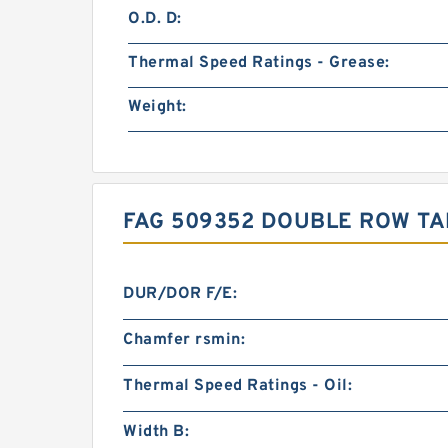
O.D. D:
Thermal Speed Ratings - Grease:
Weight:
FAG 509352 DOUBLE ROW TA
DUR/DOR F/E:
Chamfer rsmin:
Thermal Speed Ratings - Oil:
Width B: