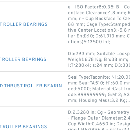
e - ISO Factor8:0.35; B - 
ontface Clearance:1.8 mm; R
mm; r - Cup Backface To Cl
T ROLLER BEARINGS
88 mm; Cage Type:Stamped S
tive Center Location3:-5.8
ller End):10; D:61.913 mm; C
utions)5:13500 lbf;
Dp:293 mm; Suitable Lockp
T ROLLER BEARINGS
Weight:6.78 Kg; Bn:38 mm; 
1:Tr280x4; s:24 mm; D3:33
Seal Type:Taconite; N1:20.
mm; Seal:TA510; H1:60.0 m
D THRUST ROLLER BEARIN
eed:5000; Material :Cast I
ode:999999999; G:M12; A3
mm; Housing Mass:3.2 Kg; 
D:2.3280 in; Cg - Geometry 
- Flange Outer Diameter:2.
Cup Width:0.4650 in; Design
T ROLLER BEARINGS