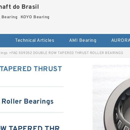
aft do Brasil
Bearing
KOYO Bearing
s
Technical Articles
AMI Bearing
AURORA
rings
>
FAG 509352 DOUBLE ROW TAPERED THRUST ROLLER BEARINGS
 TAPERED THRUST
 Roller Bearings
OW TAPERED THR