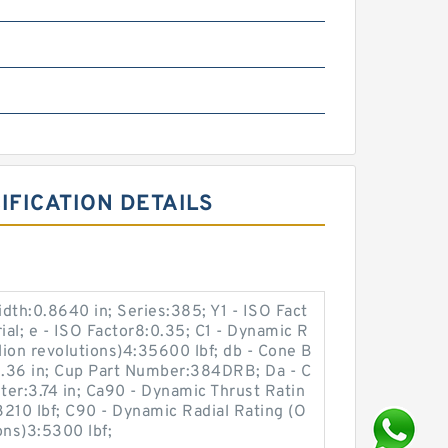
m
FICATION DETAILS
idth:0.8640 in; Series:385; Y1 - ISO Fact
ial; e - ISO Factor8:0.35; C1 - Dynamic R
lion revolutions)4:35600 lbf; db - Cone B
.36 in; Cup Part Number:384DRB; Da - C
er:3.74 in; Ca90 - Dynamic Thrust Ratin
:3210 lbf; C90 - Dynamic Radial Rating (O
ons)3:5300 lbf;