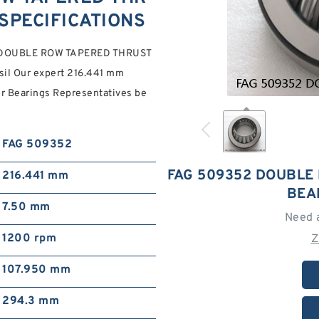
SPECIFICATIONS
352 DOUBLE ROW TAPERED THRUST
il Our expert 216.441 mm
r Bearings Representatives be
FAG 509352
FAG 509352 DOUBLE
216.441 mm
BEA
7.50 mm
Need 
1200 rpm
Z
107.950 mm
294.3 mm