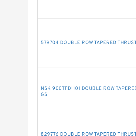
579704 DOUBLE ROW TAPERED THRUS
NSK 900TFD1101 DOUBLE ROW TAPERE
GS
829776 DOUBLE ROW TAPERED THRUS