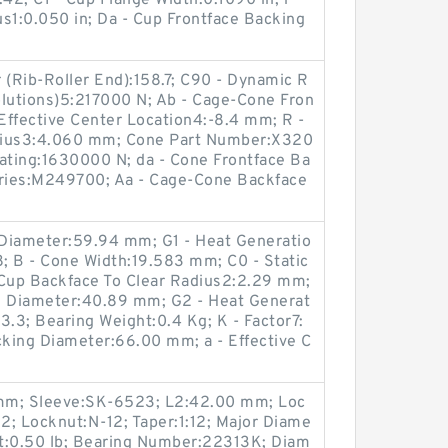
42; C1 - Cup Flange Width:0.1090 in; r -
s1:0.050 in; Da - Cup Frontface Backing
 (Rib-Roller End):158.7; C90 - Dynamic R
volutions)5:217000 N; Ab - Cage-Cone Fron
 Effective Center Location4:-8.4 mm; R -
dius3:4.060 mm; Cone Part Number:X320
Rating:1630000 N; da - Cone Frontface Ba
ries:M249700; Aa - Cage-Cone Backface
Diameter:59.94 mm; G1 - Heat Generatio
8; B - Cone Width:19.583 mm; C0 - Static
- Cup Backface To Clear Radius2:2.29 mm;
g Diameter:40.89 mm; G2 - Heat Generat
13.3; Bearing Weight:0.4 Kg; K - Factor7:
cking Diameter:66.00 mm; a - Effective C
mm; Sleeve:SK-6523; L2:42.00 mm; Loc
2; Locknut:N-12; Taper:1:12; Major Diame
t:0.50 lb; Bearing Number:22313K; Diam