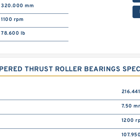
320.000 mm
1100 rpm
78.600 lb
PERED THRUST ROLLER BEARINGS SPEC
216.44
7.50 m
1200 r
107.95