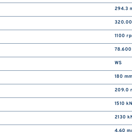
294.3
320.0
1100 r
78.600
WS
180 m
209.0
1510 k
2130 k
4.60 