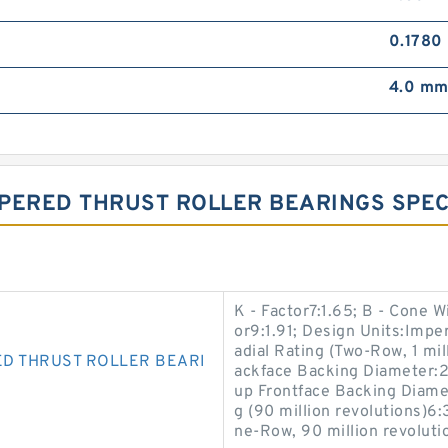
0.1780
4.0 m
PERED THRUST ROLLER BEARINGS SPECI
K - Factor7:1.65; B - Cone W
or9:1.91; Design Units:Imper
adial Rating (Two-Row, 1 mil
D THRUST ROLLER BEARI
ackface Backing Diameter:2
up Frontface Backing Diamet
g (90 million revolutions)6
ne-Row, 90 million revoluti