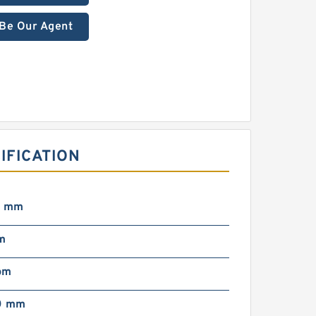
Be Our Agent
IFICATION
1 mm
m
pm
0 mm