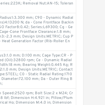
eries:223K; Removal Nut:AN-15; Toleran
 Radius1:3.300 mm; C90 - Dynamic Radial
ons)4:13200 N; da - Cone Frontface Backin
SO Factor8:0.42; Series:L69300; Cg - Ge
 Cage-Cone Frontface Clearance:1.8 mm;
ion3:-2.3 mm; Design Units:METRIC; Cup P
 Heat Generation Factor (Rib-Roller En
ius3:1.0 mm; D:100 mm; Cage Type:CR - P
ed (Oil):32800 rpm; Ce - Dynamic Radial
idth:18 mm; Bearing Weight:0.445 Kg; R
us2:1.0 mm; Design Units:METRIC; Contact
ype:STEEL; C0 - Static Radial Rating:1710
g Diameter:72.100 mm; Da - Outer Ring B
m;
 Speed:2520 rpm; Bolt Size:2 x M24; Cr
8 lbf; Dimension H:4.921 in; Pillow/Plum
drical Ho; Dimension M:4.0 in; Dimension