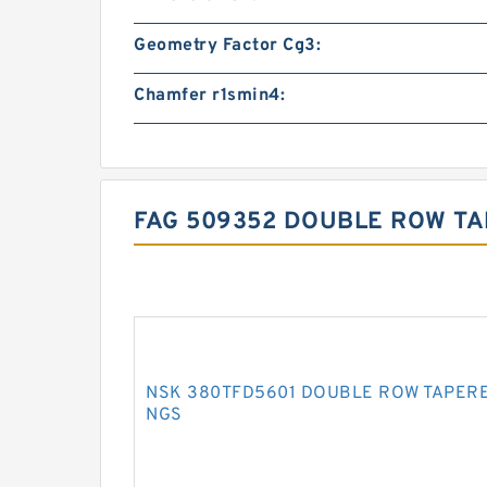
Geometry Factor Cg3:
Chamfer r1smin4:
FAG 509352 DOUBLE ROW TA
NSK 380TFD5601 DOUBLE ROW TAPERE
NGS