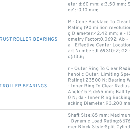
eter d:60 mm; a:3.50 mm; S
ce1:-0.10 mm;
R - Cone Backface To Clear
Rating (90 million revoluti
g Diameter:42.42 mm; e - I
HRUST ROLLER BEARINGS
ometry Factor:0.0692; Ab -
a - Effective Center Locat
art Number:JL69310-Z; G2 -
d):13.6;
r - Outer Ring To Clear Rad
henolic Outer; Limiting Spe
Rating1:23500 N; Bearing W
T ROLLER BEARINGS
- Inner Ring To Clear Radi
Angle:15 º; d:65 mm; Ball T
0 N; da - Inner Ring Backin
acking Diameter:93.200 m
Shaft Size:85 mm; Maximum
- Dynamic Load Rating:6676
mer Block Style:Split Cylin