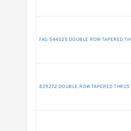
FAG 544025 DOUBLE ROW TAPERED T
829272 DOUBLE ROW TAPERED THRUS