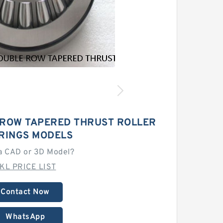
 ROW TAPERED THRUST ROLLER
RINGS MODELS
a CAD or 3D Model?
KL PRICE LIST
Contact Now
WhatsApp