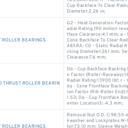
ries:LM67000; K - Factor2:1.
Cup Backface To Clear Radiu
Diameter:2.26 in;
G2 - Heat Generation Factor
adial Rating (90 million re
tface Clearance:4.1 mm; a -
T ROLLER BEARINGS
Cone Backface To Clear Ra
48XRA; C0 - Static Radial 
cking Diameter:261 mm; Se
Clearance:7.6 mm;
Db - Cup Backface Backing 
n Factor (Roller-Raceway):1
Radial Rating:13900 lbf; r 
D THRUST ROLLER BEARIN
da - Cone Frontface Backin
ion Factor (Rib-Roller End):
1.53; Da - Cup Frontface Ba
enter Location3:-4.3 mm;
Removal Nut O.D. C:98.55 
kwasher and Lockplates:W-1
T ROLLER BEARINGS
ter:73.10 mm; Sleeve Weigh