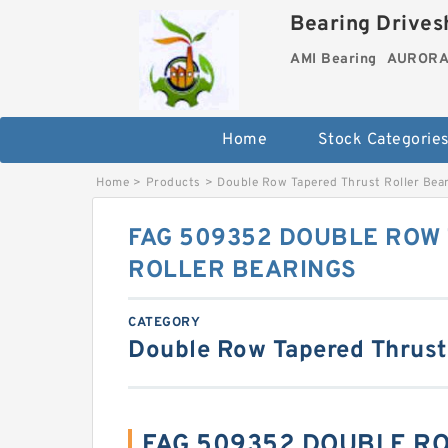
Bearing Drivesh
AMI Bearing
AURORA 
Home
Stock Categorie
Home
>
Products
>
Double Row Tapered Thrust Roller Bea
FAG 509352 DOUBLE ROW
ROLLER BEARINGS
CATEGORY
Double Row Tapered Thrust
FAG 509352 DOUBLE R