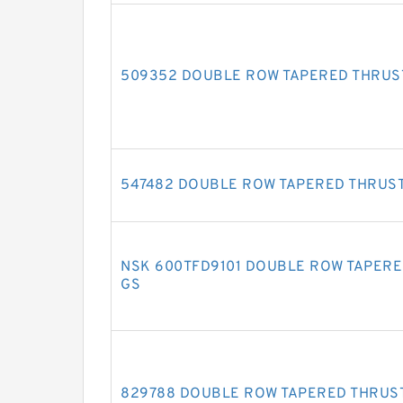
509352 DOUBLE ROW TAPERED THRUS
547482 DOUBLE ROW TAPERED THRUS
NSK 600TFD9101 DOUBLE ROW TAPERE
GS
829788 DOUBLE ROW TAPERED THRUS