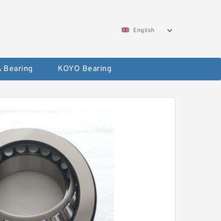
English
 Bearing
KOYO Bearing