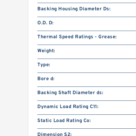
Backing Housing Diameter Ds:
O.D. D:
Thermal Speed Ratings - Grease:
Weight:
Type:
Bore d:
Backing Shaft Diameter ds:
Dynamic Load Rating C11:
Static Load Rating Co:
Dimension S2: