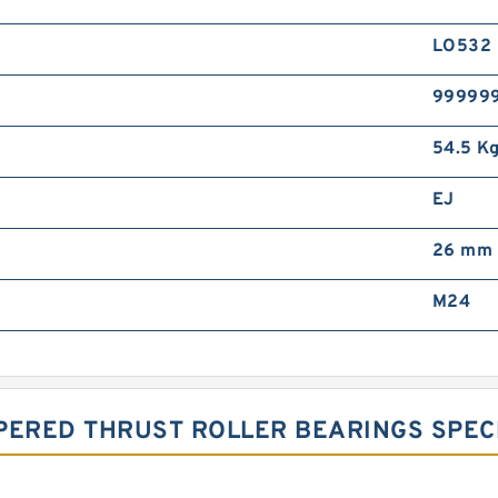
LO532
99999
54.5 K
EJ
26 mm
M24
PERED THRUST ROLLER BEARINGS SPECI