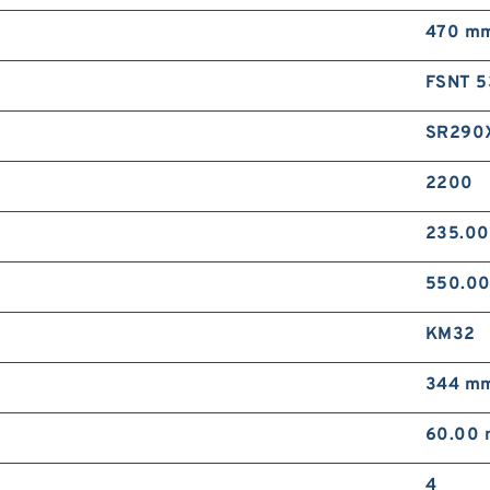
470 m
FSNT 5
SR290
2200
235.0
550.0
KM32
344 m
60.00
4