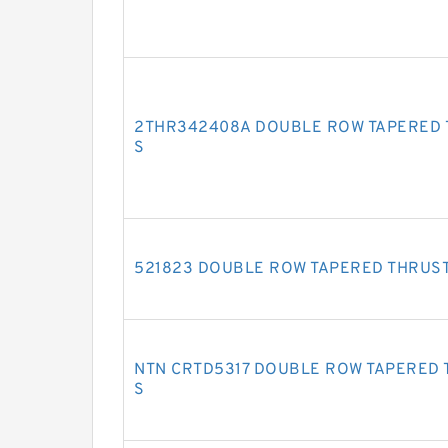
2THR342408A DOUBLE ROW TAPERED 
S
521823 DOUBLE ROW TAPERED THRUS
NTN CRTD5317 DOUBLE ROW TAPERED 
S