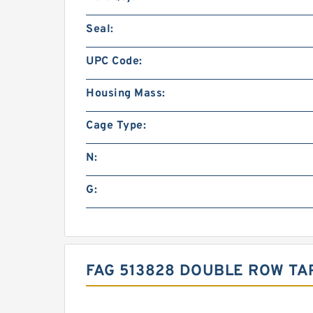
Seal:
UPC Code:
Housing Mass:
Cage Type:
N:
G:
FAG 513828 DOUBLE ROW TA