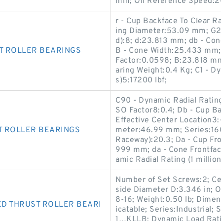
mm; Oil Reference Speed:
r - Cup Backface To Clear 
ing Diameter:53.09 mm; G2 
d):8; d:23.813 mm; db - C
T ROLLER BEARINGS
B - Cone Width:25.433 mm;
Factor:0.0598; B:23.818 mm;
aring Weight:0.4 Kg; C1 - Dy
s)5:17200 lbf;
C90 - Dynamic Radial Rating 
SO Factor8:0.4; Db - Cup B
Effective Center Location3
T ROLLER BEARINGS
meter:46.99 mm; Series:160
Raceway):20.3; Da - Cup Fr
999 mm; da - Cone Frontfa
amic Radial Rating (1 millio
Number of Set Screws:2; Ce
side Diameter D:3.346 in; O
8-16; Weight:0.50 lb; Dimen
D THRUST ROLLER BEARI
icatable; Series:Industrial;
1…KLLB; Dynamic Load Rati