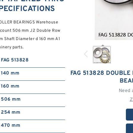
PECIFICATIONS
OLLER BEARINGS Warehouse
 discount 506 mm J2 Double Row
mm Shaft Diameter d 160 mm A1
inery parts.
FAG 513828
FAG 513828 DOUBLE
140 mm
BEA
160 mm
Need 
506 mm
Z
254 mm
470 mm