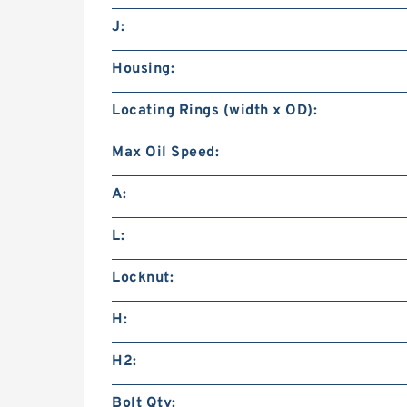
J:
Housing:
Locating Rings (width x OD):
Max Oil Speed:
A:
L:
Locknut:
H:
H2:
Bolt Qty: