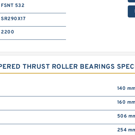
FSNT 532
SR290X17
2200
PERED THRUST ROLLER BEARINGS SPEC
140 m
160 m
506 m
254 m