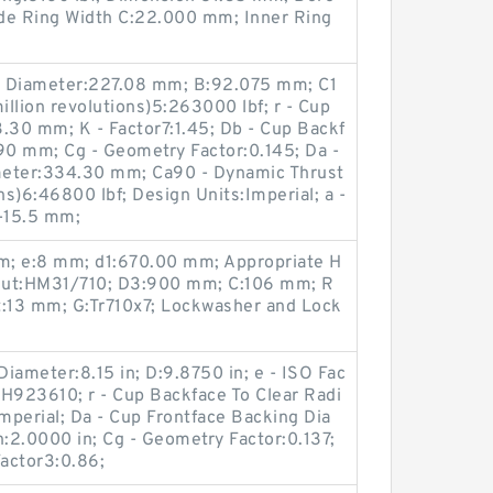
side Ring Width C:22.000 mm; Inner Ring
g Diameter:227.08 mm; B:92.075 mm; C1
illion revolutions)5:263000 lbf; r - Cup
.30 mm; K - Factor7:1.45; Db - Cup Backf
0 mm; Cg - Geometry Factor:0.145; Da -
meter:334.30 mm; Ca90 - Dynamic Thrust
ns)6:46800 lbf; Design Units:Imperial; a -
:-15.5 mm;
m; e:8 mm; d1:670.00 mm; Appropriate H
nut:HM31/710; D3:900 mm; C:106 mm; R
t:13 mm; G:Tr710x7; Lockwasher and Lock
iameter:8.15 in; D:9.8750 in; e - ISO Fac
HH923610; r - Cup Backface To Clear Radi
Imperial; Da - Cup Frontface Backing Dia
h:2.0000 in; Cg - Geometry Factor:0.137;
actor3:0.86;