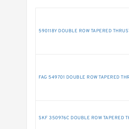
590118Y DOUBLE ROW TAPERED THRUS
FAG 549701 DOUBLE ROW TAPERED TH
SKF 350976C DOUBLE ROW TAPERED 