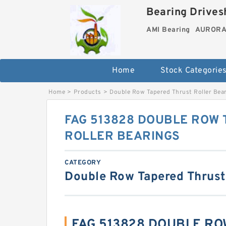
Bearing Drivesh
AMI Bearing
AURORA 
Home
Stock Categorie
Home
>
Products
>
Double Row Tapered Thrust Roller Bea
FAG 513828 DOUBLE ROW
ROLLER BEARINGS
CATEGORY
Double Row Tapered Thrust
FAG 513828 DOUBLE R