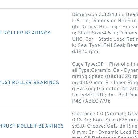
Dimension C:3.543 in; Beari
L:6.1 in; Dimension H:5.5 in
ght Series; Bearing - Hous
T ROLLER BEARINGS
n; Shaft Size:4.5 in; Dimens
UNC; Cor - Static Load Rati
k; Seal Type1:Felt Seal; 
d:1970 rpm;
Cage Type:CR - Phenolic Inn
all Type:Ceramic; Ce - Dyna
miting Speed (Oil):18320 rp
RUST ROLLER BEARINGS
m; d:100 mm; R - Inner Ring
g Backing Diameter:140.80
Units:METRIC; do - Ball Di
P4S (ABEC 7/9);
Clearance:C0 (Normal); Gre
0.13 Kg; Bore Size d:25 mm;
THRUST ROLLER BEARINGS
s:O.D. Groove; Outside Rin
0 mm; Cr - Dynamic Load Ra