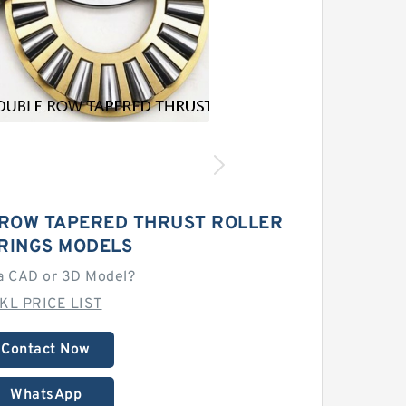
 ROW TAPERED THRUST ROLLER
RINGS MODELS
a CAD or 3D Model?
KL PRICE LIST
Contact Now
WhatsApp