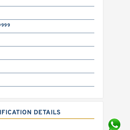
9999
g
FICATION DETAILS