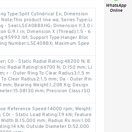
ng Type:Split Cylindrical Ex; Dimension
; Note:This product line wa; Series Type:Li
ing - Seal:LSE408BXHG; Dimension Y:3.0 i
ion G:9.1 in; Dimension X (Thread):1.5 - 6
ng:95993 lbf; Support Type:Hanger Bloc
Bearing Number:LSE408BX; Maximum Spee
er; C0 - Static Radial Rating:48200 N; B
mic Radial Rating1:66700 N; D:150 mm; Li
m; r - Outer Ring To Clear Radius3:1.5 m
 To Clear Radius2:1.5 mm; Da - Outer Rin
0 mm; Bearing Weight:1.208 Kg; Design
ameter:15.08130 mm; Precision Class:ISO
ase Reference Speed:14000 rpm; Weight:
 C0r - Static Load Rating:7.9 kN; Feature
g Width B:15.000 mm; Radius Rs min:1.00
ting:14 kN; Outside Diameter D:52.000