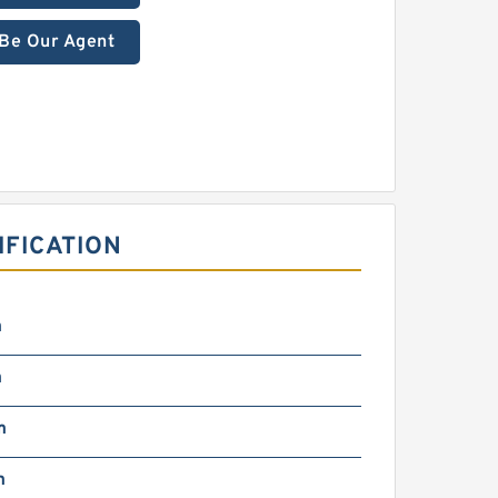
Be Our Agent
IFICATION
m
m
m
m