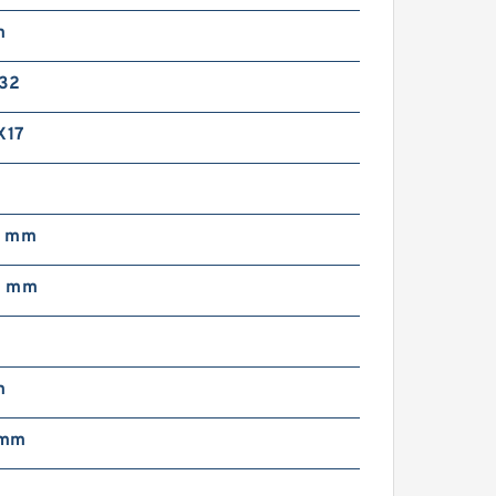
m
32
X17
0 mm
0 mm
m
 mm