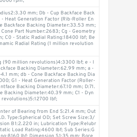
20000 rpm;
Radius2:3.30 mm; Db - Cup Backface Back
- Heat Generation Factor (Rib-Roller En
one Backface Backing Diameter:33.53 mm;
 Cone Part Number:2683; Cg - Geometry
 C0 - Static Radial Rating:18400 lbf; Be
namic Radial Rating (1 million revolution
(90 million revolutions)4:3300 lbf; e - I
ackface Backing Diameter:62.99 mm; a -
:-4.1 mm; db - Cone Backface Backing Dia
00; G1 - Heat Generation Factor (Roller-
ontface Backing Diameter:67.10 mm; D:71.
ce Backing Diameter:40.39 mm; C1 - Dyn
n revolutions)5:12700 lbf;
nter of Bearing from End S:21.4 mm; Out
.D. Type:Spherical OD; Set Screw Size:3/
sion B1:2.220 in; Lubrication Type:Relubr
 Static Load Rating:4600 lbf; Sub Series:G
ng:8160 lbf; Dimension S1:35 mm; Bore