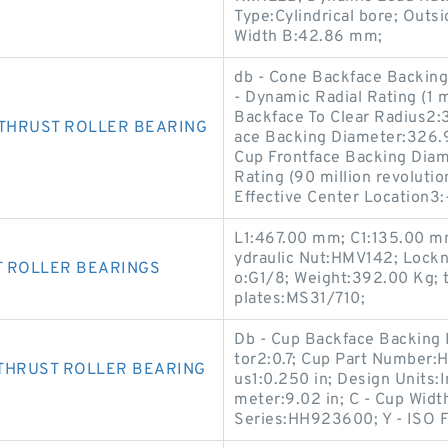
Type:Cylindrical bore; Out
Width B:42.86 mm;
db - Cone Backface Backin
- Dynamic Radial Rating (1 m
Backface To Clear Radius2:3
THRUST ROLLER BEARING
ace Backing Diameter:326.9
Cup Frontface Backing Dia
Rating (90 million revolutio
Effective Center Location3
L1:467.00 mm; C1:135.00 m
ydraulic Nut:HMV142; Lock
T ROLLER BEARINGS
o:G1/8; Weight:392.00 Kg; 
plates:MS31/710;
Db - Cup Backface Backing D
tor2:0.7; Cup Part Number:
THRUST ROLLER BEARING
us1:0.250 in; Design Units:
meter:9.02 in; C - Cup Widt
Series:HH923600; Y - ISO F