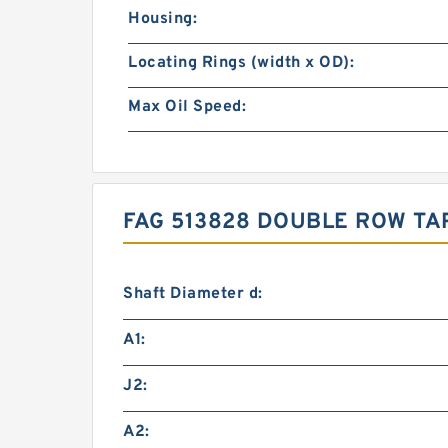
Housing:
Locating Rings (width x OD):
Max Oil Speed:
FAG 513828 DOUBLE ROW TA
Shaft Diameter d:
A1:
J2:
A2: