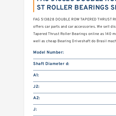
ST ROLLER BEARINGS S
FAG 513828 DOUBLE ROW TAPERED THRUST R
offers car parts and car accessories. We sell
Tapered Thrust Roller Bearings online as 140 
well as cheap Bearing Driveshaft do Brasil mach
Model Number:
Shaft Diameter d:
A1:
J2:
A2:
J: