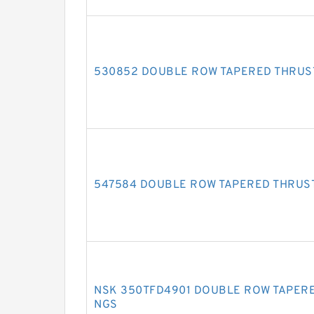
530852 DOUBLE ROW TAPERED THRUS
547584 DOUBLE ROW TAPERED THRUS
NSK 350TFD4901 DOUBLE ROW TAPERE
NGS