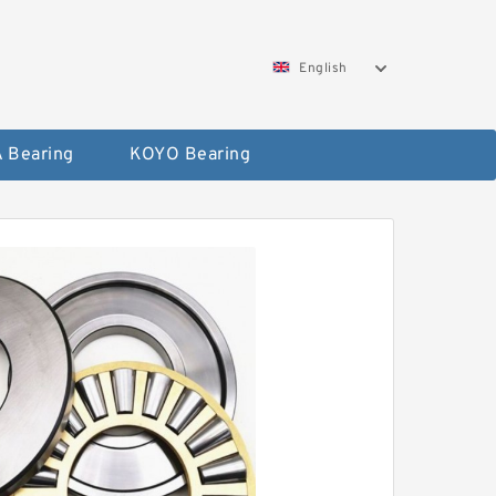
English
 Bearing
KOYO Bearing