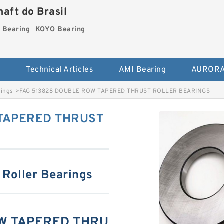
aft do Brasil
Bearing
KOYO Bearing
s
Technical Articles
AMI Bearing
AURORA
rings
>
FAG 513828 DOUBLE ROW TAPERED THRUST ROLLER BEARINGS
 TAPERED THRUST
 Roller Bearings
OW TAPERED THRU