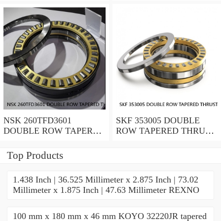
ROLLER BEARINGS
ROLLER BEARINGS
NSK 260TFD3601
SKF 353005 DOUBLE
DOUBLE ROW TAPERED
ROW TAPERED THRUST
THRUST ROLLER
ROLLER BEARINGS
BEARINGS
Top Products
1.438 Inch | 36.525 Millimeter x 2.875 Inch | 73.02
Millimeter x 1.875 Inch | 47.63 Millimeter REXNO
100 mm x 180 mm x 46 mm KOYO 32220JR tapered