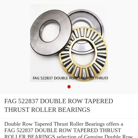
FAG 522837 DOUBLE ROW TAPERED
THRUST ROLLER BEARINGS
Double Row Tapered Thrust Roller Bearings offers a
FAG 522837 DOUBLE ROW TAPERED THRUST
ROLLER BEARINGS selection of Genuine Double Row