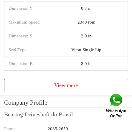
Dimension Y
0.7 in
Maximum Speed
2340 rpm
Dimension S
2.0 in
Seal Type
Viton Single Lip
Dimension B
8.0 in
View more
Company Profile
Bearing Driveshaft do Brasil
Phone
2085-2659