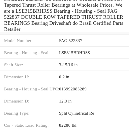
Tapered Thrust Roller Bearings at Wholesale Prices. We
are a LSE315BRHRSS Bearing - Housing - Seal FAG
522837 DOUBLE ROW TAPERED THRUST ROLLER
BEARINGS Bearing Driveshaft do Brasil Certified Parts
Retailer
Model Number:
FAG 522837
Bearing - Housing - Seal:
LSE315BRHRSS
Shaft Size:
3-15/16 in
Dimension U:
0.2 in
Bearing - Housing - Seal UPC:
013992083289
Dimension D:
12.0 in
Bearing Type:
Split Cylindrical Re
Cor - Static Load Rating:
82280 lbf