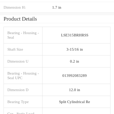
Dimension H:
1.7 in
Product Details
Bearing - Housing -
LSE315BRHRSS
Seal
Shaft Size
3-15/16 in
Dimension U
0.2 in
Bearing - Housing -
013992083289
Seal UPC
Dimension D
12.0 in
Bearing Type
Split Cylindrical Re
Cor - Static Load