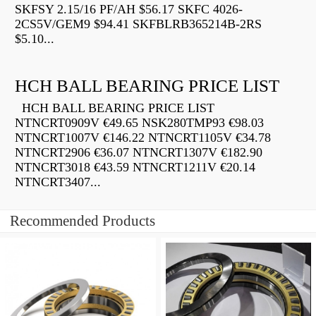
SKFSY 2.15/16 PF/AH $56.17 SKFC 4026-
2CS5V/GEM9 $94.41 SKFBLRB365214B-2RS
$5.10...
HCH BALL BEARING PRICE LIST
HCH BALL BEARING PRICE LIST
NTNCRT0909V €49.65 NSK280TMP93 €98.03
NTNCRT1007V €146.22 NTNCRT1105V €34.78
NTNCRT2906 €36.07 NTNCRT1307V €182.90
NTNCRT3018 €43.59 NTNCRT1211V €20.14
NTNCRT3407...
Recommended Products