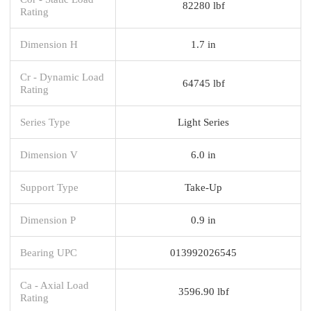
82280 lbf
Rating
Dimension H
1.7 in
Cr - Dynamic Load
64745 lbf
Rating
Series Type
Light Series
Dimension V
6.0 in
Support Type
Take-Up
Dimension P
0.9 in
Bearing UPC
013992026545
Ca - Axial Load
3596.90 lbf
Rating