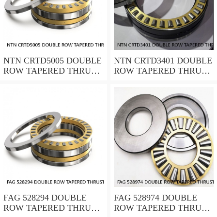
NTN CRTD5005 DOUBLE
NTN CRTD3401 DOUBLE
ROW TAPERED THRUST
ROW TAPERED THRUST
ROLLER BEARINGS
ROLLER BEARINGS
FAG 528294 DOUBLE
FAG 528974 DOUBLE
ROW TAPERED THRUST
ROW TAPERED THRUST