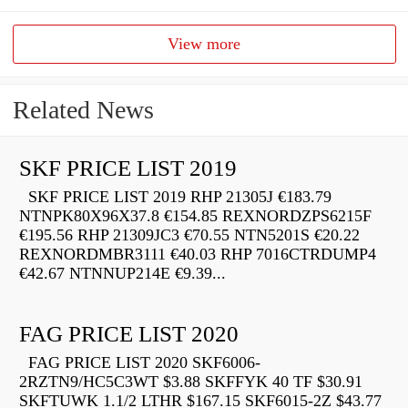
View more
Related News
SKF PRICE LIST 2019
SKF PRICE LIST 2019 RHP 21305J €183.79
NTNPK80X96X37.8 €154.85 REXNORDZPS6215F
€195.56 RHP 21309JC3 €70.55 NTN5201S €20.22
REXNORDMBR3111 €40.03 RHP 7016CTRDUMP4
€42.67 NTNNUP214E €9.39...
FAG PRICE LIST 2020
FAG PRICE LIST 2020 SKF6006-
2RZTN9/HC5C3WT $3.88 SKFFYK 40 TF $30.91
SKFTUWK 1.1/2 LTHR $167.15 SKF6015-2Z $43.77