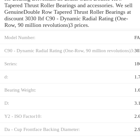
Tapered Thrust Roller Bearings and accessories. We sell
GenuineDouble Row Tapered Thrust Roller Bearings at
discount 3030 lbf C90 - Dynamic Radial Rating (One-
Row, 90 million revolutions)3 prices.
Model Number:
FA
C90 - Dynamic Radial Rating (One-Row, 90 million revolutions)3:
30
Series:
18
d:
1.
Bearing Weight:
1.
D:
3.
Y2 - ISO Factor10:
2.
Da - Cup Frontface Backing Diameter:
2.