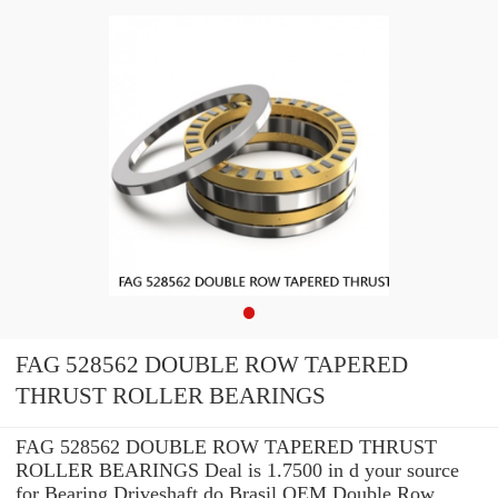
FAG 528562 DOUBLE ROW TAPERED
THRUST ROLLER BEARINGS
FAG 528562 DOUBLE ROW TAPERED THRUST
ROLLER BEARINGS Deal is 1.7500 in d your source
for Bearing Driveshaft do Brasil OEM Double Row