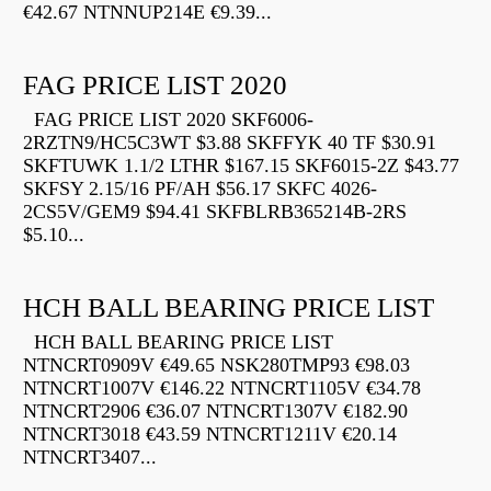
€42.67 NTNNUP214E €9.39...
FAG PRICE LIST 2020
FAG PRICE LIST 2020 SKF6006-
2RZTN9/HC5C3WT $3.88 SKFFYK 40 TF $30.91
SKFTUWK 1.1/2 LTHR $167.15 SKF6015-2Z $43.77
SKFSY 2.15/16 PF/AH $56.17 SKFC 4026-
2CS5V/GEM9 $94.41 SKFBLRB365214B-2RS
$5.10...
HCH BALL BEARING PRICE LIST
HCH BALL BEARING PRICE LIST
NTNCRT0909V €49.65 NSK280TMP93 €98.03
NTNCRT1007V €146.22 NTNCRT1105V €34.78
NTNCRT2906 €36.07 NTNCRT1307V €182.90
NTNCRT3018 €43.59 NTNCRT1211V €20.14
NTNCRT3407...