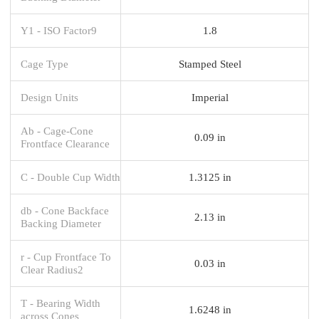
Y1 - ISO Factor9
1.8
Cage Type
Stamped Steel
Design Units
Imperial
Ab - Cage-Cone
0.09 in
Frontface Clearance
C - Double Cup Width
1.3125 in
db - Cone Backface
2.13 in
Backing Diameter
r - Cup Frontface To
0.03 in
Clear Radius2
T - Bearing Width
1.6248 in
across Cones