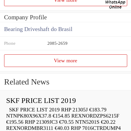
Company Profile
Bearing Driveshaft do Brasil
Phone
2085-2659
View more
Related News
SKF PRICE LIST 2019
SKF PRICE LIST 2019 RHP 21305J €183.79
NTNPK80X96X37.8 €154.85 REXNORDZPS6215F
€195.56 RHP 21309JC3 €70.55 NTN5201S €20.22
REXNORDMBR3111 €40.03 RHP 7016CTRDUMP4