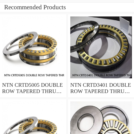
Recommended Products
NTN CRTD5005 DOUBLE
NTN CRTD3401 DOUBLE
ROW TAPERED THRUST
ROW TAPERED THRUST
ROLLER BEARINGS
ROLLER BEARINGS