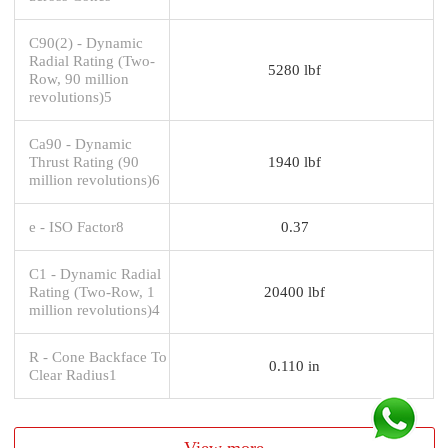
C90(2) - Dynamic
Radial Rating (Two-
5280 lbf
Row, 90 million
revolutions)5
Ca90 - Dynamic
Thrust Rating (90
1940 lbf
million revolutions)6
e - ISO Factor8
0.37
C1 - Dynamic Radial
Rating (Two-Row, 1
20400 lbf
million revolutions)4
R - Cone Backface To
0.110 in
Clear Radius1
View more