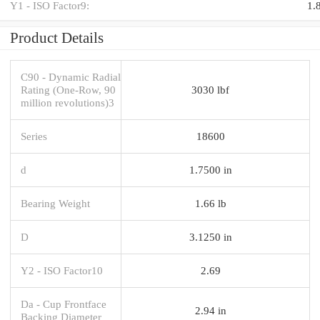
Y1 - ISO Factor9:
1.
Product Details
C90 - Dynamic Radial
Rating (One-Row, 90
3030 lbf
million revolutions)3
Series
18600
d
1.7500 in
Bearing Weight
1.66 lb
D
3.1250 in
Y2 - ISO Factor10
2.69
Da - Cup Frontface
2.94 in
Backing Diameter