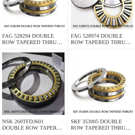
FAG 528294 DOUBLE
FAG 528974 DOUBLE
ROW TAPERED THRUST
ROW TAPERED THRUST
ROLLER BEARINGS
ROLLER BEARINGS
NSK 260TFD3601
SKF 353005 DOUBLE
DOUBLE ROW TAPERED
ROW TAPERED THRUST
THRUST ROLLER
ROLLER BEARINGS