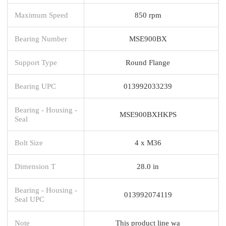
Maximum Speed
850 rpm
Bearing Number
MSE900BX
Support Type
Round Flange
Bearing UPC
013992033239
Bearing - Housing -
MSE900BXHKPS
Seal
Bolt Size
4 x M36
Dimension T
28.0 in
Bearing - Housing -
013992074119
Seal UPC
Note
This product line wa