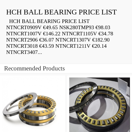
HCH BALL BEARING PRICE LIST
HCH BALL BEARING PRICE LIST
NTNCRT0909V €49.65 NSK280TMP93 €98.03
NTNCRT1007V €146.22 NTNCRT1105V €34.78
NTNCRT2906 €36.07 NTNCRT1307V €182.90
NTNCRT3018 €43.59 NTNCRT1211V €20.14
NTNCRT3407...
Recommended Products