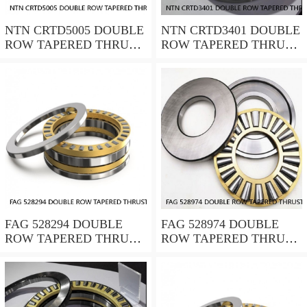
NTN CRTD5005 DOUBLE
NTN CRTD3401 DOUBLE
ROW TAPERED THRUST
ROW TAPERED THRUST
ROLLER BEARINGS
ROLLER BEARINGS
FAG 528294 DOUBLE
FAG 528974 DOUBLE
ROW TAPERED THRUST
ROW TAPERED THRUST
ROLLER BEARINGS
ROLLER BEARINGS