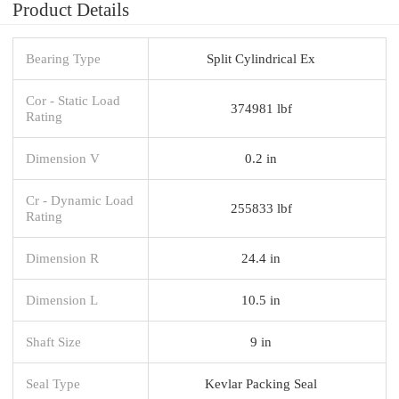
Product Details
Bearing Type
Split Cylindrical Ex
Cor - Static Load
374981 lbf
Rating
Dimension V
0.2 in
Cr - Dynamic Load
255833 lbf
Rating
Dimension R
24.4 in
Dimension L
10.5 in
Shaft Size
9 in
Seal Type
Kevlar Packing Seal