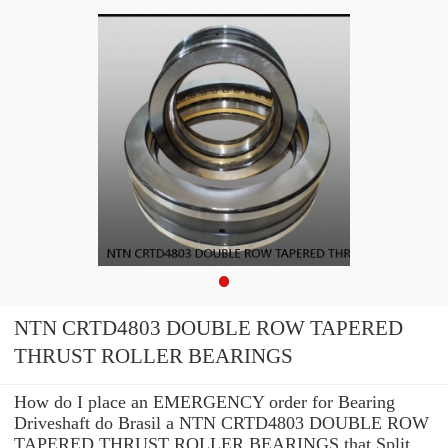
NTN CRTD4803 DOUBLE ROW TAPERED
THRUST ROLLER BEARINGS
How do I place an EMERGENCY order for Bearing
Driveshaft do Brasil a NTN CRTD4803 DOUBLE ROW
TAPERED THRUST ROLLER BEARINGS that Split