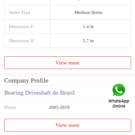
Series Type
Medium Series
Dimension P
1.4 in
Dimension H
5.7 in
View more
Company Profile
Bearing Driveshaft do Brasil
Phone
2085-2659
View more