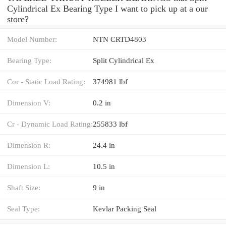
Cylindrical Ex Bearing Type I want to pick up at a our
store?
Model Number:
NTN CRTD4803
Bearing Type:
Split Cylindrical Ex
Cor - Static Load Rating:
374981 lbf
Dimension V:
0.2 in
Cr - Dynamic Load Rating:
255833 lbf
Dimension R:
24.4 in
Dimension L:
10.5 in
Shaft Size:
9 in
Seal Type:
Kevlar Packing Seal