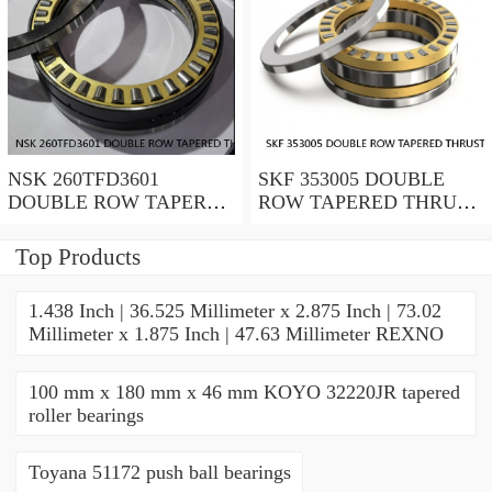
NSK 260TFD3601
SKF 353005 DOUBLE
DOUBLE ROW TAPERED
ROW TAPERED THRUST
THRUST ROLLER
ROLLER BEARINGS
BEARINGS
Top Products
1.438 Inch | 36.525 Millimeter x 2.875 Inch | 73.02
Millimeter x 1.875 Inch | 47.63 Millimeter REXNO
100 mm x 180 mm x 46 mm KOYO 32220JR tapered
roller bearings
Toyana 51172 push ball bearings