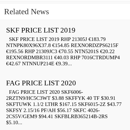
Related News
SKF PRICE LIST 2019
SKF PRICE LIST 2019 RHP 21305J €183.79
NTNPK80X96X37.8 €154.85 REXNORDZPS6215F
€195.56 RHP 21309JC3 €70.55 NTN5201S €20.22
REXNORDMBR3111 €40.03 RHP 7016CTRDUMP4
€42.67 NTNNUP214E €9.39...
FAG PRICE LIST 2020
FAG PRICE LIST 2020 SKF6006-
2RZTN9/HC5C3WT $3.88 SKFFYK 40 TF $30.91
SKFTUWK 1.1/2 LTHR $167.15 SKF6015-2Z $43.77
SKFSY 2.15/16 PF/AH $56.17 SKFC 4026-
2CS5V/GEM9 $94.41 SKFBLRB365214B-2RS
$5.10...