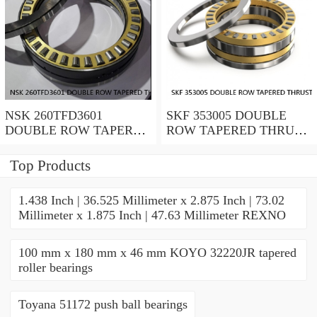
NSK 260TFD3601
SKF 353005 DOUBLE
DOUBLE ROW TAPERED
ROW TAPERED THRUST
THRUST ROLLER
ROLLER BEARINGS
BEARINGS
Top Products
1.438 Inch | 36.525 Millimeter x 2.875 Inch | 73.02
Millimeter x 1.875 Inch | 47.63 Millimeter REXNO
100 mm x 180 mm x 46 mm KOYO 32220JR tapered
roller bearings
Toyana 51172 push ball bearings