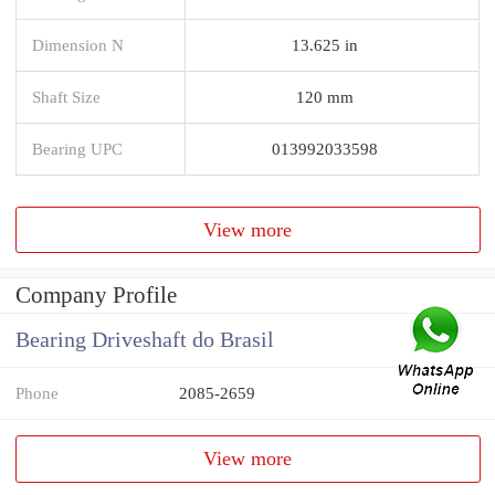
Dimension N
13.625 in
Shaft Size
120 mm
Bearing UPC
013992033598
View more
Company Profile
Bearing Driveshaft do Brasil
Phone
2085-2659
View more