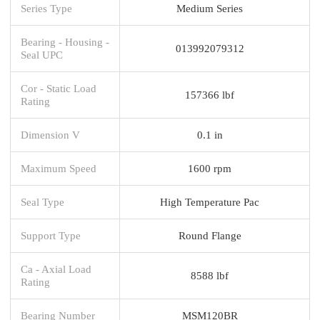
Series Type
Medium Series
Bearing - Housing -
013992079312
Seal UPC
Cor - Static Load
157366 lbf
Rating
Dimension V
0.1 in
Maximum Speed
1600 rpm
Seal Type
High Temperature Pac
Support Type
Round Flange
Ca - Axial Load
8588 lbf
Rating
Bearing Number
MSM120BR