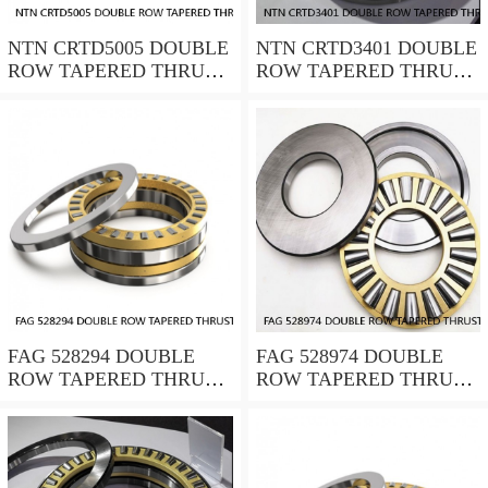
NTN CRTD5005 DOUBLE
NTN CRTD3401 DOUBLE
ROW TAPERED THRUST
ROW TAPERED THRUST
ROLLER BEARINGS
ROLLER BEARINGS
FAG 528294 DOUBLE
FAG 528974 DOUBLE
ROW TAPERED THRUST
ROW TAPERED THRUST
ROLLER BEARINGS
ROLLER BEARINGS