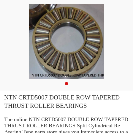
NTN CRTD5007 DOUBLE ROW TAPERED
THRUST ROLLER BEARINGS
The online NTN CRTD5007 DOUBLE ROW TAPERED
THRUST ROLLER BEARINGS Split Cylindrical Re
Bearing Type parts store gives you immediate access to a