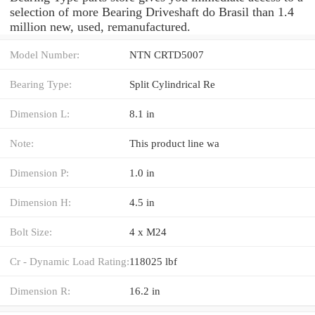
selection of more Bearing Driveshaft do Brasil than 1.4
million new, used, remanufactured.
Model Number:
NTN CRTD5007
Bearing Type:
Split Cylindrical Re
Dimension L:
8.1 in
Note:
This product line wa
Dimension P:
1.0 in
Dimension H:
4.5 in
Bolt Size:
4 x M24
Cr - Dynamic Load Rating:
118025 lbf
Dimension R:
16.2 in