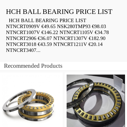
HCH BALL BEARING PRICE LIST
HCH BALL BEARING PRICE LIST
NTNCRT0909V €49.65 NSK280TMP93 €98.03
NTNCRT1007V €146.22 NTNCRT1105V €34.78
NTNCRT2906 €36.07 NTNCRT1307V €182.90
NTNCRT3018 €43.59 NTNCRT1211V €20.14
NTNCRT3407...
Recommended Products