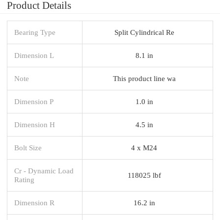
Product Details
Bearing Type
Split Cylindrical Re
Dimension L
8.1 in
Note
This product line wa
Dimension P
1.0 in
Dimension H
4.5 in
Bolt Size
4 x M24
Cr - Dynamic Load
118025 lbf
Rating
Dimension R
16.2 in