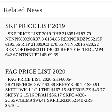
Related News
SKF PRICE LIST 2019
SKF PRICE LIST 2019 RHP 21305J €183.79
NTNPK80X96X37.8 €154.85 REXNORDZPS6215F
€195.56 RHP 21309JC3 €70.55 NTN5201S €20.22
REXNORDMBR3111 €40.03 RHP 7016CTRDUMP4
€42.67 NTNNUP214E €9.39...
FAG PRICE LIST 2020
FAG PRICE LIST 2020 SKF6006-
2RZTN9/HC5C3WT $3.88 SKFFYK 40 TF $30.91
SKFTUWK 1.1/2 LTHR $167.15 SKF6015-2Z $43.77
SKFSY 2.15/16 PF/AH $56.17 SKFC 4026-
2CS5V/GEM9 $94.41 SKFBLRB365214B-2RS
$5.10...