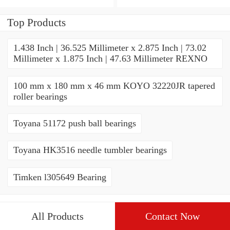
THRUST ROLLER
ROLLER BEARINGS
BEARINGS
Top Products
1.438 Inch | 36.525 Millimeter x 2.875 Inch | 73.02
Millimeter x 1.875 Inch | 47.63 Millimeter REXNO
100 mm x 180 mm x 46 mm KOYO 32220JR tapered
roller bearings
Toyana 51172 push ball bearings
Toyana HK3516 needle tumbler bearings
Timken l305649 Bearing
All Products
Contact Now