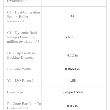
revolutions)5
G1 - Heat Generation
Factor (Roller-
56
Raceway)11
C1 - Dynamic Radial
Rating (Two-Row, 1
38700 lbf
million revolutions)4
Da - Cup Frontface
4.12 in
Backing Diameter
B - Cone Width
0.8660 in
Y1 - ISO Factor9
1.68
Cage Type
Stamped Steel
R - Cone Backface To
0.03 in
Clear Radius1