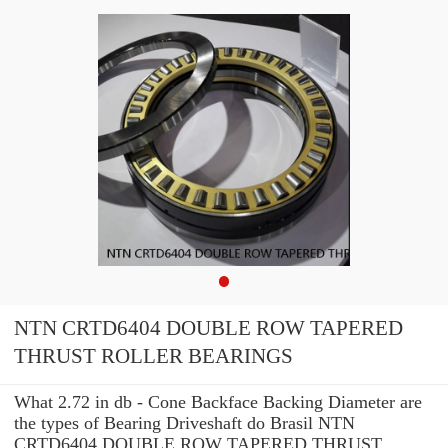
NTN CRTD6404 DOUBLE ROW TAPERED
THRUST ROLLER BEARINGS
What 2.72 in db - Cone Backface Backing Diameter are
the types of Bearing Driveshaft do Brasil NTN
CRTD6404 DOUBLE ROW TAPERED THRUST