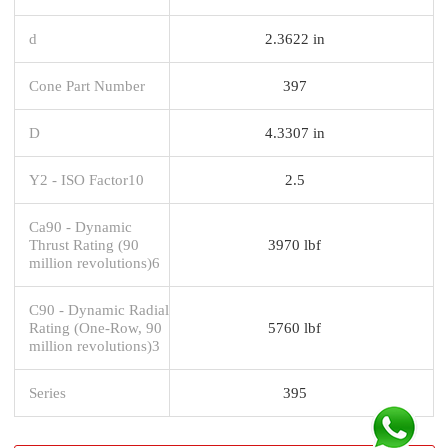
d
2.3622 in
Cone Part Number
397
D
4.3307 in
Y2 - ISO Factor10
2.5
Ca90 - Dynamic
Thrust Rating (90
3970 lbf
million revolutions)6
C90 - Dynamic Radial
Rating (One-Row, 90
5760 lbf
million revolutions)3
Series
395