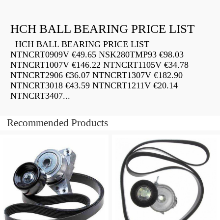
HCH BALL BEARING PRICE LIST
HCH BALL BEARING PRICE LIST
NTNCRT0909V €49.65 NSK280TMP93 €98.03
NTNCRT1007V €146.22 NTNCRT1105V €34.78
NTNCRT2906 €36.07 NTNCRT1307V €182.90
NTNCRT3018 €43.59 NTNCRT1211V €20.14
NTNCRT3407...
Recommended Products