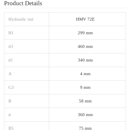
Product Details
Hydraulic nut
HMV 72E
B1
299 mm
d3
460 mm
d1
340 mm
A
4 mm
G3
9 mm
B
58 mm
d
360 mm
B5
75 mm