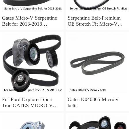
Gates Micro-V Serpentine
Serpentine Belt-Premium
Belt for 2013-2018
OE Stretch Fit Micro-V
Chevrolet Sonic 1.8L L4 ir
Belt Gates K040346SF
For Ford Explorer Sport
Gates K040365 Micro v
Trac GATES MICRO-V
belts
Serpentine Belt 4.0L V6
2002-2005 a0