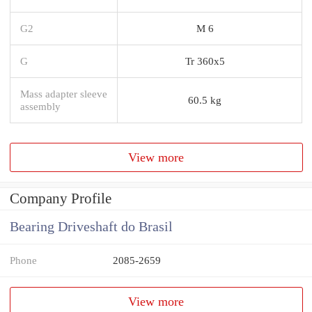
G2
M 6
G
Tr 360x5
Mass adapter sleeve
60.5 kg
assembly
View more
Company Profile
Bearing Driveshaft do Brasil
Phone
2085-2659
View more