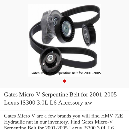
Gates Micro-V Serpentine Belt for 2001-2005
Lexus IS300 3.0L L6 Accessory xw
Gates Micro V are a few brands you will find HMV 72E
Hydraulic nut in our inventory. Find Gates Micro-V
Serpentine Belt for 2001-2005 Lexus IS300 3.0L L6