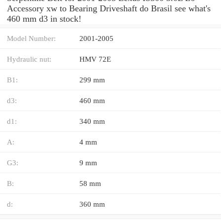
Accessory xw to Bearing Driveshaft do Brasil see what's
460 mm d3 in stock!
Model Number:
2001-2005
Hydraulic nut:
HMV 72E
B1:
299 mm
d3:
460 mm
d1:
340 mm
A:
4 mm
G3:
9 mm
B:
58 mm
d:
360 mm