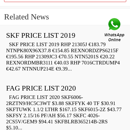
Related News
SKF PRICE LIST 2019
SKF PRICE LIST 2019 RHP 21305J €183.79
NTNPK80X96X37.8 €154.85 REXNORDZPS6215F
€195.56 RHP 21309JC3 €70.55 NTN5201S €20.22
REXNORDMBR3111 €40.03 RHP 7016CTRDUMP4
€42.67 NTNNUP214E €9.39...
FAG PRICE LIST 2020
FAG PRICE LIST 2020 SKF6006-
2RZTN9/HC5C3WT $3.88 SKFFYK 40 TF $30.91
SKFTUWK 1.1/2 LTHR $167.15 SKF6015-2Z $43.77
SKFSY 2.15/16 PF/AH $56.17 SKFC 4026-
2CS5V/GEM9 $94.41 SKFBLRB365214B-2RS
$5.10...