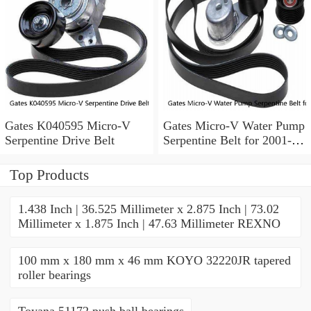
Gates K040595 Micro-V
Gates Micro-V Water Pump
Serpentine Drive Belt
Serpentine Belt for 2001-
2004 Ford Escape 3.0L V6
xd
Top Products
1.438 Inch | 36.525 Millimeter x 2.875 Inch | 73.02
Millimeter x 1.875 Inch | 47.63 Millimeter REXNO
100 mm x 180 mm x 46 mm KOYO 32220JR tapered
roller bearings