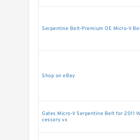
Serpentine Belt-Premium OE Micro-V Be
Shop on eBay
Gates Micro-V Serpentine Belt for 2011 
cessory vx