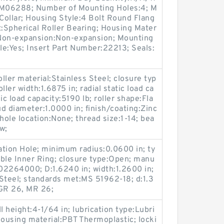
p:M06288; Number of Mounting Holes:4; M
ollar; Housing Style:4 Bolt Round Flang
t:Spherical Roller Bearing; Housing Mater
/ Non-expansion:Non-expansion; Mounting
ble:Yes; Insert Part Number:22213; Seals:
oller material:Stainless Steel; closure typ
ler width:1.6875 in; radial static load ca
ic load capacity:5190 lb; roller shape:Fla
ud diameter:1.0000 in; finish/coating:Zinc
hole location:None; thread size:1-14; bea
w;
cation Hole; minimum radius:0.0600 in; ty
ble Inner Ring; closure type:Open; manu
02264000; D:1.6240 in; width:1.2600 in;
Steel; standards met:MS 51962-18; d:1.3
:GR 26, MR 26;
l height:4-1/64 in; lubrication type:Lubri
 housing material:PBT Thermoplastic; locki