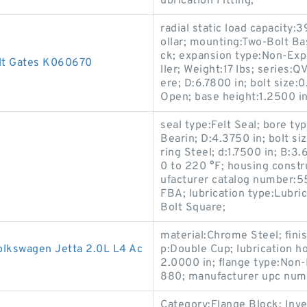
ubrication Fitting;
radial static load capacity:
ollar; mounting:Two-Bolt Ba
ck; expansion type:Non-Exp
lt Gates K060670
ller; Weight:17 lbs; series:
ere; D:6.7800 in; bolt size:
Open; base height:1.2500 in;
seal type:Felt Seal; bore t
Bearin; D:4.3750 in; bolt s
ring Steel; d:1.7500 in; B:3
0 to 220 °F; housing constr
ufacturer catalog number:55
FBA; lubrication type:Lubric
Bolt Square;
material:Chrome Steel; fini
Volkswagen Jetta 2.0L L4 Ac
p:Double Cup; lubrication ho
2.0000 in; flange type:Non
880; manufacturer upc nu
Category:Flange Block; Inv