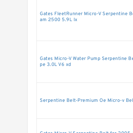
Gates FleetRunner Micro-V Serpentine B
am 2500 5.9L lx
Gates Micro-V Water Pump Serpentine Be
pe 3.0L V6 xd
Serpentine Belt-Premium Oe Micro-v Be