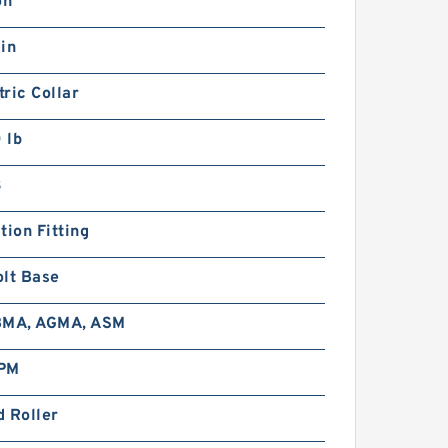
on
in
ric Collar
 lb
3
tion Fitting
olt Base
BMA, AGMA, ASM
PM
 Roller