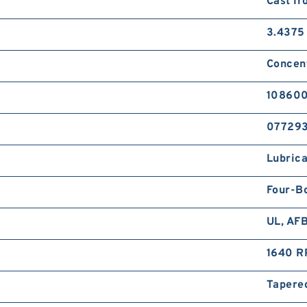
Cast Ir
3.4375 
Concent
108600
07729
Lubrica
Four-B
UL, AF
1640 R
Tapered