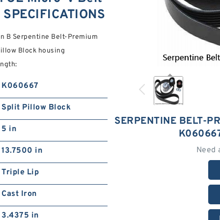
 SPECIFICATIONS
 in B Serpentine Belt-Premium
illow Block housing
ength:
K060667
Split Pillow Block
SERPENTINE BELT-PR
5 in
K06066
Need 
13.7500 in
Triple Lip
Cast Iron
3.4375 in