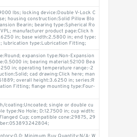
39000 lbs; locking device:Double V-Lock C
se; housing construction:Solid Pillow Blo
ansion Bearin; bearing type:Spherical Ro
QVVPL; manufacturer product page:Click h
0.6250 in; base width:2.5800 in; end type:
 lubrication type:Lubrication Fitting;
ype:Round; expansion type:Non-Expansion
ize:0.5000 in; bearing material:52100 Bea
.6250 in; operating temperature range:-2
uction:Solid; cad drawing:Click here; man
1889; overall height:3.6250 in; series:R
ation Fitting; flange mounting type:Four-
sh/coating:Uncoated; single or double cu
le type:No Hole; D:12.7500 in; cup width:
-Flanged Cup; compatible cone:29875, 29
mber:053893242804;
entory:0.0; Minimum Buy Quantity:N/A; W