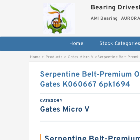
Bearing Drivesh
AMI Bearing
AURORA 
Home
Stock Categorie
Home
>
Products
>
Gates Micro V
>
Serpentine Belt-Premi
Serpentine Belt-Premium O
Gates K060667 6pk1694
CATEGORY
Gates Micro V
Serpentine Belt-Premium