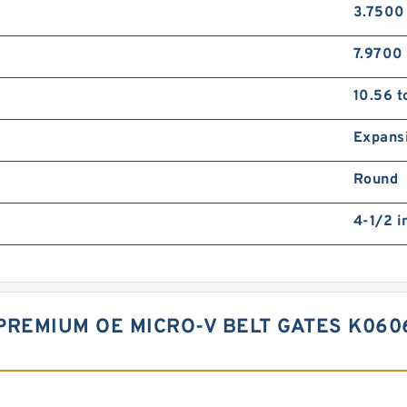
3.7500
7.9700 
10.56 t
Expans
Round
4-1/2 i
PREMIUM OE MICRO-V BELT GATES K060