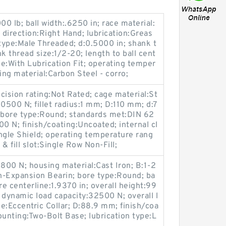
000 lb; ball width:.6250 in; race material:
 direction:Right Hand; lubrication:Greas
 type:Male Threaded; d:0.5000 in; shank t
k thread size:1/2-20; length to ball cent
pe:With Lubrication Fit; operating temper
ng material:Carbon Steel - corro;
cision rating:Not Rated; cage material:St
0500 N; fillet radius:1 mm; D:110 mm; d:7
 bore type:Round; standards met:DIN 62
000 N; finish/coating:Uncoated; internal cl
ngle Shield; operating temperature rang
& fill slot:Single Row Non-Fill;
19800 N; housing material:Cast Iron; B:1-2
n-Expansion Bearin; bore type:Round; ba
e centerline:1.9370 in; overall height:99
 dynamic load capacity:32500 N; overall l
e:Eccentric Collar; D:88.9 mm; finish/coa
unting:Two-Bolt Base; lubrication type:L