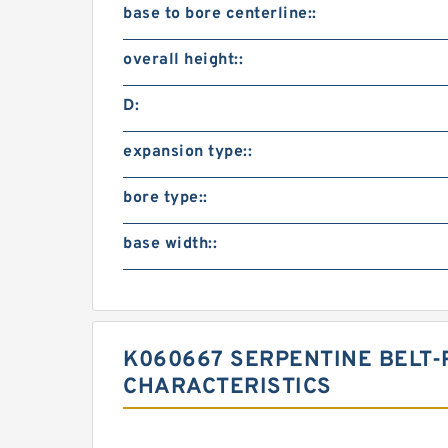
base to bore centerline::
overall height::
D:
expansion type::
bore type::
base width::
K060667 SERPENTINE BELT-
CHARACTERISTICS