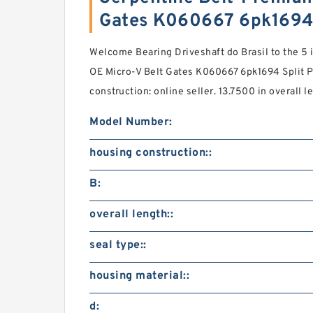
Gates K060667 6pk1694
Welcome Bearing Driveshaft do Brasil to the 5
OE Micro-V Belt Gates K060667 6pk1694 Split P
construction: online seller. 13.7500 in overall l
Model Number:
housing construction::
B:
overall length::
seal type::
housing material::
d: