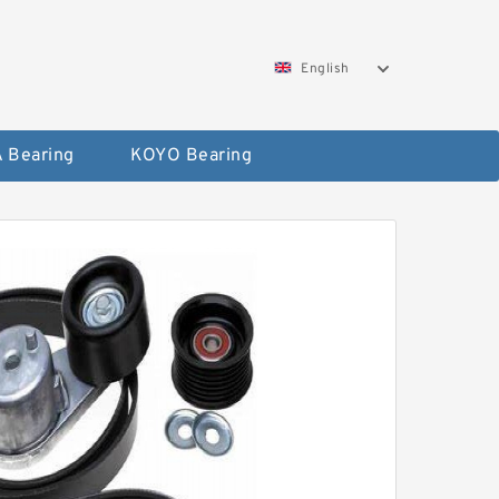
English
 Bearing
KOYO Bearing