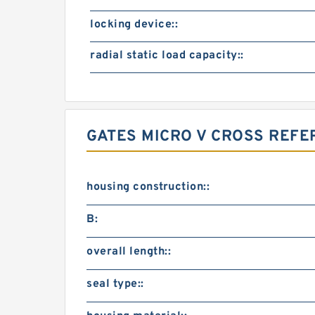
locking device::
radial static load capacity::
GATES MICRO V CROSS REF
housing construction::
B:
overall length::
seal type::