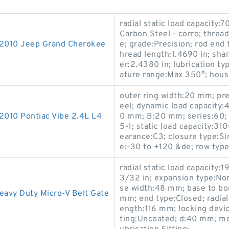
radial static load capacity:7
Carbon Steel - corro; thread
-2010 Jeep Grand Cherokee
e; grade:Precision; rod end
hread length:1.4690 in; shan
er:2.4380 in; lubrication ty
ature range:Max 350°; housi
outer ring width:20 mm; pre
eel; dynamic load capacity:4
2010 Pontiac Vibe 2.4L L4
0 mm; B:20 mm; series:60;
5-1; static load capacity:31
earance:C3; closure type:Si
e:-30 to +120 &de; row type 
radial static load capacity:
3/32 in; expansion type:No
se width:48 mm; base to bor
avy Duty Micro-V Belt Gate
mm; end type:Closed; radial
ength:116 mm; locking devic
ting:Uncoated; d:40 mm; mo