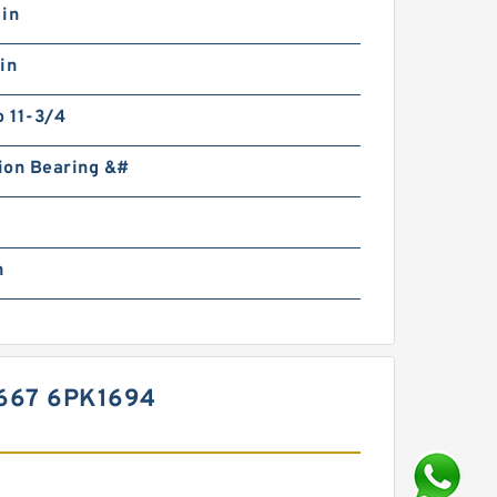
 in
in
o 11-3/4
ion Bearing &#
n
667 6PK1694