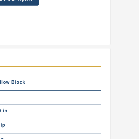
illow Block
 in
Lip