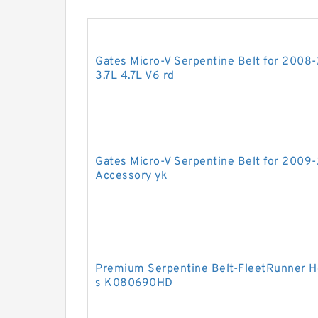
Gates Micro-V Serpentine Belt for 2008
3.7L 4.7L V6 rd
Gates Micro-V Serpentine Belt for 2009-
Accessory yk
Premium Serpentine Belt-FleetRunner He
s K080690HD