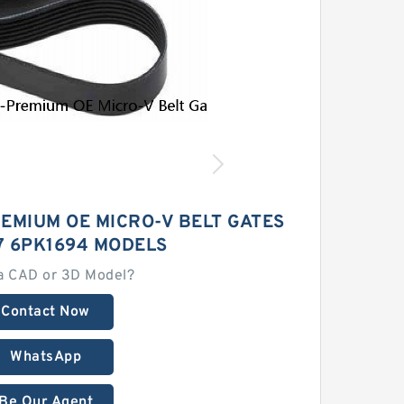
EMIUM OE MICRO-V BELT GATES
7 6PK1694 MODELS
a CAD or 3D Model?
Contact Now
WhatsApp
Be Our Agent