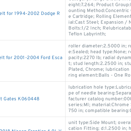
eight:7.264; Product Grou
ounting Method:Concentric C
elt for 1994-2002 Dodge R
e Cartridge; Rolling Elemen
ial:Cast Steel; Expansion 
Bolts:1/2 Inch; Relubricata
Teflon Labyrinth;
roller diameter:2.5000 in; r
e:Sealed; head type:None; rol
lt for 2001-2004 Ford Esca
pacity:2270 lb; radial dynam
t; stud length:2.2500 in; st
Plated, Chrome; lubrication 
ring element:Balls - One Ro
lubrication hole type:Lubri
pe of needle bearing:Separa
lt Gates K060448
facturer catalog number:00
series:MI; material:Chrome 
750 in; compatible bearing
unit type:Side Mount; overal
cation Fitting; d:1.2500 in;