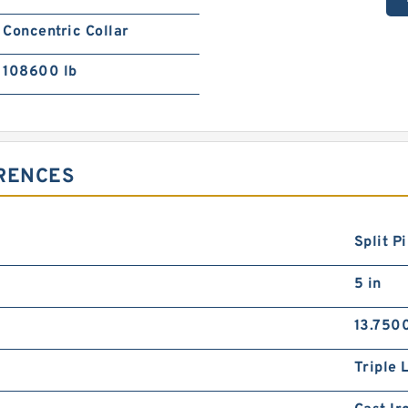
Concentric Collar
108600 lb
ERENCES
Split P
5 in
13.7500
Triple 