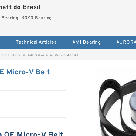
aft do Brasil
Bearing
KOYO Bearing
s
Technical Articles
AMI Bearing
AURORA
um OE Micro-V Belt Gates K060667 6pk1694
E Micro-V Belt
 OE Micro-V Belt