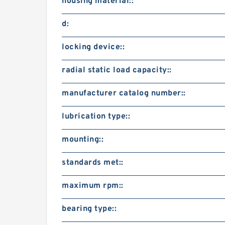
housing material::
d:
locking device::
radial static load capacity::
manufacturer catalog number::
lubrication type::
mounting::
standards met::
maximum rpm::
bearing type::