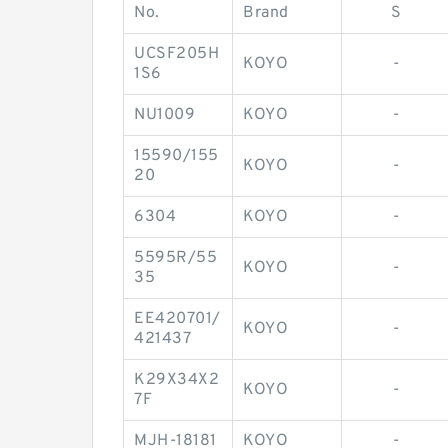
No.
Brand
S
UCSF205H
KOYO
-
1S6
NU1009
KOYO
-
15590/155
KOYO
-
20
6304
KOYO
-
5595R/55
KOYO
-
35
EE420701/
KOYO
-
421437
K29X34X2
KOYO
-
7F
MJH-18181
KOYO
-