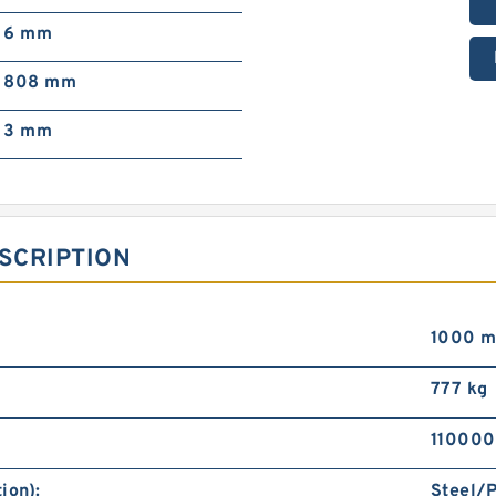
6 mm
808 mm
3 mm
SCRIPTION
1000 
777 kg
110000
ion):
Steel/P