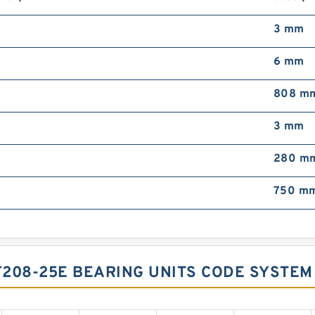
3 mm
6 mm
808 m
3 mm
280 m
750 m
208-25E BEARING UNITS CODE SYSTEM