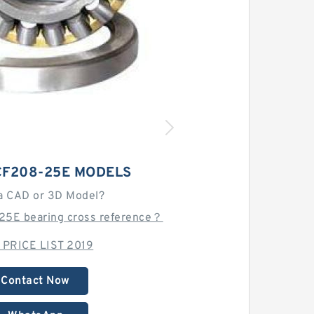
CF208-25E MODELS
a CAD or 3D Model?
25E bearing cross reference？
 PRICE LIST 2019
Contact Now