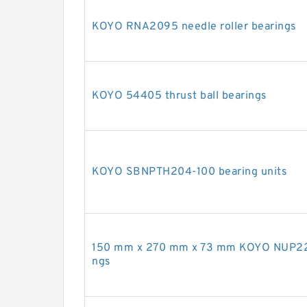
KOYO RNA2095 needle roller bearings
KOYO 54405 thrust ball bearings
KOYO SBNPTH204-100 bearing units
150 mm x 270 mm x 73 mm KOYO NUP2230R
ngs