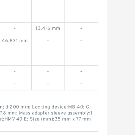
-
-
-
-
13.416 mm
-
46.831 mm
-
-
-
-
-
-
-
-
-
-
-
m; d:200 mm; Locking device:MB 40; G:
7.8 mm; Mass adapter sleeve assembly:1
nut:HMV 40 E; Size (mm):35 mm x 77 mm