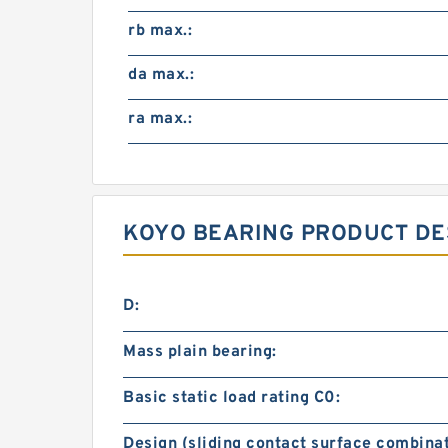
rb max.:
da max.:
ra max.:
KOYO BEARING PRODUCT DE
D:
Mass plain bearing:
Basic static load rating C0:
Design (sliding contact surface combinat