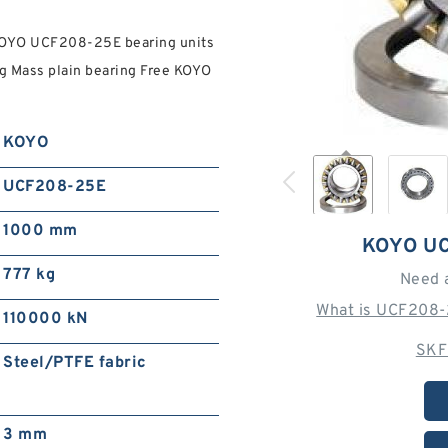
KOYO UCF208-25E bearing units
kg Mass plain bearing Free KOYO
KOYO
UCF208-25E
1000 mm
KOYO U
777 kg
Need 
What is UCF208-
110000 kN
SKF
Steel/PTFE fabric
3 mm