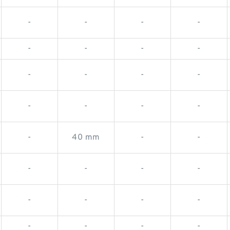
-
-
-
-
-
-
-
-
-
-
-
-
-
-
-
-
-
40 mm
-
-
-
-
-
-
-
-
-
-
-
-
-
-