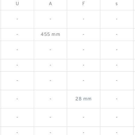
U
A
F
s
-
-
-
-
-
455 mm
-
-
-
-
-
-
-
-
-
-
-
-
-
-
-
-
28 mm
-
-
-
-
-
-
-
-
-