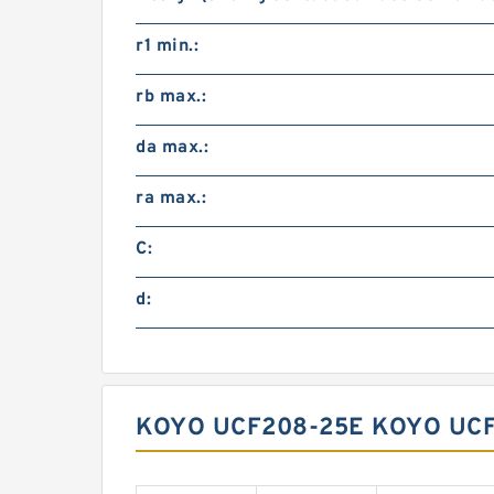
r1 min.:
rb max.:
da max.:
ra max.:
C:
d:
KOYO UCF208-25E KOYO UCF