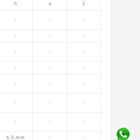
h
a
E
-
-
-
-
-
-
-
-
-
-
-
-
-
-
-
-
-
-
-
-
-
6.5 mm
-
-