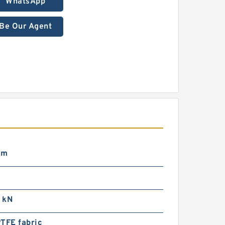
WhatsApp
Be Our Agent
mm
 kN
TFE fabric