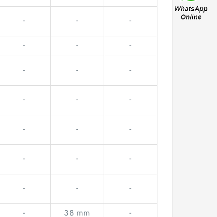
-
-
-
-
-
-
-
-
-
-
-
-
-
-
-
-
-
-
-
-
-
-
38 mm
-