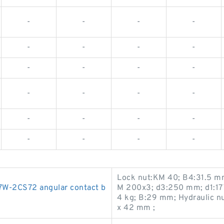
-
-
-
-
-
-
-
-
-
-
-
-
-
-
-
-
-
-
-
-
-
-
-
-
Lock nut:KM 40; B4:31.5 m
-2CS72 angular contact b
M 200x3; d3:250 mm; d1:17
4 kg; B:29 mm; Hydraulic 
x 42 mm ;