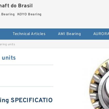
aft do Brasil
Bearing
KOYO Bearing
s
Technical Articles
AMI Bearing
AURORA
ring units
units
ng SPECIFICATIO