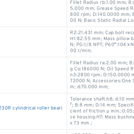
Fillet Radius rb:1.00 mm; B
5.000 mm; Grease Speed Ra
800 rpm; D:140.0000 mm; B
00 N; Basic Static Radial L
R2:21.431 mm; Cap bolt rec
H1:82.55 mm; Mass pillow b
N; PG:1/8 NPT; P60°:104 kN
00 r/min;
Fillet Radius ra:2.00 mm; B
g Co:186000 N; Oil Speed R
n3:2800 rpm; D:150.0000 m
72000 N; Accessories:One S
m; d:70.000 mm;
Tolerance shaft:h8; d:10 mm
²; B:8 mm; D:14 mm; Specifi
 cylindrical roller beari
cient of friction µ min.:0.05;
ce housing:H7; Mass bushi
x 73 mm ;