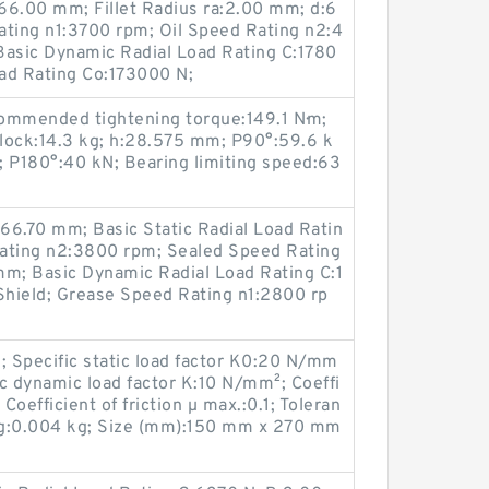
:66.00 mm; Fillet Radius ra:2.00 mm; d:6
ting n1:3700 rpm; Oil Speed Rating n2:4
asic Dynamic Radial Load Rating C:1780
oad Rating Co:173000 N;
ommended tightening torque:149.1 N·m;
lock:14.3 kg; h:28.575 mm; P90°:59.6 k
; P180°:40 kN; Bearing limiting speed:63
:66.70 mm; Basic Static Radial Load Ratin
ating n2:3800 rpm; Sealed Speed Rating
m; Basic Dynamic Radial Load Rating C:1
hield; Grease Speed Rating n1:2800 rp
; Specific static load factor K0:20 N/mm
c dynamic load factor K:10 N/mm²; Coeffi
 Coefficient of friction µ max.:0.1; Toleran
ng:0.004 kg; Size (mm):150 mm x 270 mm