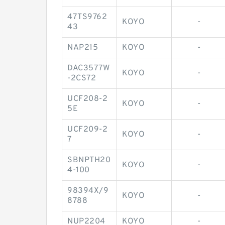
47TS9762
KOYO
-
43
NAP215
KOYO
-
DAC3577W
KOYO
-
-2CS72
UCF208-2
KOYO
-
5E
UCF209-2
KOYO
-
7
SBNPTH20
KOYO
-
4-100
98394X/9
KOYO
-
8788
NUP2204
KOYO
-