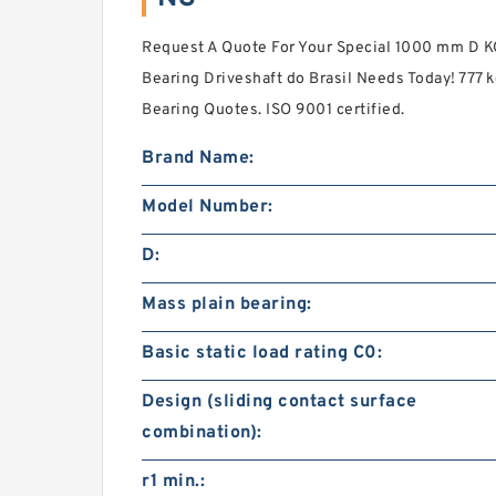
Request A Quote For Your Special 1000 mm D 
Bearing Driveshaft do Brasil Needs Today! 777 
Bearing Quotes. ISO 9001 certified.
Brand Name:
Model Number:
D:
Mass plain bearing:
Basic static load rating C0:
Design (sliding contact surface
combination):
r1 min.: