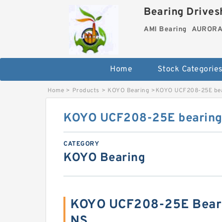
Bearing Drivesh
AMI Bearing
AURORA 
Home
Stock Categorie
Home
>
Products
>
KOYO Bearing
>
KOYO UCF208-25E bea
KOYO UCF208-25E bearing 
CATEGORY
KOYO Bearing
KOYO UCF208-25E Beari
NS