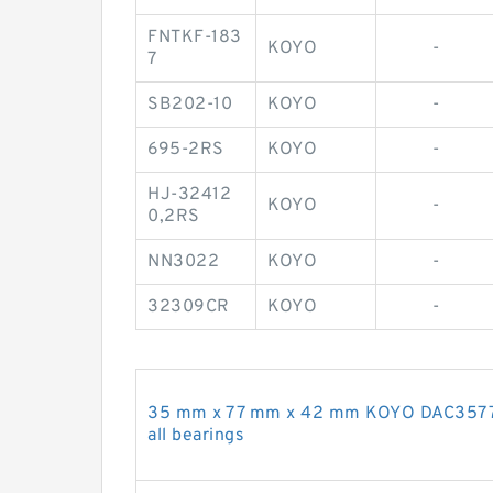
FNTKF-183
KOYO
-
7
SB202-10
KOYO
-
695-2RS
KOYO
-
HJ-32412
KOYO
-
0,2RS
NN3022
KOYO
-
32309CR
KOYO
-
35 mm x 77 mm x 42 mm KOYO DAC3577W
all bearings