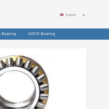
English
 Bearing
KOYO Bearing