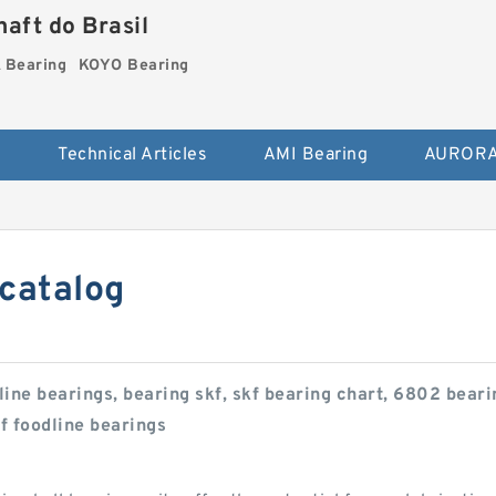
aft do Brasil
Bearing
KOYO Bearing
s
Technical Articles
AMI Bearing
AURORA
 catalog
line bearings, bearing skf, skf bearing chart, 6802 bea
kf foodline bearings