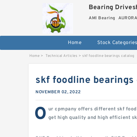
Bearing Drivesh
AMI Bearing
AURORA 
Home
Stock Categorie
Home
>
Technical Articles
>
skf foodline bearings catalog
skf foodline bearings
NOVEMBER 02, 2022
O
ur cpmpany offers different skf food
get high quality and high efficient s