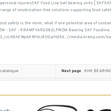
d personal injuriesSKF Food Line ball bearing units | SKFSK
range of relubrication-free solutions supporting food safe
ood safety is the norm, what if one potential area of conta
ZM - SKF - KRAMPYAR2082LPWZM Bearing SKF Foodline.
B3_IzLNShEWp6KWIldJ8OGaIHd5d. //media.kramp.com/k
 catalogue
Next page
KHK BEARING