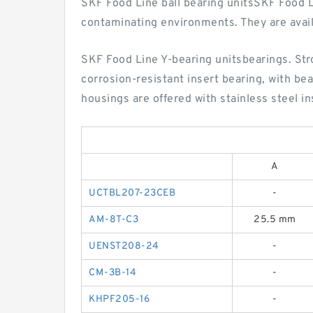
SKF Food Line ball bearing unitsSKF Food Lin
contaminating environments. They are avai
SKF Food Line Y-bearing unitsbearings. Stro
corrosion-resistant insert bearing, with be
housings are offered with stainless steel in
A
UCTBL207-23CEB
-
AM-8T-C3
25.5 mm
UENST208-24
-
CM-3B-14
-
KHPF205-16
-