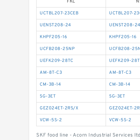
FKL
N
UCTBL207-23CEB
UCTBL207-23
UENST208-24
UENST208-2
KHPF205-16
KHPF205-16
UCFB208-25NP
UCFB208-25
UEFK209-28TC
UEFK209-28T
AM-8T-C3
AM-8T-C3
CM-3B-14
CM-3B-14
SG-3ET
SG-3ET
GEZ024ET-2RS/X
GEZ024ET-2R
VCW-5S-2
VCW-5S-2
SKF food line - Acorn Industrial Services l