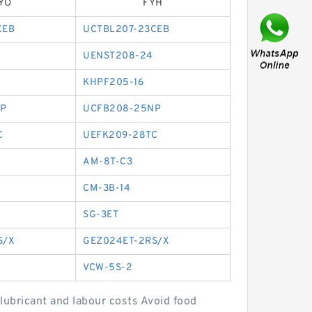
YO
FYH
CEB
UCTBL207-23CEB
UENST208-24
KHPF205-16
P
UCFB208-25NP
C
UEFK209-28TC
AM-8T-C3
CM-3B-14
SG-3ET
S/X
GEZ024ET-2RS/X
VCW-5S-2
lubricant and labour costs Avoid food