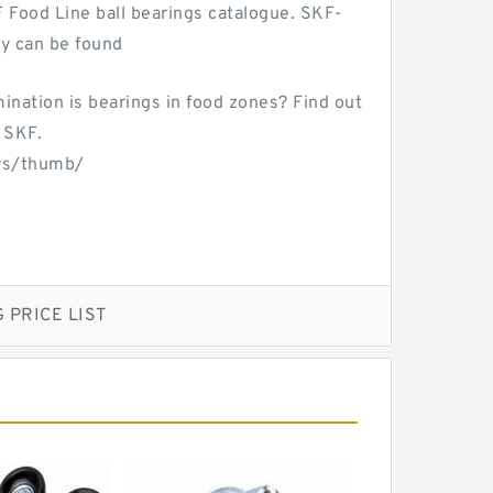
F Food Line ball bearings catalogue. SKF-
ty can be found
mination is bearings in food zones? Find out
 SKF.
ws/thumb/
 PRICE LIST