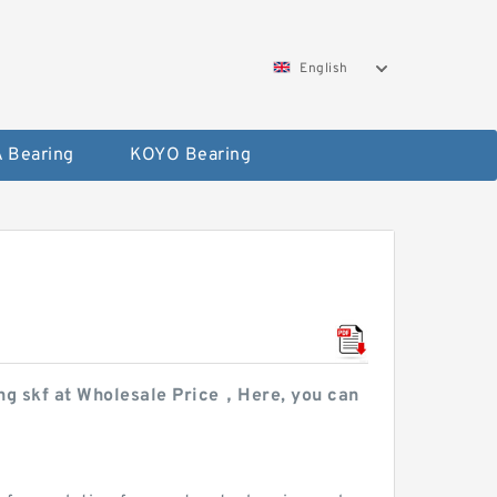
English
 Bearing
KOYO Bearing
ring skf at Wholesale Price，Here, you can