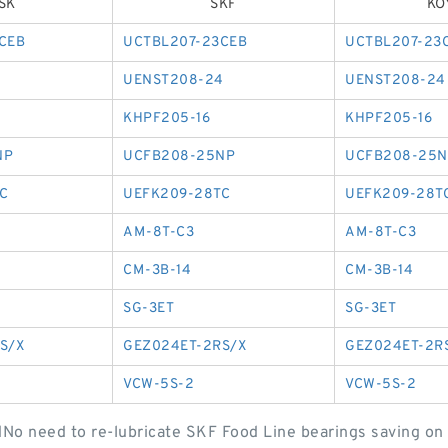
SK
SKF
KO
CEB
UCTBL207-23CEB
UCTBL207-23
4
UENST208-24
UENST208-24
KHPF205-16
KHPF205-16
NP
UCFB208-25NP
UCFB208-25N
C
UEFK209-28TC
UEFK209-28T
AM-8T-C3
AM-8T-C3
CM-3B-14
CM-3B-14
SG-3ET
SG-3ET
S/X
GEZ024ET-2RS/X
GEZ024ET-2R
VCW-5S-2
VCW-5S-2
tdNo need to re-lubricate SKF Food Line bearings saving on 