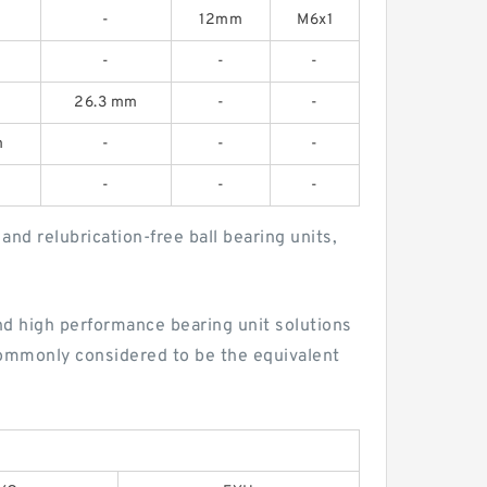
-
12mm
M6x1
-
-
-
26.3 mm
-
-
m
-
-
-
-
-
-
nd relubrication-free ball bearing units,
d high performance bearing unit solutions
commonly considered to be the equivalent