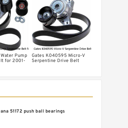
V Water Pump
Gates K040595 Micro-V
lt for 2001-
Serpentine Drive Belt
cape 3.0L V6
ana 51172 push ball bearings