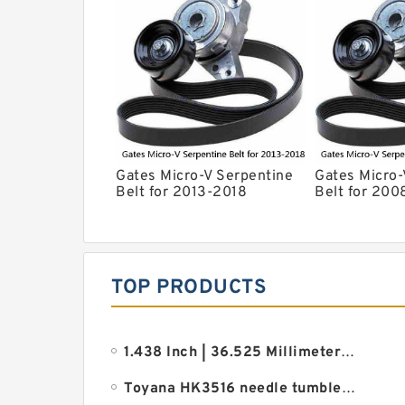
Gates Micro-V Serpentine
Gates Micro-
Belt for 2013-2018
Belt for 200
Chevrolet Sonic 1.8L L4 ir
Grand Cherok
V6 rd
TOP PRODUCTS
1.438 Inch | 36.525 Millimeter x 2.875 Inch | 73.02 Millimeter x 1.875 Inch | 47.63 Millimeter REXNO
Toyana HK3516 needle tumbler bearings