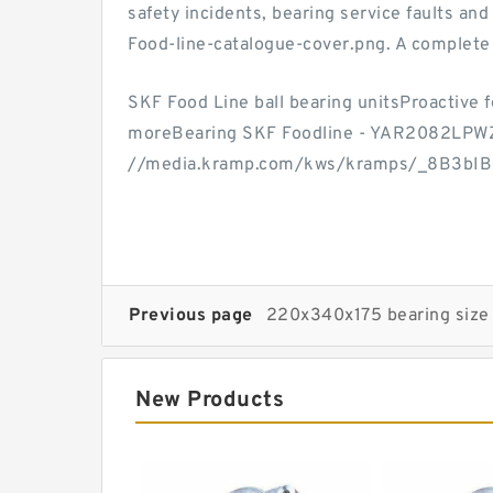
safety incidents, bearing service faults an
Food-line-catalogue-cover.png. A complete 
SKF Food Line ball bearing unitsProactive f
moreBearing SKF Foodline - YAR2082LPW
//media.kramp.com/kws/kramps/_8B3bI
Previous page
220x340x175 bearing size
New Products