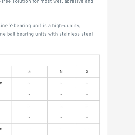
n-free solution for most wet, abrasive and
ne Y-bearing unit is a high-quality,
e ball bearing units with stainless steel
a
N
G
m
-
-
-
-
-
-
-
-
-
-
-
-
m
-
-
-