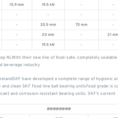
15.9 mm
19.5 kN
-
-
-
-
-
-
-
20.5 mm
70 mm
-
-
20 mm
-
21 m
-
19.5 kN
-
-
op NLWith their new line of food-safe, completely sealable a
and beverage industry
elandSKF have developed a complete range of hygienic an
and clean SKF Food line ball bearing unitsFood grade is 
icant and corrosion-resistant bearing units. SKF's current
@@@@@@@@