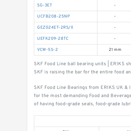
SG-3ET
-
UCFB208-25NP
-
GEZ024ET-2RS/X
-
UEFK209-28TC
-
VCW-5S-2
21 mm
SKF Food Line ball bearing units | ERIKS sh
SKF is raising the bar for the entire food 
SKF Food Line Bearings from ERIKS UK & Ir
for the most demanding Food and Beverage 
of having food-grade seals, food-grade lubr