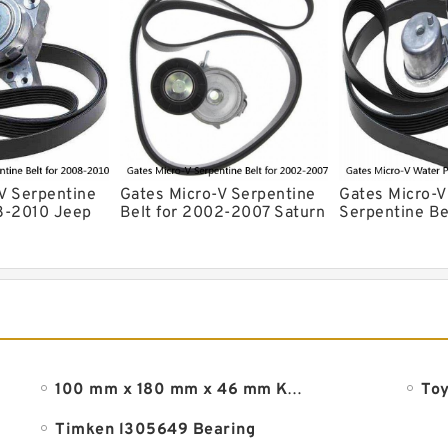
V Serpentine
Gates Micro-V Serpentine
Gates Micro-
8-2010 Jeep
Belt for 2002-2007 Saturn
Serpentine Be
ee 3.7L 4.7L
Vue 2.2L L4 Accessory ew
2004 Ford Es
xd
100 mm x 180 mm x 46 mm KOYO 32220JR tapered roller bearings
Toy
Timken l305649 Bearing