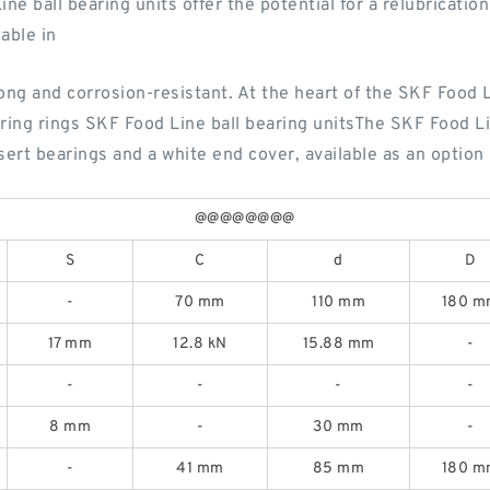
e ball bearing units offer the potential for a relubricatio
lable in
ng and corrosion-resistant. At the heart of the SKF Food Li
aring rings SKF Food Line ball bearing unitsThe SKF Food Lin
sert bearings and a white end cover, available as an option
@@@@@@@@
S
C
d
D
-
70 mm
110 mm
180 m
17 mm
12.8 kN
15.88 mm
-
-
-
-
-
8 mm
-
30 mm
-
-
41 mm
85 mm
180 m