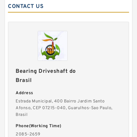
CONTACT US
Bearing Driveshaft do
Brasil
Address
Estrada Municipal, 400 Bairro Jardim Santo
Afonso, CEP 07215-040, Guarulhos-Sao Paulo,
Brasil
Phone(Working Time)
2085-2659