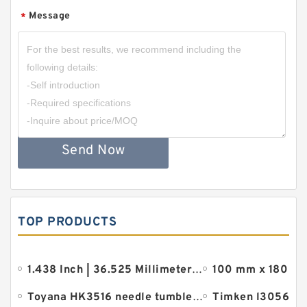
Message
*
Send Now
TOP PRODUCTS
1.438 Inch | 36.525 Millimeter x 2.875 Inch | 73.02 Millimeter x 1.875 Inch | 47.63 Millimeter REXNO
Toyana HK3516 needle tumbler bearings
Timken l305649 