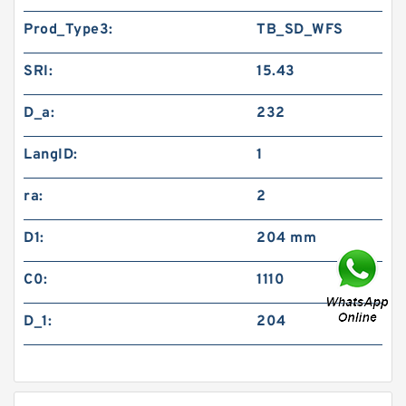
Prod_Type3:
TB_SD_WFS
SRI:
15.43
D_a:
232
LangID:
1
ra:
2
D1:
204 mm
C0:
1110
D_1:
204