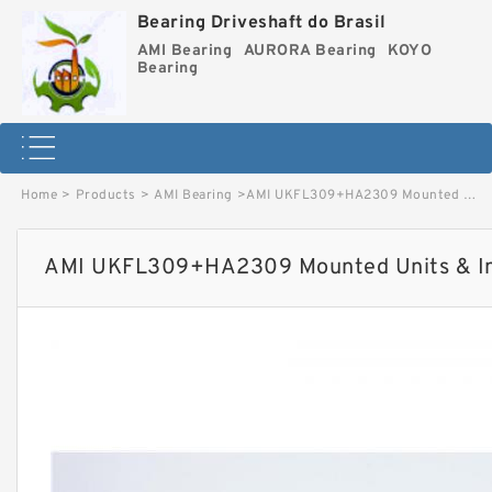
Bearing Driveshaft do Brasil
AMI Bearing
AURORA Bearing
KOYO
Bearing
Home
>
Products
>
AMI Bearing
>
AMI UKFL309+HA2309 Mounted Units & Inserts image
AMI UKFL309+HA2309 Mounted Units & In