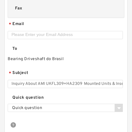
Fax
Email
*
To
Bearing Driveshaft do Brasil
Subject
*
Quick question
Quick question