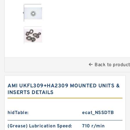
Back to produc
AMI UKFL309+HA2309 MOUNTED UNITS &
INSERTS DETAILS
hidTable:
ecat_NSSDTB
(Grease) Lubrication Speed:
710 r/min