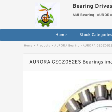
Bearing Drives
AMI Bearing
AURORA 
Home
Stock Categorie
Home
>
Products
>
AURORA Bearing
>
AURORA GEGZ052ES
AURORA GEGZ052ES Bearings im