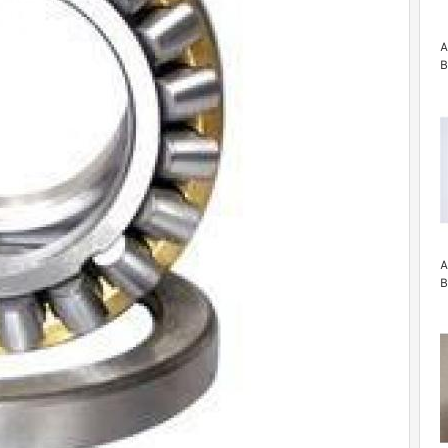
A
B
A
B