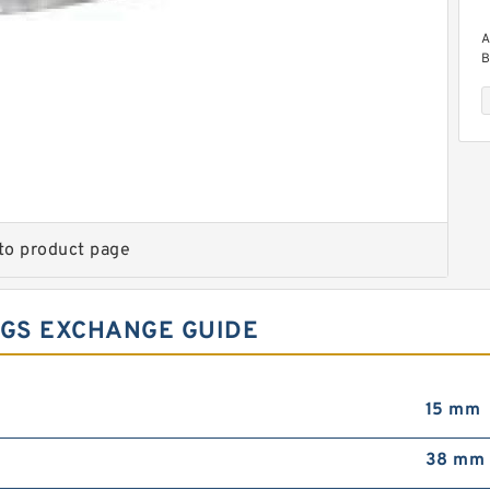
A
B
to product page
A
B
GS EXCHANGE GUIDE
15 mm
38 mm