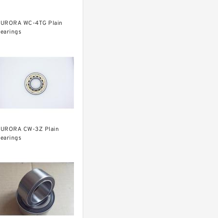
URORA WC-4TG Plain
earings
URORA CW-3Z Plain
earings