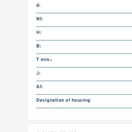
d:
N1:
H:
B:
T min.:
J:
A1:
Designation of housing: