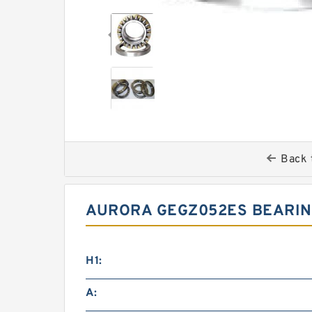
Back 
AURORA GEGZ052ES BEARIN
H1:
A: