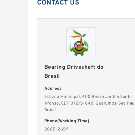
CONTACT US
Bearing Driveshaft do
Brasil
Address
Estrada Municipal, 400 Bairro Jardim Santo
Afonso, CEP 07215-040, Guarulhos-Sao Pau
Brasil
Phone(Working Time)
2085-2659