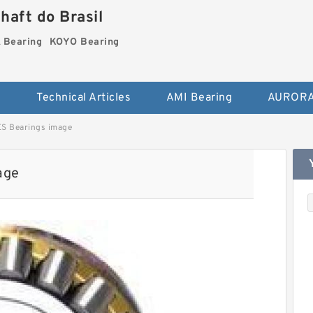
haft do Brasil
Bearing
KOYO Bearing
s
Technical Articles
AMI Bearing
AURORA
 Bearings image
age