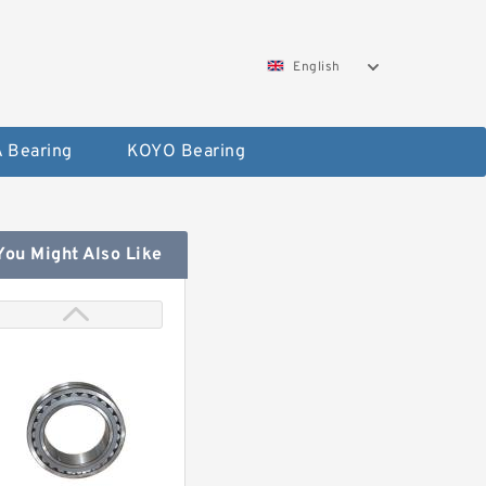
English
 Bearing
KOYO Bearing
You Might Also Like