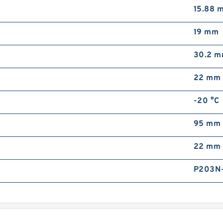
15.88 
A
B
19 mm
30.2 
22 mm
-20 °C
A
95 mm
B
22 mm
P203N