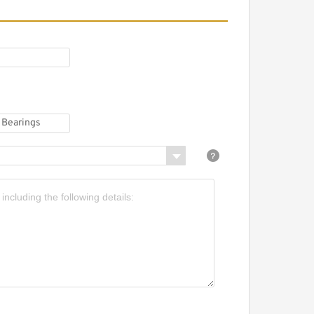
URORA CM-M8Z Plain
earings
URORA MM-10TZ Plain
earings