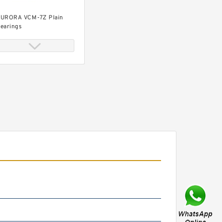
URORA VCM-7Z Plain
earings
URORA ASG-8T-95 Plain
earings