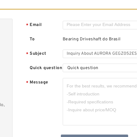
A
B
Email
*
To
Bearing Driveshaft do Brasil
Subject
*
Quick question
Quick question
A
B
Message
*
lo,