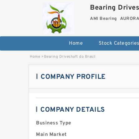
Bearing Drives
AMI Bearing
AURORA 
Home
Stock Categorie
Home
>
Bearing Driveshaft do Brasil
COMPANY PROFILE
COMPANY DETAILS
Business Type
Main Market