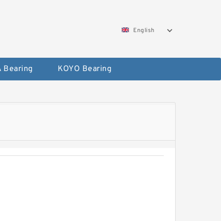
English
 Bearing
KOYO Bearing