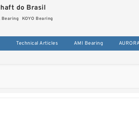
haft do Brasil
Bearing
KOYO Bearing
s
Technical Articles
AMI Bearing
AURORA