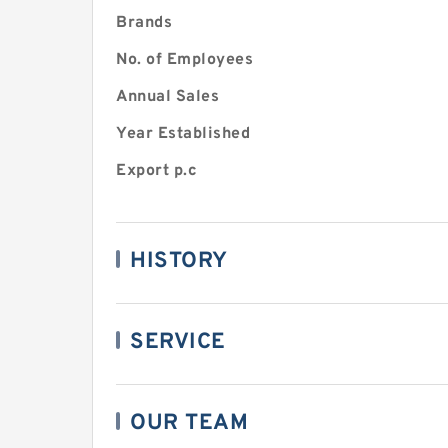
Brands
No. of Employees
Annual Sales
Year Established
Export p.c
HISTORY
SERVICE
OUR TEAM