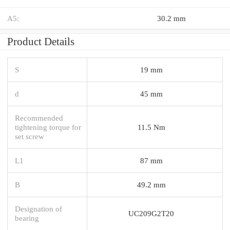
A5:
30.2 mm
Product Details
S
19 mm
d
45 mm
Recommended
tightening torque for
11.5 Nm
set screw
L1
87 mm
B
49.2 mm
Designation of
UC209G2T20
bearing