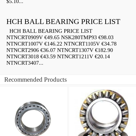
$5.10...
HCH BALL BEARING PRICE LIST
HCH BALL BEARING PRICE LIST
NTNCRT0909V €49.65 NSK280TMP93 €98.03
NTNCRT1007V €146.22 NTNCRT1105V €34.78
NTNCRT2906 €36.07 NTNCRT1307V €182.90
NTNCRT3018 €43.59 NTNCRT1211V €20.14
NTNCRT3407...
Recommended Products