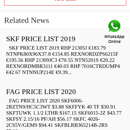
Related News
SKF PRICE LIST 2019
SKF PRICE LIST 2019 RHP 21305J €183.79
NTNPK80X96X37.8 €154.85 REXNORDZPS6215F
€195.56 RHP 21309JC3 €70.55 NTN5201S €20.22
REXNORDMBR3111 €40.03 RHP 7016CTRDUMP4
€42.67 NTNNUP214E €9.39...
FAG PRICE LIST 2020
FAG PRICE LIST 2020 SKF6006-
2RZTN9/HC5C3WT $3.88 SKFFYK 40 TF $30.91
SKFTUWK 1.1/2 LTHR $167.15 SKF6015-2Z $43.77
SKFSY 2.15/16 PF/AH $56.17 SKFC 4026-
2CS5V/GEM9 $94.41 SKFBLRB365214B-2RS