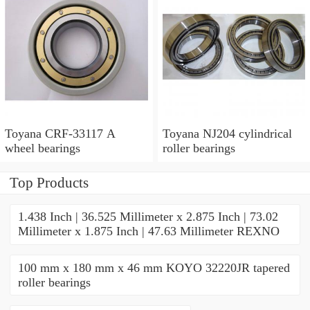
Toyana CRF-33117 A
Toyana NJ204 cylindrical
wheel bearings
roller bearings
Top Products
1.438 Inch | 36.525 Millimeter x 2.875 Inch | 73.02
Millimeter x 1.875 Inch | 47.63 Millimeter REXNO
100 mm x 180 mm x 46 mm KOYO 32220JR tapered
roller bearings