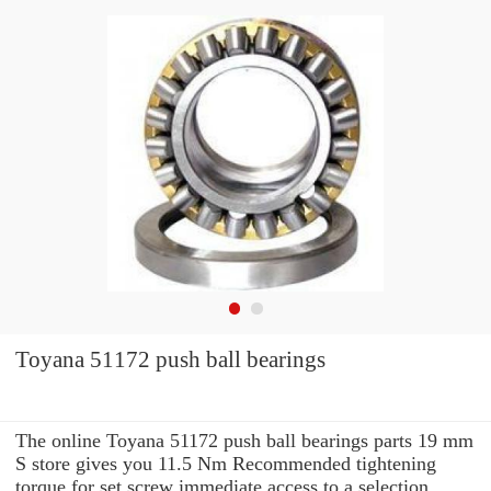
Toyana 51172 push ball bearings
The online Toyana 51172 push ball bearings parts 19 mm
S store gives you 11.5 Nm Recommended tightening
torque for set screw immediate access to a selection