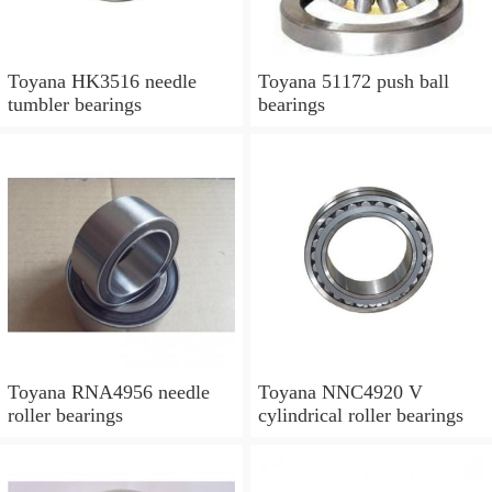
Toyana HK3516 needle
Toyana 51172 push ball
tumbler bearings
bearings
Toyana RNA4956 needle
Toyana NNC4920 V
roller bearings
cylindrical roller bearings