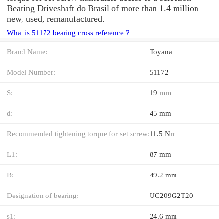
Bearing Driveshaft do Brasil of more than 1.4 million
new, used, remanufactured.
What is 51172 bearing cross reference？
Brand Name:
Toyana
Model Number:
51172
S:
19 mm
d:
45 mm
Recommended tightening torque for set screw:
11.5 Nm
L1:
87 mm
B:
49.2 mm
Designation of bearing:
UC209G2T20
s1:
24.6 mm