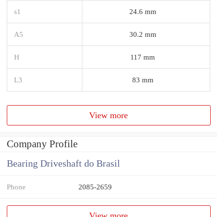
s1
24.6 mm
A5
30.2 mm
H
117 mm
L3
83 mm
View more
Company Profile
Bearing Driveshaft do Brasil
Phone
2085-2659
View more