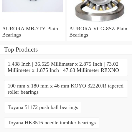
AURORA MB-7TY Plain
AURORA VCG-8SZ Plain
Bearings
Bearings
Top Products
1.438 Inch | 36.525 Millimeter x 2.875 Inch | 73.02
Millimeter x 1.875 Inch | 47.63 Millimeter REXNO
100 mm x 180 mm x 46 mm KOYO 32220JR tapered
roller bearings
Toyana 51172 push ball bearings
Toyana HK3516 needle tumbler bearings