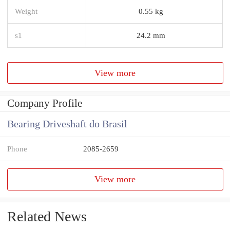
Weight
0.55 kg
s1
24.2 mm
View more
Company Profile
Bearing Driveshaft do Brasil
Phone
2085-2659
View more
Related News