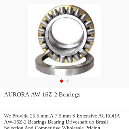
AURORA AW-16Z-2 Bearings
We Provide 25.5 mm A 7.5 mm S Extensive AURORA
AW-16Z-2 Bearings Bearing Driveshaft do Brasil
Selection And Competitive Wholesale Pricing.