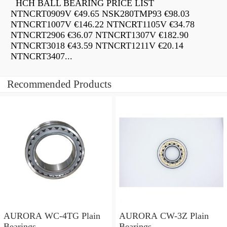
HCH BALL BEARING PRICE LIST
NTNCRT0909V €49.65 NSK280TMP93 €98.03
NTNCRT1007V €146.22 NTNCRT1105V €34.78
NTNCRT2906 €36.07 NTNCRT1307V €182.90
NTNCRT3018 €43.59 NTNCRT1211V €20.14
NTNCRT3407...
Recommended Products
AURORA WC-4TG Plain
AURORA CW-3Z Plain
Bearings
Bearings