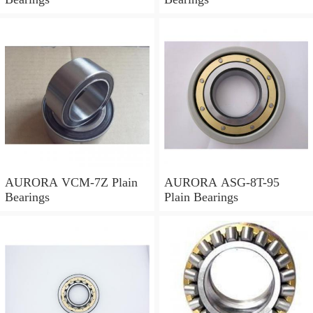
AURORA VCM-7Z Plain
AURORA ASG-8T-95
Bearings
Plain Bearings