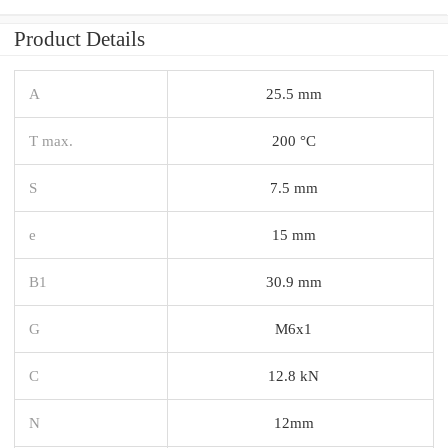
Product Details
A
25.5 mm
T max.
200 °C
S
7.5 mm
e
15 mm
B1
30.9 mm
G
M6x1
C
12.8 kN
N
12mm