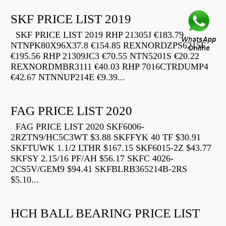
SKF PRICE LIST 2019
SKF PRICE LIST 2019 RHP 21305J €183.79
NTNPK80X96X37.8 €154.85 REXNORDZPS6215F
€195.56 RHP 21309JC3 €70.55 NTN5201S €20.22
REXNORDMBR3111 €40.03 RHP 7016CTRDUMP4
€42.67 NTNNUP214E €9.39...
FAG PRICE LIST 2020
FAG PRICE LIST 2020 SKF6006-
2RZTN9/HC5C3WT $3.88 SKFFYK 40 TF $30.91
SKFTUWK 1.1/2 LTHR $167.15 SKF6015-2Z $43.77
SKFSY 2.15/16 PF/AH $56.17 SKFC 4026-
2CS5V/GEM9 $94.41 SKFBLRB365214B-2RS
$5.10...
HCH BALL BEARING PRICE LIST