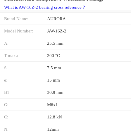
What is AW-16Z-2 bearing cross reference？
Brand Name:
AURORA
Model Number:
AW-16Z-2
A:
25.5 mm
T max.:
200 °C
S:
7.5 mm
e:
15 mm
B1:
30.9 mm
G:
M6x1
C:
12.8 kN
N:
12mm