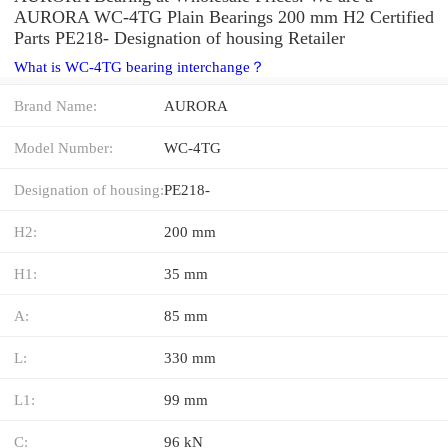
AURORA WC-4TG Plain Bearings 200 mm H2 Certified
Parts PE218- Designation of housing Retailer
What is WC-4TG bearing interchange？
Brand Name:
AURORA
Model Number:
WC-4TG
Designation of housing:
PE218-
H2:
200 mm
H1:
35 mm
A:
85 mm
L:
330 mm
L1:
99 mm
C:
96 kN