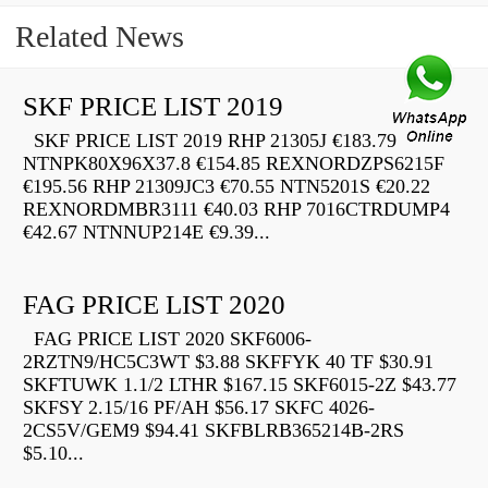
Related News
SKF PRICE LIST 2019
SKF PRICE LIST 2019 RHP 21305J €183.79
NTNPK80X96X37.8 €154.85 REXNORDZPS6215F
€195.56 RHP 21309JC3 €70.55 NTN5201S €20.22
REXNORDMBR3111 €40.03 RHP 7016CTRDUMP4
€42.67 NTNNUP214E €9.39...
FAG PRICE LIST 2020
FAG PRICE LIST 2020 SKF6006-
2RZTN9/HC5C3WT $3.88 SKFFYK 40 TF $30.91
SKFTUWK 1.1/2 LTHR $167.15 SKF6015-2Z $43.77
SKFSY 2.15/16 PF/AH $56.17 SKFC 4026-
2CS5V/GEM9 $94.41 SKFBLRB365214B-2RS
$5.10...