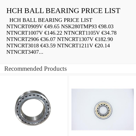
HCH BALL BEARING PRICE LIST
HCH BALL BEARING PRICE LIST
NTNCRT0909V €49.65 NSK280TMP93 €98.03
NTNCRT1007V €146.22 NTNCRT1105V €34.78
NTNCRT2906 €36.07 NTNCRT1307V €182.90
NTNCRT3018 €43.59 NTNCRT1211V €20.14
NTNCRT3407...
Recommended Products