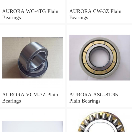
AURORA WC-4TG Plain
AURORA CW-3Z Plain
Bearings
Bearings
AURORA VCM-7Z Plain
AURORA ASG-8T-95
Bearings
Plain Bearings