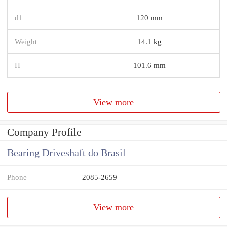
d1
120 mm
Weight
14.1 kg
H
101.6 mm
View more
Company Profile
Bearing Driveshaft do Brasil
Phone
2085-2659
View more