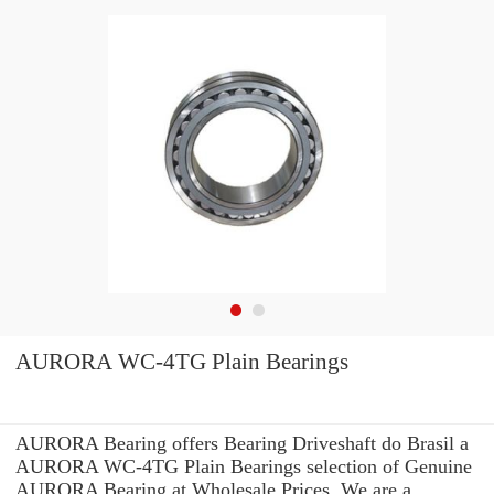
AURORA WC-4TG Plain Bearings
AURORA Bearing offers Bearing Driveshaft do Brasil a
AURORA WC-4TG Plain Bearings selection of Genuine
AURORA Bearing at Wholesale Prices. We are a