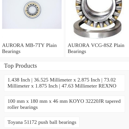
AURORA MB-7TY Plain
AURORA VCG-8SZ Plain
Bearings
Bearings
Top Products
1.438 Inch | 36.525 Millimeter x 2.875 Inch | 73.02
Millimeter x 1.875 Inch | 47.63 Millimeter REXNO
100 mm x 180 mm x 46 mm KOYO 32220JR tapered
roller bearings
Toyana 51172 push ball bearings