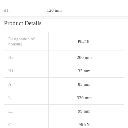
d1:
120 mm
Product Details
Designation of
PE218-
housing
H2
200 mm
H1
35 mm
A
85 mm
L
330 mm
L1
99 mm
C
96 kN