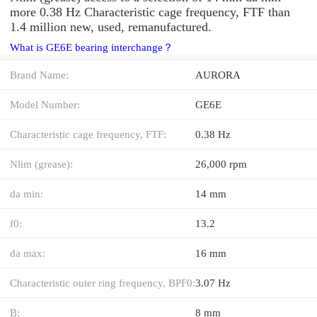
more 0.38 Hz Characteristic cage frequency, FTF than
1.4 million new, used, remanufactured.
What is GE6E bearing interchange？
Brand Name:
AURORA
Model Number:
GE6E
Characteristic cage frequency, FTF:
0.38 Hz
Nlim (grease):
26,000 rpm
da min:
14 mm
f0:
13.2
da max:
16 mm
Characteristic outer ring frequency, BPF0:
3.07 Hz
B:
8 mm