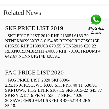
Related News
SKF PRICE LIST 2019
SKF PRICE LIST 2019 RHP 21305J €183.79
NTNPK80X96X37.8 €154.85 REXNORDZPS6215F
€195.56 RHP 21309JC3 €70.55 NTN5201S €20.22
REXNORDMBR3111 €40.03 RHP 7016CTRDUMP4
€42.67 NTNNUP214E €9.39...
FAG PRICE LIST 2020
FAG PRICE LIST 2020 SKF6006-
2RZTN9/HC5C3WT $3.88 SKFFYK 40 TF $30.91
SKFTUWK 1.1/2 LTHR $167.15 SKF6015-2Z $43.77
SKFSY 2.15/16 PF/AH $56.17 SKFC 4026-
2CS5V/GEM9 $94.41 SKFBLRB365214B-2RS
$5.10...