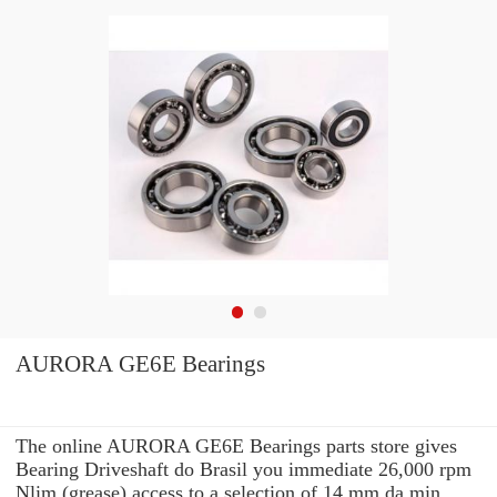
AURORA GE6E Bearings
The online AURORA GE6E Bearings parts store gives
Bearing Driveshaft do Brasil you immediate 26,000 rpm
Nlim (grease) access to a selection of 14 mm da min