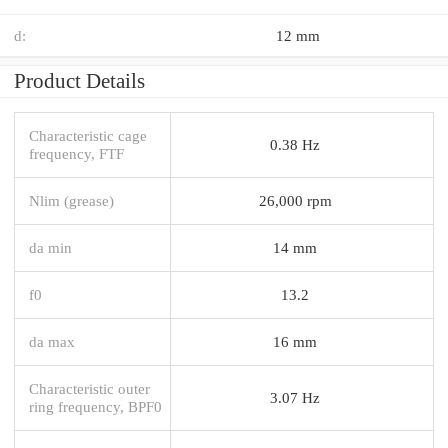
d:
12 mm
Product Details
Characteristic cage
0.38 Hz
frequency, FTF
Nlim (grease)
26,000 rpm
da min
14 mm
f0
13.2
da max
16 mm
Characteristic outer
3.07 Hz
ring frequency, BPF0