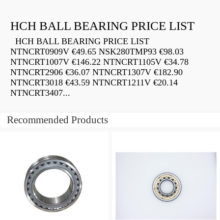
HCH BALL BEARING PRICE LIST
HCH BALL BEARING PRICE LIST
NTNCRT0909V €49.65 NSK280TMP93 €98.03
NTNCRT1007V €146.22 NTNCRT1105V €34.78
NTNCRT2906 €36.07 NTNCRT1307V €182.90
NTNCRT3018 €43.59 NTNCRT1211V €20.14
NTNCRT3407...
Recommended Products