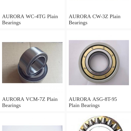
AURORA WC-4TG Plain
AURORA CW-3Z Plain
Bearings
Bearings
AURORA VCM-7Z Plain
AURORA ASG-8T-95
Bearings
Plain Bearings