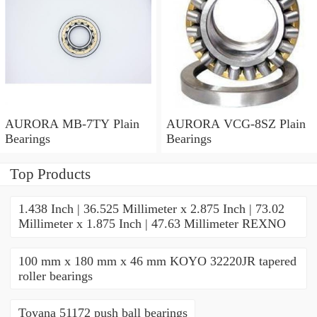
AURORA MB-7TY Plain
AURORA VCG-8SZ Plain
Bearings
Bearings
Top Products
1.438 Inch | 36.525 Millimeter x 2.875 Inch | 73.02
Millimeter x 1.875 Inch | 47.63 Millimeter REXNO
100 mm x 180 mm x 46 mm KOYO 32220JR tapered
roller bearings
Toyana 51172 push ball bearings