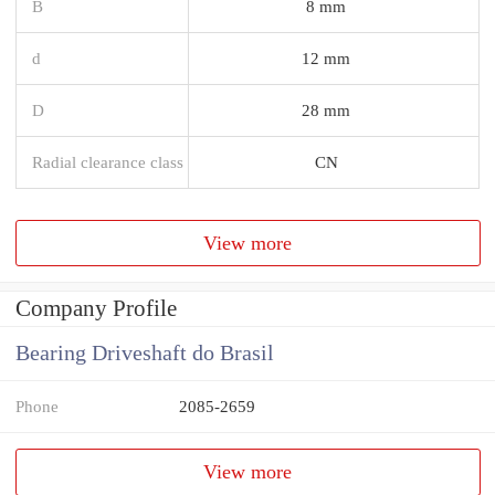
B
8 mm
d
12 mm
D
28 mm
Radial clearance class
CN
View more
Company Profile
Bearing Driveshaft do Brasil
Phone
2085-2659
View more