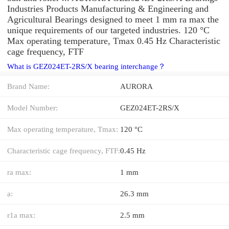
Industries Products Manufacturing & Engineering and
Agricultural Bearings designed to meet 1 mm ra max the
unique requirements of our targeted industries. 120 °C
Max operating temperature, Tmax 0.45 Hz Characteristic
cage frequency, FTF
What is GEZ024ET-2RS/X bearing interchange？
Brand Name:
AURORA
Model Number:
GEZ024ET-2RS/X
Max operating temperature, Tmax:
120 °C
Characteristic cage frequency, FTF:
0.45 Hz
ra max:
1 mm
a:
26.3 mm
r1a max:
2.5 mm