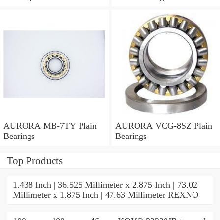
AURORA MB-7TY Plain
AURORA VCG-8SZ Plain
Bearings
Bearings
Top Products
1.438 Inch | 36.525 Millimeter x 2.875 Inch | 73.02
Millimeter x 1.875 Inch | 47.63 Millimeter REXNO