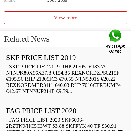
Phone
2085-2659
View more
Related News
SKF PRICE LIST 2019
SKF PRICE LIST 2019 RHP 21305J €183.79
NTNPK80X96X37.8 €154.85 REXNORDZPS6215F
€195.56 RHP 21309JC3 €70.55 NTN5201S €20.22
REXNORDMBR3111 €40.03 RHP 7016CTRDUMP4
€42.67 NTNNUP214E €9.39...
FAG PRICE LIST 2020
FAG PRICE LIST 2020 SKF6006-
2RZTN9/HC5C3WT $3.88 SKFFYK 40 TF $30.91