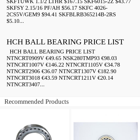
SKFTUWK 1.1/2 LTHR $167.15 SKF6015-2Z $43.77
SKFSY 2.15/16 PF/AH $56.17 SKFC 4026-
2CS5V/GEM9 $94.41 SKFBLRB365214B-2RS
$5.10...
HCH BALL BEARING PRICE LIST
HCH BALL BEARING PRICE LIST
NTNCRT0909V €49.65 NSK280TMP93 €98.03
NTNCRT1007V €146.22 NTNCRT1105V €34.78
NTNCRT2906 €36.07 NTNCRT1307V €182.90
NTNCRT3018 €43.59 NTNCRT1211V €20.14
NTNCRT3407...
Recommended Products