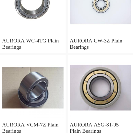
AURORA WC-4TG Plain
AURORA CW-3Z Plain
Bearings
Bearings
AURORA VCM-7Z Plain
AURORA ASG-8T-95
Bearings
Plain Bearings