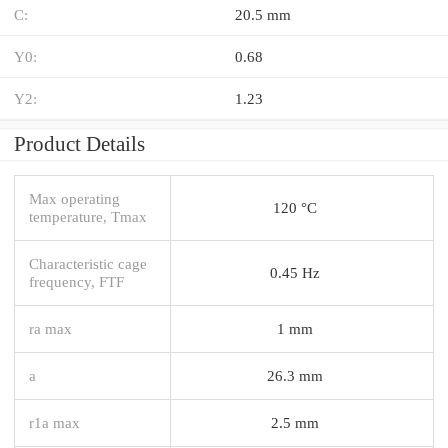
C:
20.5 mm
Y0:
0.68
Y2:
1.23
Product Details
Max operating
120 °C
temperature, Tmax
Characteristic cage
0.45 Hz
frequency, FTF
ra max
1 mm
a
26.3 mm
r1a max
2.5 mm