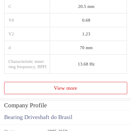
C
20.5 mm
Y0
0.68
Y2
1.23
d
70 mm
Characteristic inner
13.68 Hz
ring frequency, BPFI
View more
Company Profile
Bearing Driveshaft do Brasil