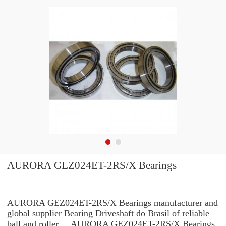
AURORA GEZ024ET-2RS/X Bearings
AURORA GEZ024ET-2RS/X Bearings manufacturer and
global supplier Bearing Driveshaft do Brasil of reliable
ball and roller ... AURORA GEZ024ET-2RS/X Bearings