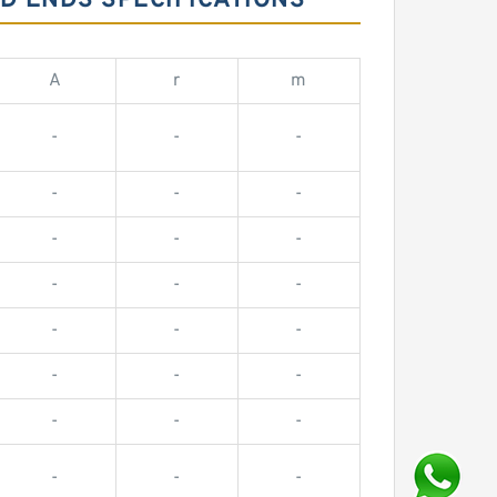
D ENDS SPECIFICATIONS
A
r
m
-
-
-
-
-
-
-
-
-
-
-
-
-
-
-
-
-
-
-
-
-
-
-
-