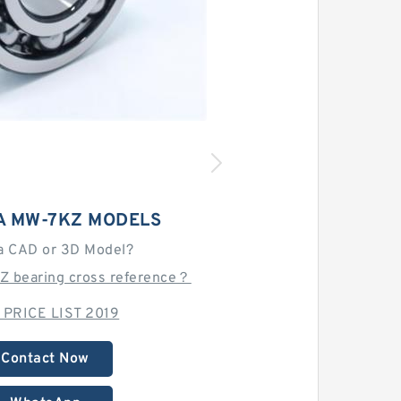
 MW-7KZ MODELS
a CAD or 3D Model?
Z bearing cross reference？
 PRICE LIST 2019
Contact Now