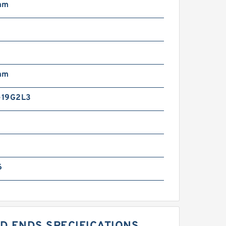
mm
mm
-19G2L3
6