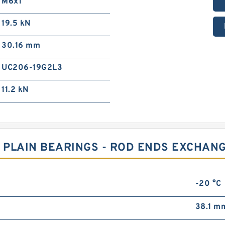
M6x1
19.5 kN
30.16 mm
UC206-19G2L3
11.2 kN
 PLAIN BEARINGS - ROD ENDS EXCHANG
-20 °C
38.1 m