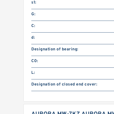
s1:
G:
C:
d:
Designation of bearing:
C0:
L:
Designation of closed end cover: