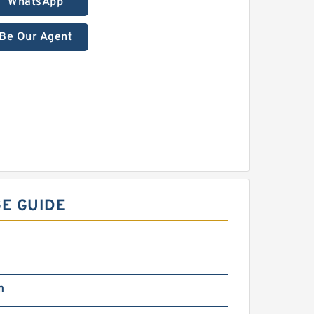
WhatsApp
Be Our Agent
E GUIDE
m