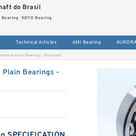
aft do Brasil
Bearing
KOYO Bearing
s
Technical Articles
AMI Bearing
AURORA
rical Plain Bearings - Rod Ends
Plain Bearings -
g SPECIFICATION