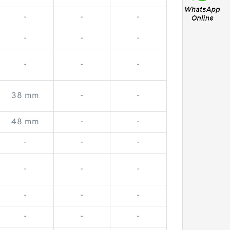
-
-
-
-
-
-
-
-
-
38 mm
-
-
48 mm
-
-
-
-
-
-
-
-
-
-
-
-
-
-