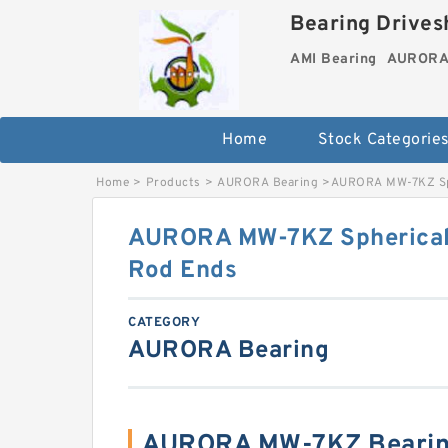
Bearing Drivesh
AMI Bearing
AURORA 
Home
Stock Categorie
Home
>
Products
>
AURORA Bearing
>
AURORA MW-7KZ Sphe
AURORA MW-7KZ Spherical 
Rod Ends
CATEGORY
AURORA Bearing
AURORA MW-7KZ Bearin