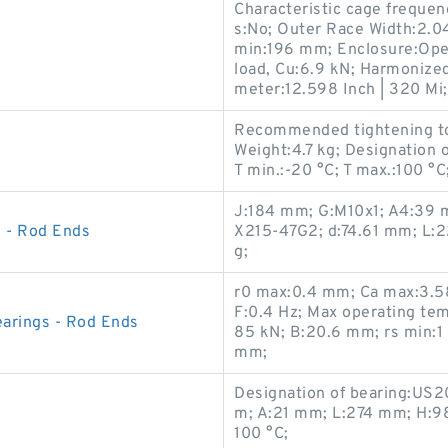
Characteristic cage frequen
s:No; Outer Race Width:2.047
min:196 mm; Enclosure:Open;
load, Cu:6.9 kN; Harmonized
meter:12.598 Inch | 320 Mi;
Recommended tightening to
Weight:4.7 kg; Designation 
T min.:-20 °C; T max.:100 °
J:184 mm; G:M10x1; A4:39 m
 - Rod Ends
X215-47G2; d:74.61 mm; L:2
g;
r0 max:0.4 mm; Ca max:3.58
F:0.4 Hz; Max operating tem
arings - Rod Ends
85 kN; B:20.6 mm; rs min:1
mm;
Designation of bearing:US2
m; A:21 mm; L:274 mm; H:98
100 °C;