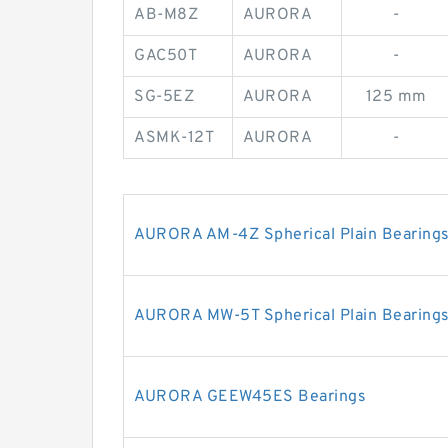
AB-M8Z
AURORA
-
GAC50T
AURORA
-
SG-5EZ
AURORA
125 mm
ASMK-12T
AURORA
-
AURORA AM-4Z Spherical Plain Bearings
AURORA MW-5T Spherical Plain Bearings
AURORA GEEW45ES Bearings