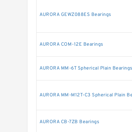
AURORA GEWZ088ES Bearings
AURORA COM-12E Bearings
AURORA MM-6T Spherical Plain Bearings
AURORA MM-M12T-C3 Spherical Plain Be
AURORA CB-7ZB Bearings