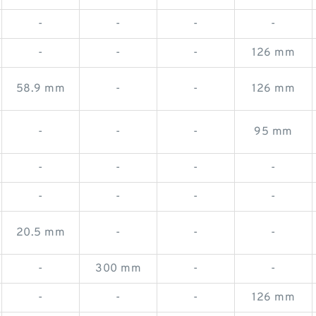
-
-
-
-
-
-
-
126 mm
58.9 mm
-
-
126 mm
-
-
-
95 mm
-
-
-
-
-
-
-
-
20.5 mm
-
-
-
-
300 mm
-
-
-
-
-
126 mm