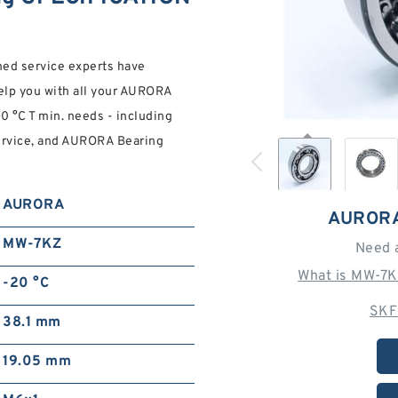
ined service experts have
help you with all your AURORA
 °C T min. needs - including
service, and AURORA Bearing
AURORA
AURORA
MW-7KZ
Need 
What is MW-7K
-20 °C
SKF
38.1 mm
19.05 mm