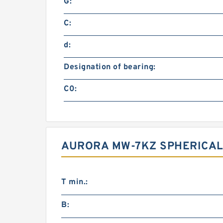
G:
C:
d:
Designation of bearing:
C0:
AURORA MW-7KZ SPHERICAL
T min.:
B: