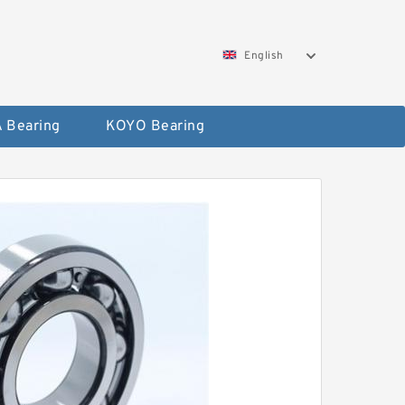
English
 Bearing
KOYO Bearing