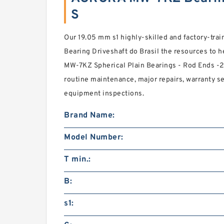
S
Our 19.05 mm s1 highly-skilled and factory-tra
Bearing Driveshaft do Brasil the resources to 
MW-7KZ Spherical Plain Bearings - Rod Ends -20
routine maintenance, major repairs, warranty 
equipment inspections.
Brand Name:
Model Number:
T min.:
B:
s1: