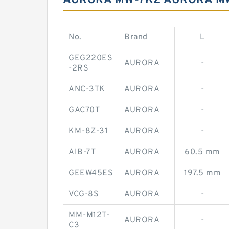
AURORA MW-7KZ AURORA MW-
No.
Brand
L
GEG220ES
AURORA
-
-2RS
ANC-3TK
AURORA
-
GAC70T
AURORA
-
KM-8Z-31
AURORA
-
AIB-7T
AURORA
60.5 mm
GEEW45ES
AURORA
197.5 mm
VCG-8S
AURORA
-
MM-M12T-
AURORA
-
C3