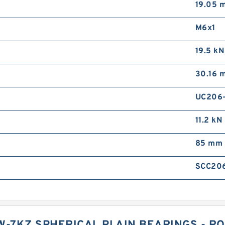
19.05 
M6x1
19.5 kN
30.16 
UC206
11.2 kN
85 mm
SCC20