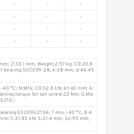
-
-
-
-
-
-
-
-
-
-
-
-
mm; Z:33.1 mm; Weight:2.57 kg; C0:20.8
 of bearing:SUC209-28; A:38 mm; d:44.45
:-40 °C; N:M16; C0:32.8 kN; A1:40 mm; A:
ning torque for set screw:22 Nm; G:M6
PG212-;
 bearing:EX209G2T04; T min.:-40 °C; B:4
 mm; C:31.85 kN; S:21.4 mm; Dz:95 mm;