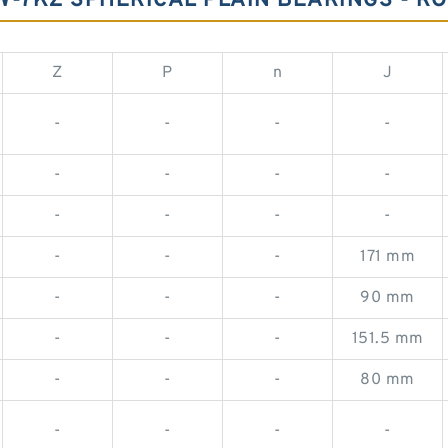
7KZ SPHERICAL PLAIN BEARINGS - RO
Z
P
n
J
-
-
-
-
-
-
-
-
-
-
-
-
-
-
-
171 mm
-
-
-
90 mm
-
-
-
151.5 mm
-
-
-
80 mm
-
-
-
-