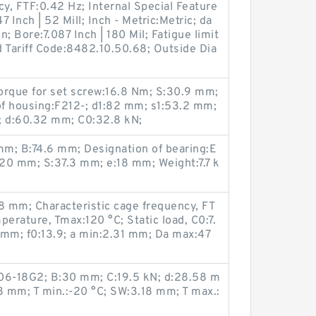
cy, FTF:0.42 Hz; Internal Special Feature
 Inch | 52 Mill; Inch - Metric:Metric; da
 Bore:7.087 Inch | 180 Mil; Fatigue limit
 Tariff Code:8482.10.50.68; Outside Dia
rque for set screw:16.8 Nm; S:30.9 mm;
of housing:F212-; d1:82 mm; s1:53.2 mm;
C; d:60.32 mm; C0:32.8 kN;
m; B:74.6 mm; Designation of bearing:E
20 mm; S:37.3 mm; e:18 mm; Weight:7.7 k
 mm; Characteristic cage frequency, FT
perature, Tmax:120 °C; Static load, C0:7.
 mm; f0:13.9; a min:2.31 mm; Da max:47
06-18G2; B:30 mm; C:19.5 kN; d:28.58 m
 mm; T min.:-20 °C; SW:3.18 mm; T max.: