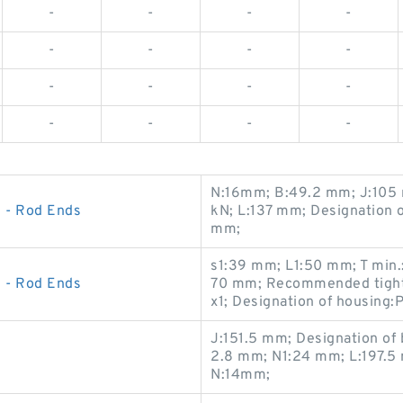
-
-
-
-
-
-
-
-
-
-
-
-
-
-
-
-
N:16mm; B:49.2 mm; J:105 
 - Rod Ends
kN; L:137 mm; Designation
mm;
s1:39 mm; L1:50 mm; T min.
 - Rod Ends
70 mm; Recommended tighte
x1; Designation of housing:
J:151.5 mm; Designation of
2.8 mm; N1:24 mm; L:197.5
N:14mm;