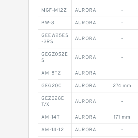
MGF-M12Z
AURORA
-
BW-8
AURORA
-
GEEW25ES
AURORA
-
-2RS
GEGZ052E
AURORA
-
S
AM-8TZ
AURORA
-
GEG20C
AURORA
274 mm
GEZ028E
AURORA
-
T/X
AM-14T
AURORA
171 mm
AM-14-12
AURORA
-