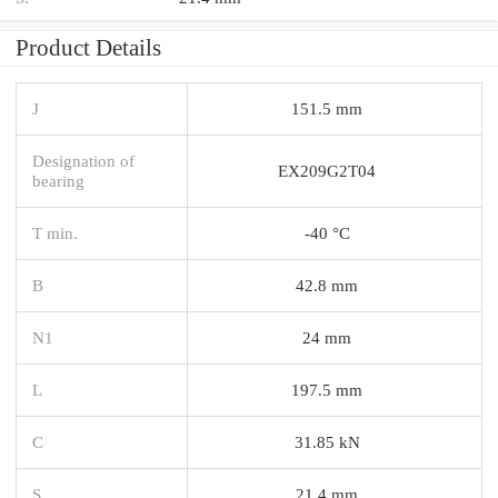
Product Details
J
151.5 mm
Designation of
EX209G2T04
bearing
T min.
-40 °C
B
42.8 mm
N1
24 mm
L
197.5 mm
C
31.85 kN
S
21.4 mm