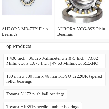
AURORA MB-7TY Plain
AURORA VCG-8SZ Plain
Bearings
Bearings
Top Products
1.438 Inch | 36.525 Millimeter x 2.875 Inch | 73.02
Millimeter x 1.875 Inch | 47.63 Millimeter REXNO
100 mm x 180 mm x 46 mm KOYO 32220JR tapered
roller bearings
Toyana 51172 push ball bearings
Toyana HK3516 needle tumbler bearings