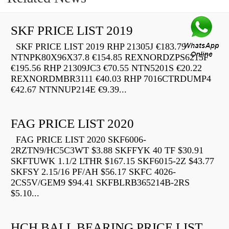
SKF PRICE LIST 2019
SKF PRICE LIST 2019 RHP 21305J €183.79
NTNPK80X96X37.8 €154.85 REXNORDZPS6215F
€195.56 RHP 21309JC3 €70.55 NTN5201S €20.22
REXNORDMBR3111 €40.03 RHP 7016CTRDUMP4
€42.67 NTNNUP214E €9.39...
FAG PRICE LIST 2020
FAG PRICE LIST 2020 SKF6006-
2RZTN9/HC5C3WT $3.88 SKFFYK 40 TF $30.91
SKFTUWK 1.1/2 LTHR $167.15 SKF6015-2Z $43.77
SKFSY 2.15/16 PF/AH $56.17 SKFC 4026-
2CS5V/GEM9 $94.41 SKFBLRB365214B-2RS
$5.10...
HCH BALL BEARING PRICE LIST