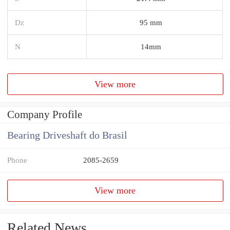
Dz
95 mm
N
14mm
View more
Company Profile
Bearing Driveshaft do Brasil
Phone
2085-2659
View more
Related News