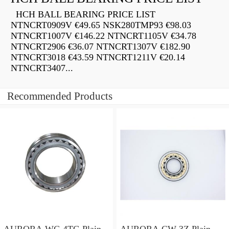
HCH BALL BEARING PRICE LIST
NTNCRT0909V €49.65 NSK280TMP93 €98.03
NTNCRT1007V €146.22 NTNCRT1105V €34.78
NTNCRT2906 €36.07 NTNCRT1307V €182.90
NTNCRT3018 €43.59 NTNCRT1211V €20.14
NTNCRT3407...
Recommended Products
AURORA WC-4TG Plain
AURORA CW-3Z Plain