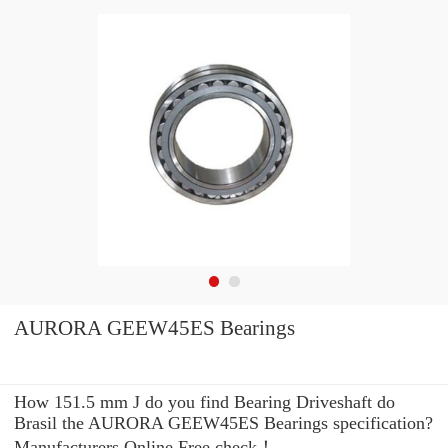
AURORA GEEW45ES Bearings
How 151.5 mm J do you find Bearing Driveshaft do
Brasil the AURORA GEEW45ES Bearings specification?
Manufacturers Online Free check！