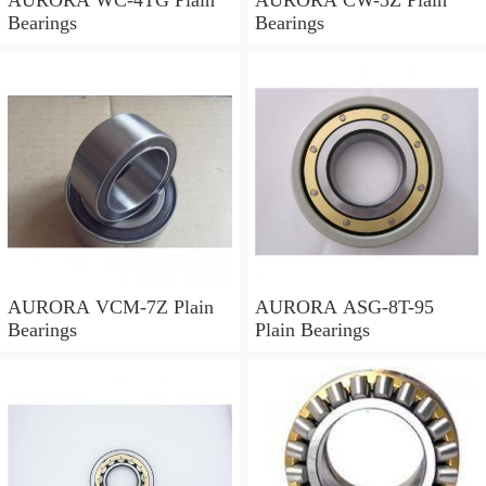
Bearings
Bearings
AURORA VCM-7Z Plain
AURORA ASG-8T-95
Bearings
Plain Bearings