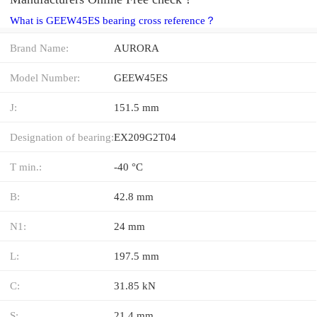
What is GEEW45ES bearing cross reference？
Brand Name:
AURORA
Model Number:
GEEW45ES
J:
151.5 mm
Designation of bearing:
EX209G2T04
T min.:
-40 °C
B:
42.8 mm
N1:
24 mm
L:
197.5 mm
C:
31.85 kN
S:
21.4 mm