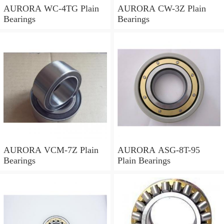
AURORA WC-4TG Plain
AURORA CW-3Z Plain
Bearings
Bearings
AURORA VCM-7Z Plain
AURORA ASG-8T-95
Bearings
Plain Bearings