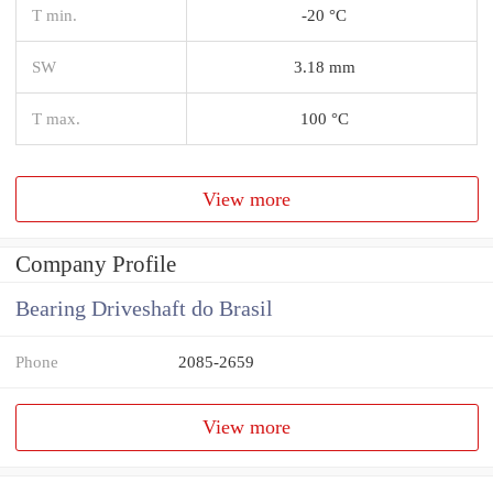
T min.
-20 °C
SW
3.18 mm
T max.
100 °C
View more
Company Profile
Bearing Driveshaft do Brasil
Phone
2085-2659
View more