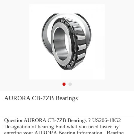
AURORA CB-7ZB Bearings
QuestionAURORA CB-7ZB Bearings ? US206-18G2
Designation of bearing Find what you need faster by
entering your AURORA Bearing information . Bearing