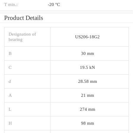
T min.:
-20 °C
Product Details
Designation of
US206-18G2
bearing
B
30 mm
C
19.5 kN
d
28.58 mm
A
21 mm
L
274 mm
H
98 mm