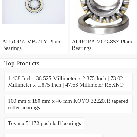
AURORA MB-7TY Plain
AURORA VCG-8SZ Plain
Bearings
Bearings
Top Products
1.438 Inch | 36.525 Millimeter x 2.875 Inch | 73.02
Millimeter x 1.875 Inch | 47.63 Millimeter REXNO
100 mm x 180 mm x 46 mm KOYO 32220JR tapered
roller bearings
Toyana 51172 push ball bearings