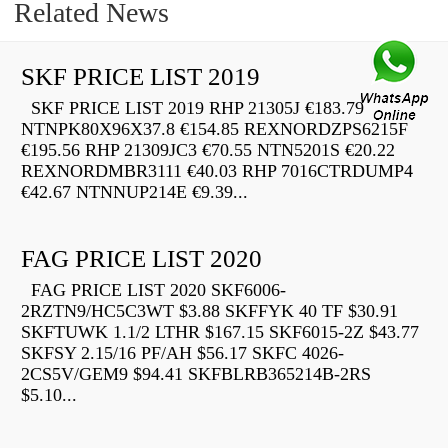
Related News
SKF PRICE LIST 2019
SKF PRICE LIST 2019 RHP 21305J €183.79
NTNPK80X96X37.8 €154.85 REXNORDZPS6215F
€195.56 RHP 21309JC3 €70.55 NTN5201S €20.22
REXNORDMBR3111 €40.03 RHP 7016CTRDUMP4
€42.67 NTNNUP214E €9.39...
FAG PRICE LIST 2020
FAG PRICE LIST 2020 SKF6006-
2RZTN9/HC5C3WT $3.88 SKFFYK 40 TF $30.91
SKFTUWK 1.1/2 LTHR $167.15 SKF6015-2Z $43.77
SKFSY 2.15/16 PF/AH $56.17 SKFC 4026-
2CS5V/GEM9 $94.41 SKFBLRB365214B-2RS
$5.10...