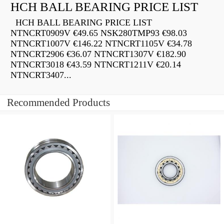
HCH BALL BEARING PRICE LIST
HCH BALL BEARING PRICE LIST
NTNCRT0909V €49.65 NSK280TMP93 €98.03
NTNCRT1007V €146.22 NTNCRT1105V €34.78
NTNCRT2906 €36.07 NTNCRT1307V €182.90
NTNCRT3018 €43.59 NTNCRT1211V €20.14
NTNCRT3407...
Recommended Products