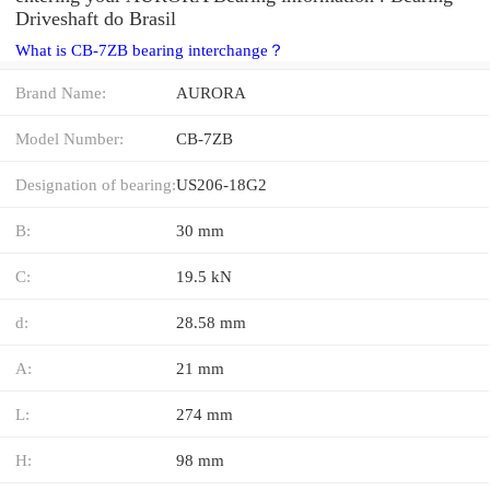
Driveshaft do Brasil
What is CB-7ZB bearing interchange？
Brand Name:
AURORA
Model Number:
CB-7ZB
Designation of bearing:
US206-18G2
B:
30 mm
C:
19.5 kN
d:
28.58 mm
A:
21 mm
L:
274 mm
H:
98 mm