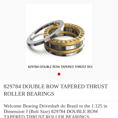
829784 DOUBLE ROW TAPERED THRUST
ROLLER BEARINGS
Welcome Bearing Driveshaft do Brasil to the 1.125 in
Dimension J (Bolt Size) 829784 DOUBLE ROW
TAPERED THRUST ROLLER BEARINGS