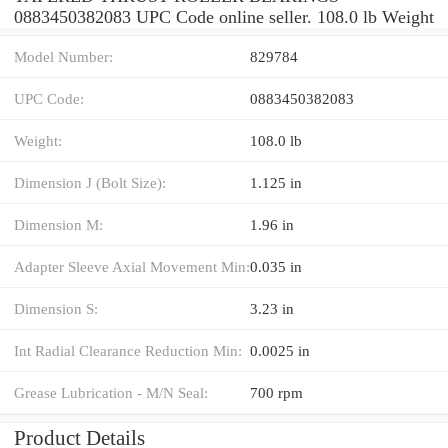
0883450382083 UPC Code online seller. 108.0 lb Weight
Model Number:
829784
UPC Code:
0883450382083
Weight:
108.0 lb
Dimension J (Bolt Size):
1.125 in
Dimension M:
1.96 in
Adapter Sleeve Axial Movement Min:
0.035 in
Dimension S:
3.23 in
Int Radial Clearance Reduction Min:
0.0025 in
Grease Lubrication - M/N Seal:
700 rpm
Product Details