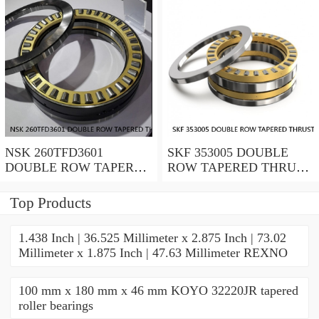
NSK 260TFD3601
SKF 353005 DOUBLE
DOUBLE ROW TAPERED
ROW TAPERED THRUST
THRUST ROLLER
ROLLER BEARINGS
BEARINGS
Top Products
1.438 Inch | 36.525 Millimeter x 2.875 Inch | 73.02
Millimeter x 1.875 Inch | 47.63 Millimeter REXNO
100 mm x 180 mm x 46 mm KOYO 32220JR tapered
roller bearings