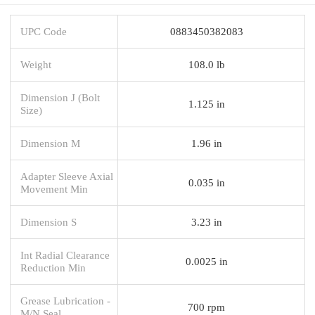
UPC Code
0883450382083
Weight
108.0 lb
Dimension J (Bolt
1.125 in
Size)
Dimension M
1.96 in
Adapter Sleeve Axial
0.035 in
Movement Min
Dimension S
3.23 in
Int Radial Clearance
0.0025 in
Reduction Min
Grease Lubrication -
700 rpm
M/N Seal