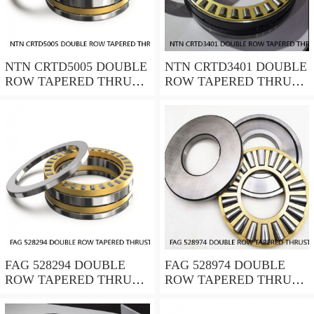
NTN CRTD5005 DOUBLE
NTN CRTD3401 DOUBLE
ROW TAPERED THRUST
ROW TAPERED THRUST
ROLLER BEARINGS
ROLLER BEARINGS
FAG 528294 DOUBLE
FAG 528974 DOUBLE
ROW TAPERED THRUST
ROW TAPERED THRUST
ROLLER BEARINGS
ROLLER BEARINGS