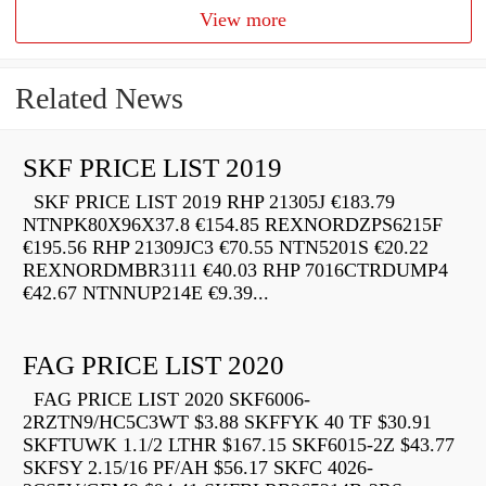
View more
Related News
SKF PRICE LIST 2019
SKF PRICE LIST 2019 RHP 21305J €183.79
NTNPK80X96X37.8 €154.85 REXNORDZPS6215F
€195.56 RHP 21309JC3 €70.55 NTN5201S €20.22
REXNORDMBR3111 €40.03 RHP 7016CTRDUMP4
€42.67 NTNNUP214E €9.39...
FAG PRICE LIST 2020
FAG PRICE LIST 2020 SKF6006-
2RZTN9/HC5C3WT $3.88 SKFFYK 40 TF $30.91
SKFTUWK 1.1/2 LTHR $167.15 SKF6015-2Z $43.77
SKFSY 2.15/16 PF/AH $56.17 SKFC 4026-