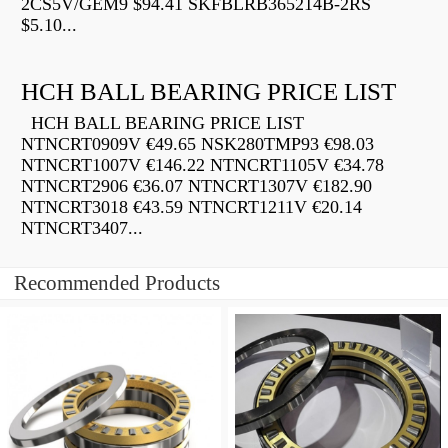
2CS5V/GEM9 $94.41 SKFBLRB365214B-2RS
$5.10...
HCH BALL BEARING PRICE LIST
HCH BALL BEARING PRICE LIST
NTNCRT0909V €49.65 NSK280TMP93 €98.03
NTNCRT1007V €146.22 NTNCRT1105V €34.78
NTNCRT2906 €36.07 NTNCRT1307V €182.90
NTNCRT3018 €43.59 NTNCRT1211V €20.14
NTNCRT3407...
Recommended Products