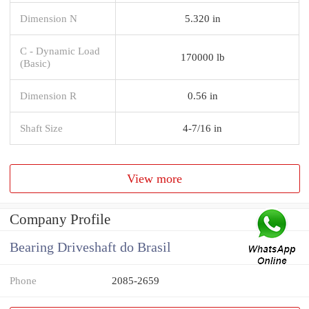
Dimension N
5.320 in
C - Dynamic Load
170000 lb
(Basic)
Dimension R
0.56 in
Shaft Size
4-7/16 in
View more
Company Profile
Bearing Driveshaft do Brasil
Phone
2085-2659