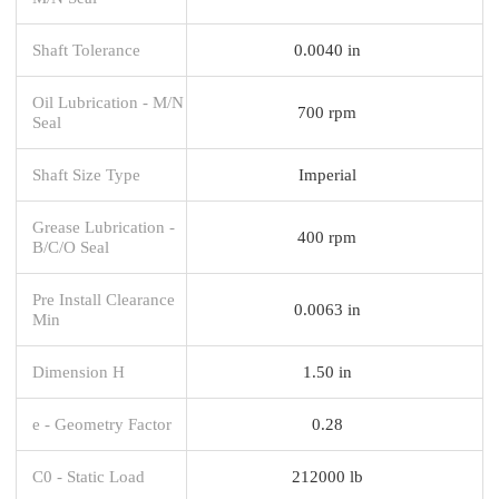
Shaft Tolerance
0.0040 in
Oil Lubrication - M/N
700 rpm
Seal
Shaft Size Type
Imperial
Grease Lubrication -
400 rpm
B/C/O Seal
Pre Install Clearance
0.0063 in
Min
Dimension H
1.50 in
e - Geometry Factor
0.28
C0 - Static Load
212000 lb