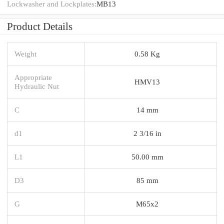
Lockwasher and Lockplates:
MB13
Product Details
Weight
0.58 Kg
Appropriate
HMV13
Hydraulic Nut
C
14 mm
d1
2 3/16 in
L1
50.00 mm
D3
85 mm
G
M65x2