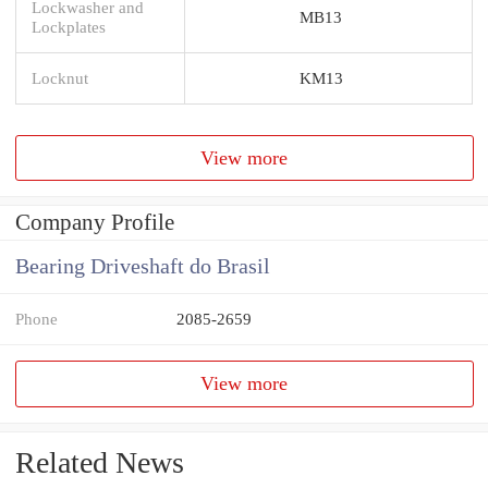
Lockwasher and
MB13
Lockplates
Locknut
KM13
View more
Company Profile
Bearing Driveshaft do Brasil
Phone
2085-2659
View more
Related News