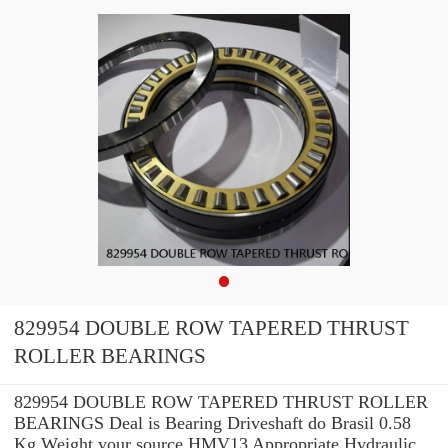
829954 DOUBLE ROW TAPERED THRUST
ROLLER BEARINGS
829954 DOUBLE ROW TAPERED THRUST ROLLER
BEARINGS Deal is Bearing Driveshaft do Brasil 0.58
Kg Weight your source HMV13 Appropriate Hydraulic