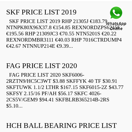
SKF PRICE LIST 2019
SKF PRICE LIST 2019 RHP 21305J €183.79
NTNPK80X96X37.8 €154.85 REXNORDZPS6215F
€195.56 RHP 21309JC3 €70.55 NTN5201S €20.22
REXNORDMBR3111 €40.03 RHP 7016CTRDUMP4
€42.67 NTNNUP214E €9.39...
FAG PRICE LIST 2020
FAG PRICE LIST 2020 SKF6006-
2RZTN9/HC5C3WT $3.88 SKFFYK 40 TF $30.91
SKFTUWK 1.1/2 LTHR $167.15 SKF6015-2Z $43.77
SKFSY 2.15/16 PF/AH $56.17 SKFC 4026-
2CS5V/GEM9 $94.41 SKFBLRB365214B-2RS
$5.10...
HCH BALL BEARING PRICE LIST