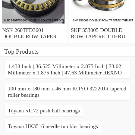
NSK 260TFD3601
SKF 353005 DOUBLE
DOUBLE ROW TAPERED
ROW TAPERED THRUST
THRUST ROLLER
ROLLER BEARINGS
BEARINGS
Top Products
1.438 Inch | 36.525 Millimeter x 2.875 Inch | 73.02
Millimeter x 1.875 Inch | 47.63 Millimeter REXNO
100 mm x 180 mm x 46 mm KOYO 32220JR tapered
roller bearings
Toyana 51172 push ball bearings
Toyana HK3516 needle tumbler bearings