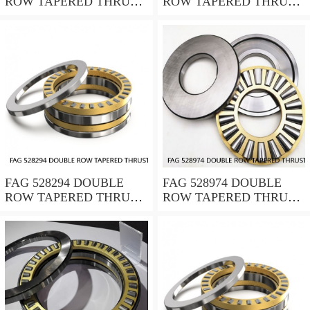
ROW TAPERED THRUST
ROW TAPERED THRUST
ROLLER BEARINGS
ROLLER BEARINGS
FAG 528294 DOUBLE
FAG 528974 DOUBLE
ROW TAPERED THRUST
ROW TAPERED THRUST
ROLLER BEARINGS
ROLLER BEARINGS