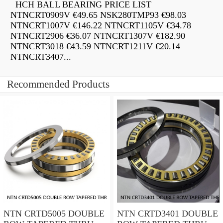
HCH BALL BEARING PRICE LIST
NTNCRT0909V €49.65 NSK280TMP93 €98.03
NTNCRT1007V €146.22 NTNCRT1105V €34.78
NTNCRT2906 €36.07 NTNCRT1307V €182.90
NTNCRT3018 €43.59 NTNCRT1211V €20.14
NTNCRT3407...
Recommended Products
NTN CRTD5005 DOUBLE
NTN CRTD3401 DOUBLE