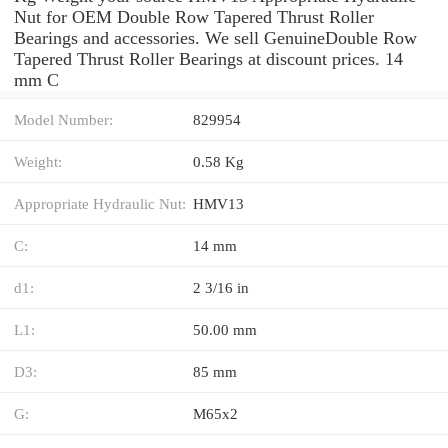
Nut for OEM Double Row Tapered Thrust Roller
Bearings and accessories. We sell GenuineDouble Row
Tapered Thrust Roller Bearings at discount prices. 14
mm C
Model Number:
829954
Weight:
0.58 Kg
Appropriate Hydraulic Nut:
HMV13
C:
14 mm
d1:
2 3/16 in
L1:
50.00 mm
D3:
85 mm
G:
M65x2