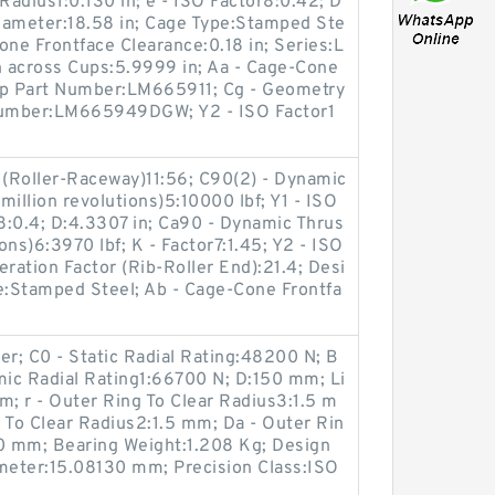
Radius1:0.130 in; e - ISO Factor8:0.42; D
iameter:18.58 in; Cage Type:Stamped Ste
Cone Frontface Clearance:0.18 in; Series:L
 across Cups:5.9999 in; Aa - Cage-Cone
up Part Number:LM665911; Cg - Geometry
 Number:LM665949DGW; Y2 - ISO Factor1
 (Roller-Raceway)11:56; C90(2) - Dynamic
illion revolutions)5:10000 lbf; Y1 - ISO
r8:0.4; D:4.3307 in; Ca90 - Dynamic Thrus
ions)6:3970 lbf; K - Factor7:1.45; Y2 - ISO
ration Factor (Rib-Roller End):21.4; Desi
e:Stamped Steel; Ab - Cage-Cone Frontfa
er; C0 - Static Radial Rating:48200 N; B
mic Radial Rating1:66700 N; D:150 mm; Li
m; r - Outer Ring To Clear Radius3:1.5 m
 To Clear Radius2:1.5 mm; Da - Outer Rin
0 mm; Bearing Weight:1.208 Kg; Design
ameter:15.08130 mm; Precision Class:ISO