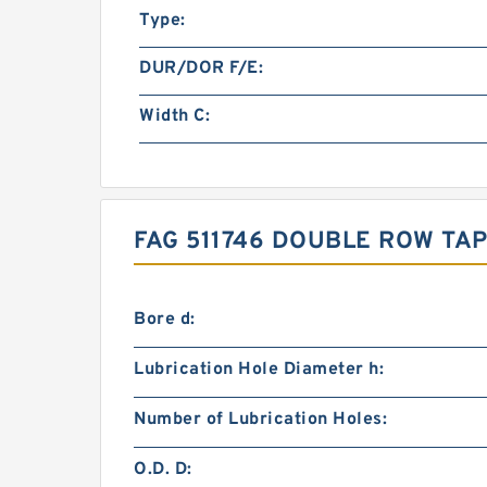
Type:
DUR/DOR F/E:
Width C:
FAG 511746 DOUBLE ROW TA
Bore d:
Lubrication Hole Diameter h:
Number of Lubrication Holes:
O.D. D: