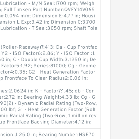
 Lubrication - M/N Seal:1700 rpm; Weigh
 in; Full Timken Part Number:QVFY14V065
ax:0.094 mm; Dimension E:4.77 in; Housi
ension L Exp:3.42 in; Dimension C:3.700
 Lubrication - T Seal:3050 rpm; Shaft Tole
 (Roller-Raceway)7:413; Da - Cup Frontfac
Y2 - ISO Factor6:2.86; Y - ISO Factor1:1.
50 in; C - Double Cup Width:3.1250 in; De
SO Factor5:1.92; Series:81000; Cg - Geome
Factor4:0.35; G2 - Heat Generation Factor
up Frontface To Clear Radius2:0.06 in;
es:2.0624 in; K - Factor7:1.45; db - Con
:2.72 in; Bearing Weight:4.33 lb; Cg - G
90(2) - Dynamic Radial Rating (Two-Row,
00 lbf; G1 - Heat Generation Factor (Roll
mic Radial Rating (Two-Row, 1 million rev
Cup Frontface Backing Diameter:4.12 in;
ension J:25.0 in; Bearing Number:HSE70