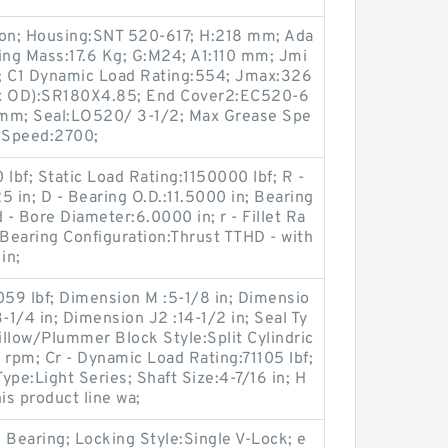
ron; Housing:SNT 520-617; H:218 mm; Ada
ng Mass:17.6 Kg; G:M24; A1:110 mm; Jmi
 C1 Dynamic Load Rating:554; Jmax:326
 x OD):SR180X4.85; End Cover2:EC520-6
 mm; Seal:LO520/ 3-1/2; Max Grease Spe
 Speed:2700;
bf; Static Load Rating:1150000 lbf; R -
25 in; D - Bearing O.D.:11.5000 in; Bearing
 - Bore Diameter:6.0000 in; r - Fillet Ra
 Bearing Configuration:Thrust TTHD - with
in;
059 lbf; Dimension M :5-1/8 in; Dimensio
-1/4 in; Dimension J2 :14-1/2 in; Seal Ty
llow/Plummer Block Style:Split Cylindric
rpm; Cr - Dynamic Load Rating:71105 lbf;
Type:Light Series; Shaft Size:4-7/16 in; H
is product line wa;
Bearing; Locking Style:Single V-Lock; e