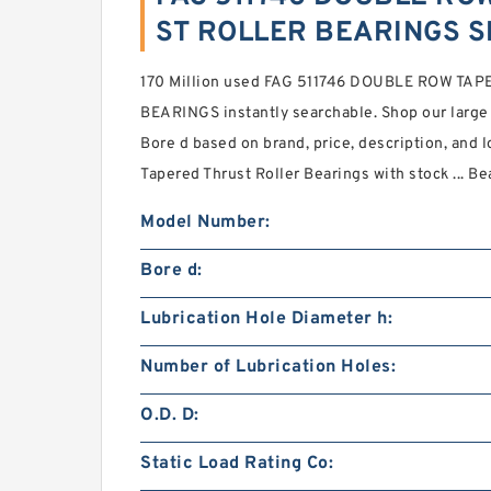
ST ROLLER BEARINGS S
170 Million used FAG 511746 DOUBLE ROW TA
BEARINGS instantly searchable. Shop our large
Bore d based on brand, price, description, and 
Tapered Thrust Roller Bearings with stock ... Be
Model Number:
Bore d:
Lubrication Hole Diameter h:
Number of Lubrication Holes:
O.D. D:
Static Load Rating Co: