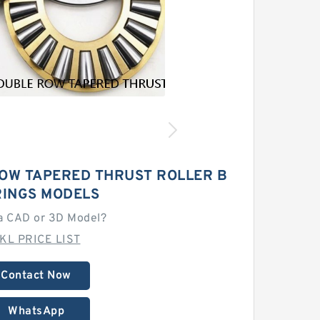
ROW TAPERED THRUST ROLLER B
INGS MODELS
a CAD or 3D Model?
KL PRICE LIST
Contact Now
WhatsApp