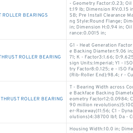
- Geometry Factor:0.23; Oil
t:19 lb; Dimension RV:0.15
T ROLLER BEARINGS
SB; Pre Install Clearance M
ng Style:Round Flange; Dim
in; Dimension H:0.94 in; Oil
rance:0.0015 in;
G1 - Heat Generation Factor
e Backing Diameter:9.06 in; 
THRUST ROLLER BEARING
71; K - Factor3:1.66; D:9.62
sign Units:Imperial; Y1 - I
try Factor8:0.125; e - ISO 
(Rib-Roller End):98.4; r - C
T - Bearing Width across Con
e Backface Backing Diameter
 THRUST ROLLER BEARING
eometry Factor12:0.0984; C
90 million revolutions)5:100
er-Raceway)11:56; C1 - Dyna
olutions)4:38700 lbf; Da - 
Housing Width:10.0 in; Dim