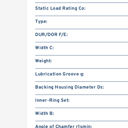
Static Load Rating Co:
Type:
DUR/DOR F/E:
Width C:
Weight:
Lubrication Groove g:
Backing Housing Diameter Ds:
Inner-Ring Set:
Width B:
Angle of Chamfer r1smin: