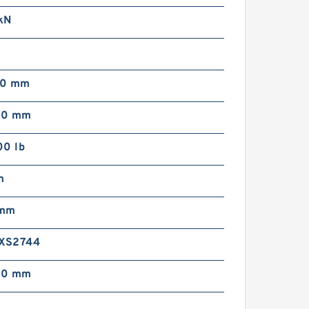
kN
00 mm
00 mm
00 lb
m
 mm
XS2744
00 mm