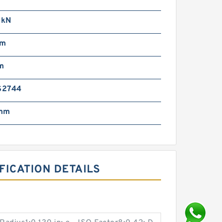
 kN
mm
m
S2744
 mm
FICATION DETAILS