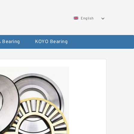
English
 Bearing
KOYO Bearing