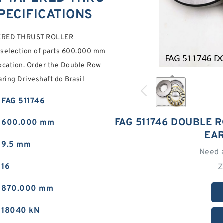
PECIFICATIONS
PERED THRUST ROLLER
 selection of parts 600.000 mm
location. Order the Double Row
aring Driveshaft do Brasil
FAG 511746
FAG 511746 DOUBLE 
600.000 mm
EAR
9.5 mm
Need 
16
Z
870.000 mm
18040 kN