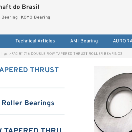
aft do Brasil
Bearing
KOYO Bearing
s
Technical Articles
AMI Bearing
AURORA
rings
>
FAG 511746 DOUBLE ROW TAPERED THRUST ROLLER BEARINGS
TAPERED THRUST
 Roller Bearings
W TAPERED THRU