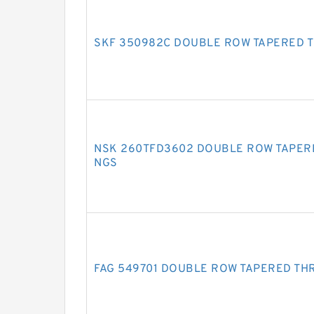
SKF 350982C DOUBLE ROW TAPERED 
NSK 260TFD3602 DOUBLE ROW TAPER
NGS
FAG 549701 DOUBLE ROW TAPERED TH