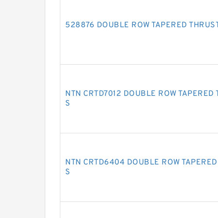
528876 DOUBLE ROW TAPERED THRUS
NTN CRTD7012 DOUBLE ROW TAPERED 
S
NTN CRTD6404 DOUBLE ROW TAPERED
S