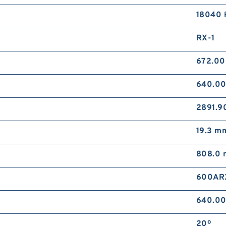
18040 
RX-1
672.0
640.0
2891.9
19.3 m
808.0
600AR
640.0
20º