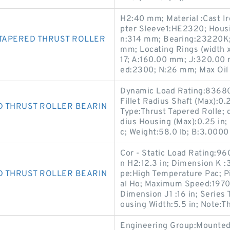
H2:40 mm; Material :Cast I
pter Sleeve1:HE2320; Housi
TAPERED THRUST ROLLER
n:314 mm; Bearing:23220K;
mm; Locating Rings (width
17; A:160.00 mm; J:320.00
ed:2300; N:26 mm; Max Oil
Dynamic Load Rating:83680 l
Fillet Radius Shaft (Max):0.
D THRUST ROLLER BEARIN
Type:Thrust Tapered Rolle; d
dius Housing (Max):0.25 in;
c; Weight:58.0 lb; B:3.0000 
Cor - Static Load Rating:96
n H2:12.3 in; Dimension K :3
D THRUST ROLLER BEARIN
pe:High Temperature Pac; Pi
al Ho; Maximum Speed:1970 
Dimension J1 :16 in; Series 
ousing Width:5.5 in; Note:Th
Engineering Group:Mounted 