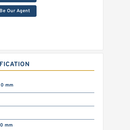
Be Our Agent
FICATION
00 mm
00 mm