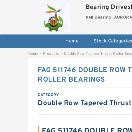
Bearing Drivesh
AMI Bearing
AURORA 
Home
Stock Categorie
Home
>
Products
>
Double Row Tapered Thrust Roller Bea
FAG 511746 DOUBLE ROW 
ROLLER BEARINGS
CATEGORY
Double Row Tapered Thrust
FAG 511746 DOUBLE RO