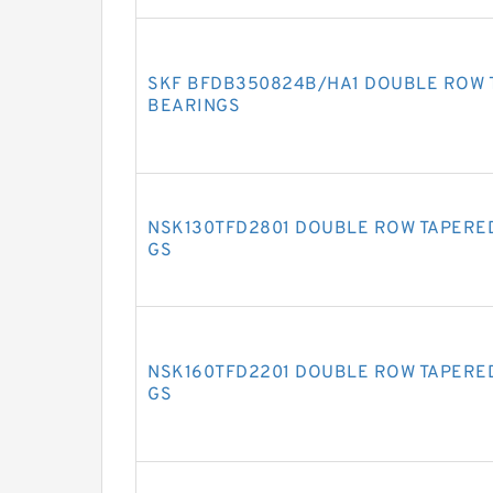
SKF BFDB350824B/HA1 DOUBLE ROW 
BEARINGS
NSK130TFD2801 DOUBLE ROW TAPERE
GS
NSK160TFD2201 DOUBLE ROW TAPERE
GS