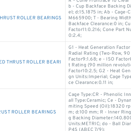
R - Cone Frontface To Clear 
b - Cup Backface Backing D
el; d:15.1875 in; Ab - Cage-
THRUST ROLLER BEARINGS
M665900; T - Bearing Width
Backface Clearance:0 in; C
Factor11:0.216; Cone Part
0:2.4;
G1 - Heat Generation Factor
Radial Rating (Two-Row, 90 m
Factor9:1.68; e - ISO Facto
ED THRUST ROLLER BEARI
t Rating (90 million revolut
Factor10:2.5; G2 - Heat Gene
gn Units:Imperial; Cage Typ
ce Clearance:0.11 in;
Cage Type:CR - Phenolic Inn
all Type:Ceramic; Ce - Dyna
miting Speed (Oil):18320 rp
RUST ROLLER BEARINGS
m; d:100 mm; R - Inner Ring
g Backing Diameter:140.80
Units:METRIC; do - Ball Di
P4S (ABEC 7/9);