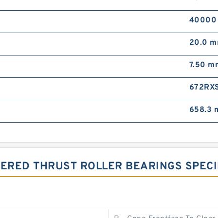
40000
20.0 
7.50 m
672RX
658.3
PERED THRUST ROLLER BEARINGS SPECI