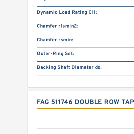
Dynamic Load Rating C11:
Chamfer r1smin2:
Chamfer rsmin:
Outer-Ring Set:
Backing Shaft Diameter ds:
FAG 511746 DOUBLE ROW TA