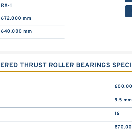
RX-1
672.000 mm
640.000 mm
PERED THRUST ROLLER BEARINGS SPECI
600.0
9.5 mm
16
870.0