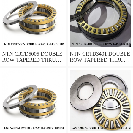
NTN CRTD5005 DOUBLE
NTN CRTD3401 DOUBLE
ROW TAPERED THRUST
ROW TAPERED THRUST
ROLLER BEARINGS
ROLLER BEARINGS