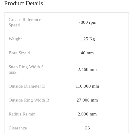
Product Details
Grease Reference
7800 rpm
Speed
Weight
1.25 Kg
Bore Size d
40 mm
Snap Ring Width f
2.460 mm
max
Outside Diameter D
110.000 mm
Outside Ring Width B
27.000 mm
Radius Rs min
2.000 mm
Clearance
C3