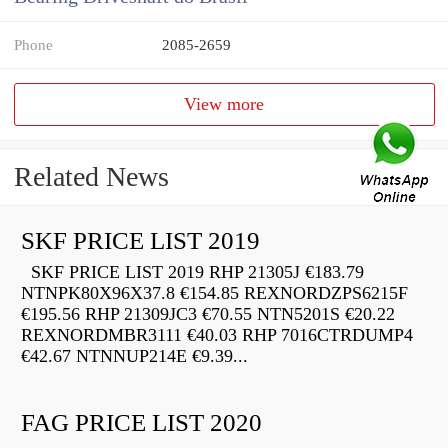
Phone
2085-2659
View more
Related News
SKF PRICE LIST 2019
SKF PRICE LIST 2019 RHP 21305J €183.79
NTNPK80X96X37.8 €154.85 REXNORDZPS6215F
€195.56 RHP 21309JC3 €70.55 NTN5201S €20.22
REXNORDMBR3111 €40.03 RHP 7016CTRDUMP4
€42.67 NTNNUP214E €9.39...
FAG PRICE LIST 2020