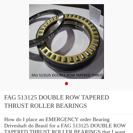
FAG 513125 DOUBLE ROW TAPERED
THRUST ROLLER BEARINGS
How do I place an EMERGENCY order Bearing
Driveshaft do Brasil for a FAG 513125 DOUBLE ROW
TAPERED THRUST ROLLER BEARINGS that I want