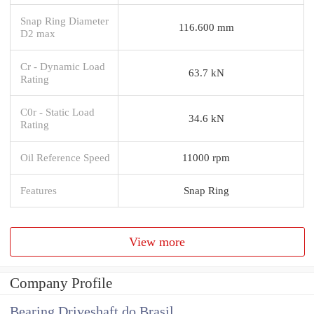
Snap Ring Diameter
116.600 mm
D2 max
Cr - Dynamic Load
63.7 kN
Rating
C0r - Static Load
34.6 kN
Rating
Oil Reference Speed
11000 rpm
Features
Snap Ring
View more
Company Profile
Bearing Driveshaft do Brasil