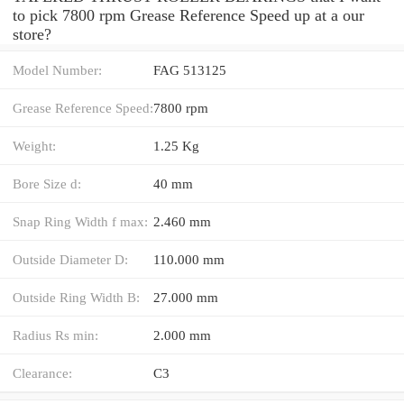
to pick 7800 rpm Grease Reference Speed up at a our
store?
Model Number:
FAG 513125
Grease Reference Speed:
7800 rpm
Weight:
1.25 Kg
Bore Size d:
40 mm
Snap Ring Width f max:
2.460 mm
Outside Diameter D:
110.000 mm
Outside Ring Width B:
27.000 mm
Radius Rs min:
2.000 mm
Clearance:
C3