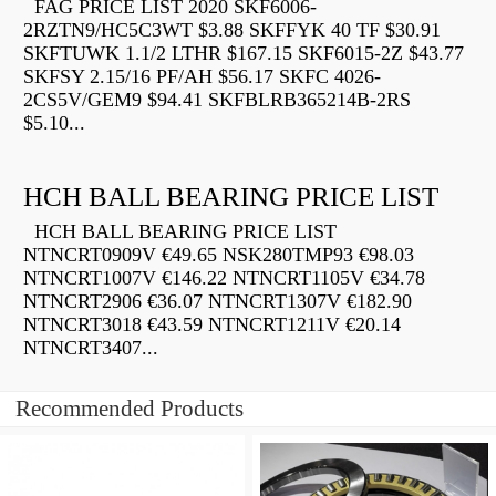
FAG PRICE LIST 2020 SKF6006-
2RZTN9/HC5C3WT $3.88 SKFFYK 40 TF $30.91
SKFTUWK 1.1/2 LTHR $167.15 SKF6015-2Z $43.77
SKFSY 2.15/16 PF/AH $56.17 SKFC 4026-
2CS5V/GEM9 $94.41 SKFBLRB365214B-2RS
$5.10...
HCH BALL BEARING PRICE LIST
HCH BALL BEARING PRICE LIST
NTNCRT0909V €49.65 NSK280TMP93 €98.03
NTNCRT1007V €146.22 NTNCRT1105V €34.78
NTNCRT2906 €36.07 NTNCRT1307V €182.90
NTNCRT3018 €43.59 NTNCRT1211V €20.14
NTNCRT3407...
Recommended Products