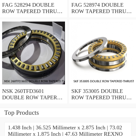
FAG 528294 DOUBLE
FAG 528974 DOUBLE
ROW TAPERED THRUST
ROW TAPERED THRUST
ROLLER BEARINGS
ROLLER BEARINGS
NSK 260TFD3601
SKF 353005 DOUBLE
DOUBLE ROW TAPERED
ROW TAPERED THRUST
THRUST ROLLER
ROLLER BEARINGS
BEARINGS
Top Products
1.438 Inch | 36.525 Millimeter x 2.875 Inch | 73.02
Millimeter x 1.875 Inch | 47.63 Millimeter REXNO