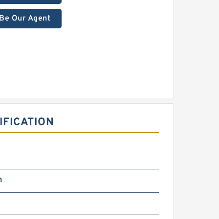
Be Our Agent
IFICATION
n