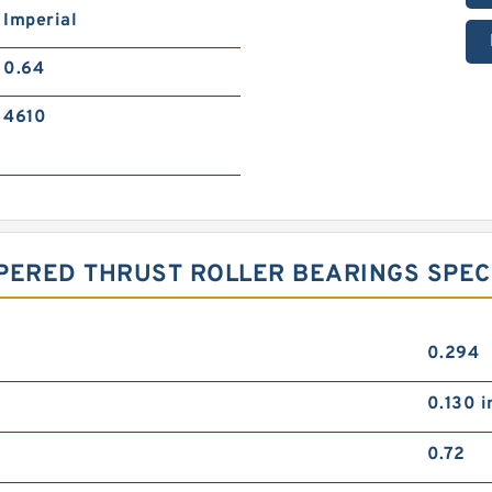
Imperial
0.64
4610
PERED THRUST ROLLER BEARINGS SPEC
0.294
0.130 i
0.72