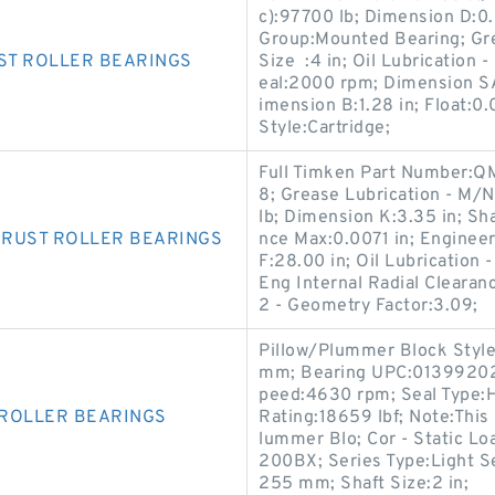
c):97700 lb; Dimension D:0.
Group:Mounted Bearing; Gre
ST ROLLER BEARINGS
Size :4 in; Oil Lubrication 
eal:2000 rpm; Dimension SA
imension B:1.28 in; Float:0
Style:Cartridge;
Full Timken Part Number
8; Grease Lubrication - M/
lb; Dimension K:3.35 in; Sha
HRUST ROLLER BEARINGS
nce Max:0.0071 in; Enginee
F:28.00 in; Oil Lubrication
Eng Internal Radial Clearan
2 - Geometry Factor:3.09;
Pillow/Plummer Block Style:
mm; Bearing UPC:0139920
peed:4630 rpm; Seal Type:H
 ROLLER BEARINGS
Rating:18659 lbf; Note:This
lummer Blo; Cor - Static L
200BX; Series Type:Light S
255 mm; Shaft Size:2 in;