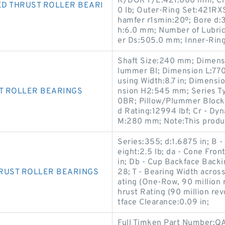
R/DOR F/E:421.000 mm; Ch
D THRUST ROLLER BEARI
0 lb; Outer-Ring Set:421R
hamfer r1smin:20º; Bore d:
h:6.0 mm; Number of Lubric
er Ds:505.0 mm; Inner-Ri
Shaft Size:240 mm; Dimens
lummer Bl; Dimension L:770
using Width:8.7 in; Dimen
T ROLLER BEARINGS
nsion H2:545 mm; Series T
0BR; Pillow/Plummer Block St
d Rating:12994 lbf; Cr - Dy
M:280 mm; Note:This produc
Series:355; d:1.6875 in; B 
eight:2.5 lb; da - Cone Fro
in; Db - Cup Backface Backi
RUST ROLLER BEARINGS
28; T - Bearing Width acros
ating (One-Row, 90 million 
hrust Rating (90 million re
tface Clearance:0.09 in;
Full Timken Part Number: