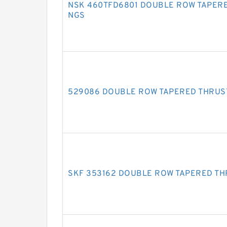
NSK 460TFD6801 DOUBLE ROW TAPERE
NGS
529086 DOUBLE ROW TAPERED THRUS
SKF 353162 DOUBLE ROW TAPERED TH