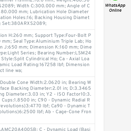
amfer r1smin2:10.0 mm; Weight:488.50
XS2089; Width C:300.000 mm; Angle of C
380.000 mm; Lubrication Hole Diameter
ation Holes:16; Backing Housing Diamet
ng Set:380ARXS2089;
ion H:260 mm; Support Type:Four-Bolt P
 mm; Seal Type:Aluminium Triple Lab; Ho
sion J:650 mm; Dimension K:160 mm; Dime
ype:Light Series; Bearing Number:LSM24
yle:Split Cylindrical Ho; Ca - Axial Loa
namic Load Rating:167258 lbf; Dimension
t line wa;
- Double Cone Width:2.0620 in; Bearing W
ntface Backing Diameter:2.01 in; D:3.3465
ng Diameter:3.03 in; Y2 - ISO Factor10:3.
s Cups:1.8500 in; C90 - Dynamic Radial R
revolutions)3:4770 lbf; Ca90 - Dynamic T
volutions)6:2500 lbf; Ab - Cage-Cone Fron
QAAMC20A400SB; C - Dynamic Load (Basi