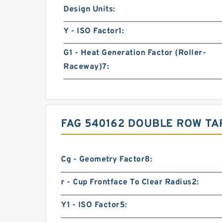
Design Units:
Y - ISO Factor1:
G1 - Heat Generation Factor (Roller-
Raceway)7:
FAG 540162 DOUBLE ROW TA
Cg - Geometry Factor8:
r - Cup Frontface To Clear Radius2:
Y1 - ISO Factor5: