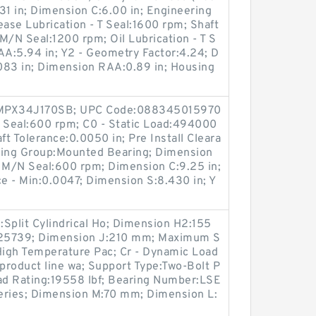
31 in; Dimension C:6.00 in; Engineering
ase Lubrication - T Seal:1600 rpm; Shaft
- M/N Seal:1200 rpm; Oil Lubrication - T S
A:5.94 in; Y2 - Geometry Factor:4.24; D
.083 in; Dimension RAA:0.89 in; Housing
:QMPX34J170SB; UPC Code:088345015970
N Seal:600 rpm; C0 - Static Load:494000
ft Tolerance:0.0050 in; Pre Install Cleara
ring Group:Mounted Bearing; Dimension
 - M/N Seal:600 rpm; Dimension C:9.25 in;
ce - Min:0.0047; Dimension S:8.430 in; Y
Split Cylindrical Ho; Dimension H2:155
25739; Dimension J:210 mm; Maximum S
igh Temperature Pac; Cr - Dynamic Load
 product line wa; Support Type:Two-Bolt P
oad Rating:19558 lbf; Bearing Number:LSE
eries; Dimension M:70 mm; Dimension L: