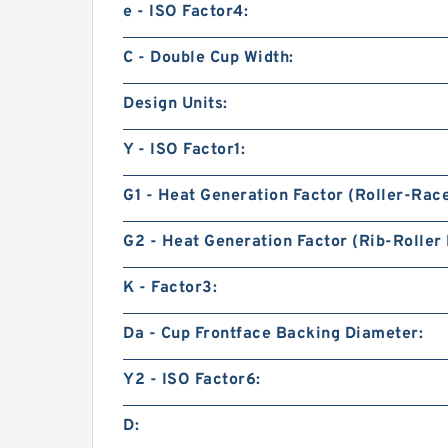
e - ISO Factor4:
C - Double Cup Width:
Design Units:
Y - ISO Factor1:
G1 - Heat Generation Factor (Roller-Rac
G2 - Heat Generation Factor (Rib-Roller 
K - Factor3:
Da - Cup Frontface Backing Diameter:
Y2 - ISO Factor6:
D: