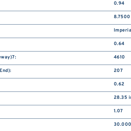
0.94
8.7500
Imperia
0.64
eway)7:
4610
End):
207
0.62
28.35 i
1.07
30.000