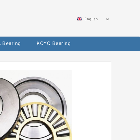
English
 Bearing
KOYO Bearing