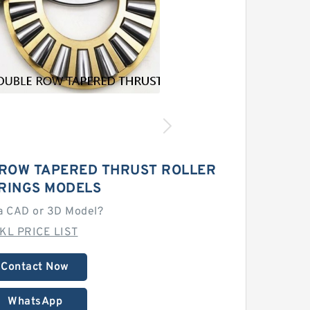
 ROW TAPERED THRUST ROLLER
RINGS MODELS
a CAD or 3D Model?
KL PRICE LIST
Contact Now
WhatsApp