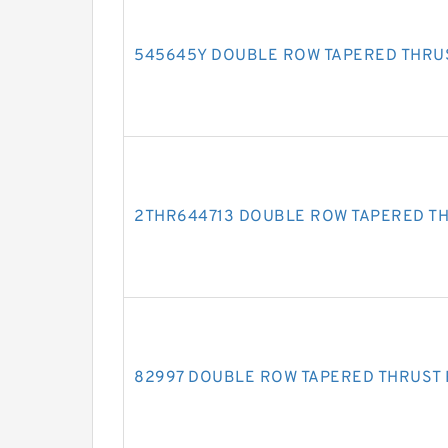
545645Y DOUBLE ROW TAPERED THRU
2THR644713 DOUBLE ROW TAPERED T
82997 DOUBLE ROW TAPERED THRUST