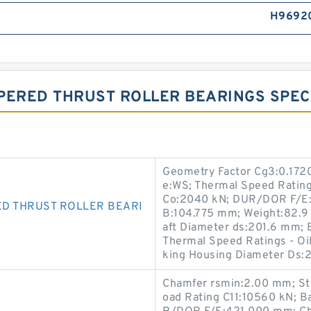
H9692
PERED THRUST ROLLER BEARINGS SPECI
Geometry Factor Cg3:0.1720
e:WS; Thermal Speed Rating
Co:2040 kN; DUR/DOR F/E:
D THRUST ROLLER BEARI
B:104.775 mm; Weight:82.9 
aft Diameter ds:201.6 mm; 
Thermal Speed Ratings - O
king Housing Diameter Ds:
Chamfer rsmin:2.00 mm; St
oad Rating C11:10560 kN; B