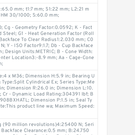
3:65.0 mm; t1:7 mm; S1:22 mm; L2:21 m
.:HM 30/1000; S:60.0 mm;
 Cg - Geometry Factor:0.0592; K - Fact
 Steel; G1 - Heat Generation Factor (Roll
 Backface To Clear Radius1:2.030 mm; C0
 N; Y - ISO Factor9:1.7; Db - Cup Backface
; Design Units:METRIC; B - Cone Width:
enter Location3:-8.9 mm; Aa - Cage-Cone
m;
ze:4 x M36; Dimension H:5.9 in; Bearing U
ype:Split Cylindrical Ex; Series Type:Me
 in; Dimension R:26.0 in; Dimension L:10.
; Cr - Dynamic Load Rating:304391 lbf; B
E908BXHATL; Dimension P:1.5 in; Seal Ty
ote:This product line wa; Maximum Speed:
 (90 million revolutions)4:25400 N; Seri
 Backface Clearance:0.5 mm; B:24.750