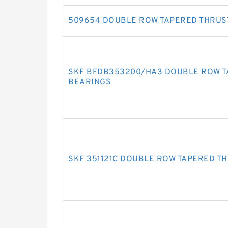
509654 DOUBLE ROW TAPERED THRUS
SKF BFDB353200/HA3 DOUBLE ROW T
BEARINGS
SKF 351121C DOUBLE ROW TAPERED T