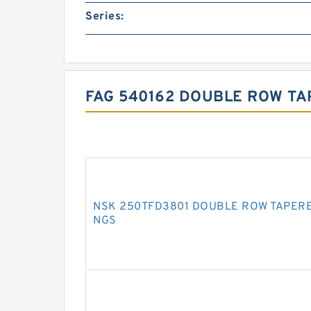
Series:
FAG 540162 DOUBLE ROW TA
NSK 250TFD3801 DOUBLE ROW TAPERE
NGS