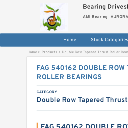
Bearing Drivesh
AMI Bearing
AURORA 
Home
Stock Categorie
Home
>
Products
>
Double Row Tapered Thrust Roller Bea
FAG 540162 DOUBLE ROW
ROLLER BEARINGS
CATEGORY
Double Row Tapered Thrust
FAG 540162 DOUBLE R