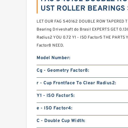
UST ROLLER BEARINGS 
LET OUR FAG 540162 DOUBLE ROW TAPERED 
Bearing Driveshaft do Brasil EXPERTS GET 0.130 
Radius2 YOU 0.72 Y1 - ISO Factor5 THE PARTS
Factor8 NEED.
Model Number:
Cg - Geometry Factor8:
r - Cup Frontface To Clear Radius2:
Y1 - ISO Factor5:
e - ISO Factor4:
C - Double Cup Width: