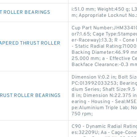
i:51.0 mm; Weight:450 g; L
T ROLLER BEARINGS
m; Appropriate Locknut No
Cup Part Number:JHM33410;
or7:1.65; Cage Type:Stamped
er-Raceway):13.3; R - Cone
APERED THRUST ROLLER
- Static Radial Rating:71000
Backing Diameter:46.99 mm
25.000 mm; a - Effective C
Backface Clearance:-0.3 m
Dimension V:0.2 in; Bolt Si
PC:013992033253; Bearing T
dium Series; Shaft Size:9.5
HRUST ROLLER BEARINGS
8 in; Dimension N:22.375 in
earing - Housing - Seal:MS
pe:Aluminium Triple Lab; N
750 rpm;
C90 - Dynamic Radial Rating
es:32209U; Aa - Cage-Cone