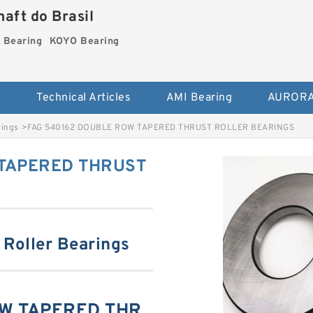
aft do Brasil
Bearing
KOYO Bearing
s
Technical Articles
AMI Bearing
AURORA
rings
>
FAG 540162 DOUBLE ROW TAPERED THRUST ROLLER BEARINGS
 TAPERED THRUST
 Roller Bearings
OW TAPERED THR