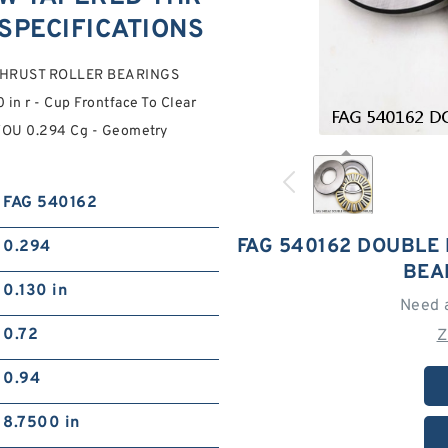
SPECIFICATIONS
THRUST ROLLER BEARINGS
in r - Cup Frontface To Clear
 YOU 0.294 Cg - Geometry
FAG 540162
FAG 540162 DOUBLE
0.294
BEA
0.130 in
Need 
0.72
Z
0.94
8.7500 in