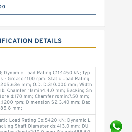
00
FICATION DETAILS
; Dynamic Load Rating C11:1450 kN; Typ
s - Grease:1100 rpm; Static Load Rating
205.636 mm; O.D. D:310.000 mm; Width
lb; Chamfer r1smin4:4.0 mm; Backing Sh
Bore d:170 mm; Chamfer rsmin:7.50 mm;
il:1200 rpm; Dimension S2:3.40 mm; Bac
285.8 mm;
atic Load Rating Co:5420 kN; Dynamic L
acking Shaft Diameter ds:413.0 mm; DU