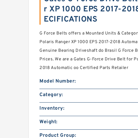
r XP 1000 EPS 2017-201
ECIFICATIONS
G Force Belts offers a Mounted Units & Categor
Polaris Ranger XP 1000 EPS 2017-2018 Automat
Genuine Bearing Driveshaft do Brasil G Force B
Prices. We are a Gates G-Force Drive Belt for 
2018 Automatic oo Certified Parts Retailer
Model Number:
Category:
Inventory:
Weight:
Product Group: