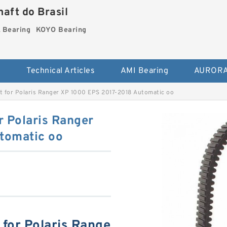
aft do Brasil
Bearing
KOYO Bearing
s
Technical Articles
AMI Bearing
AURORA
lt for Polaris Ranger XP 1000 EPS 2017-2018 Automatic oo
r Polaris Ranger
tomatic oo
 for Polaris Range