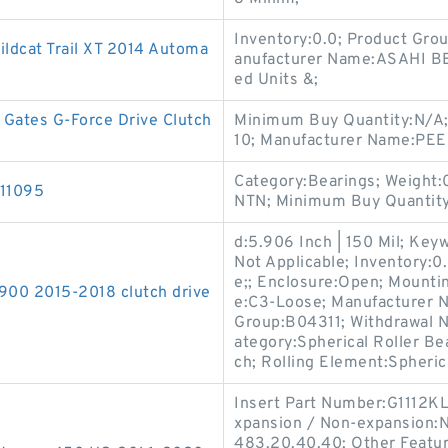
Inventory:0.0; Product Gr
Wildcat Trail XT 2014 Automa
anufacturer Name:ASAHI B
ed Units &;
Gates G-Force Drive Clutch
Minimum Buy Quantity:N/A;
10; Manufacturer Name:PEE
Category:Bearings; Weight:
211095
NTN; Minimum Buy Quantity
d:5.906 Inch | 150 Mil; Key
Not Applicable; Inventory:0
e;; Enclosure:Open; Mounti
900 2015-2018 clutch drive
e:C3-Loose; Manufacturer
Group:B04311; Withdrawal Nu
ategory:Spherical Roller Be
ch; Rolling Element:Spheric
Insert Part Number:G1112KL
xpansion / Non-expansion:N
483.20.40.40; Other Featur