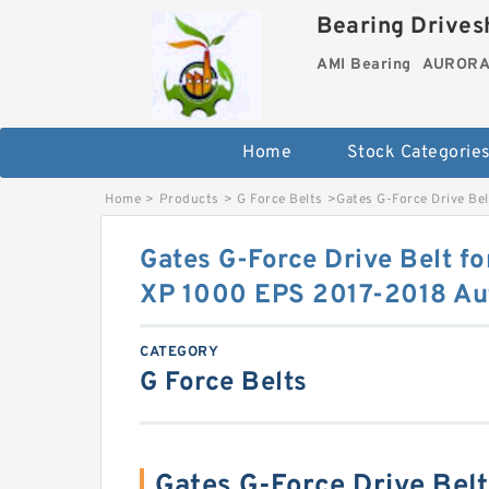
Bearing Drivesh
AMI Bearing
AURORA 
Home
Stock Categorie
Home
>
Products
>
G Force Belts
>
Gates G-Force Drive Be
Gates G-Force Drive Belt fo
XP 1000 EPS 2017-2018 Au
CATEGORY
G Force Belts
Gates G-Force Drive Belt