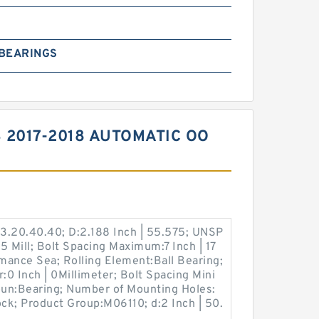
 BEARINGS
 2017-2018 AUTOMATIC OO
3.20.40.40; D:2.188 Inch | 55.575; UNSP
.5 Mill; Bolt Spacing Maximum:7 Inch | 17
rmance Sea; Rolling Element:Ball Bearing;
:0 Inch | 0Millimeter; Bolt Spacing Mini
Noun:Bearing; Number of Mounting Holes:
ock; Product Group:M06110; d:2 Inch | 50.