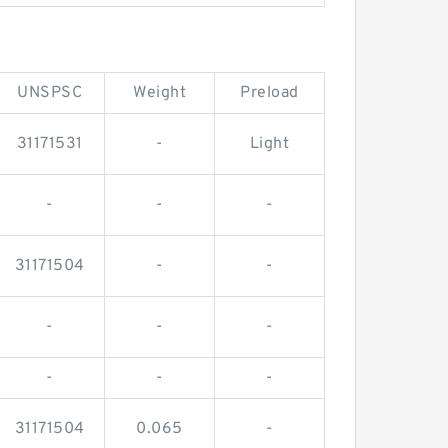
UNSPSC
Weight
Preload
31171531
-
Light
-
-
-
31171504
-
-
-
-
-
-
-
-
31171504
0.065
-