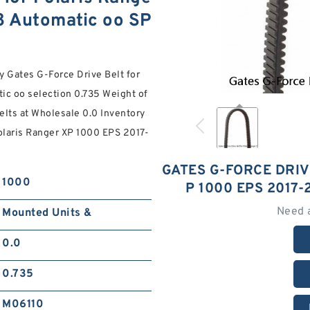
8 Automatic oo SP
y Gates G-Force Drive Belt for
ic oo selection 0.735 Weight of
elts at Wholesale 0.0 Inventory
Polaris Ranger XP 1000 EPS 2017-
GATES G-FORCE DRIV
1000
P 1000 EPS 2017
Need 
Mounted Units &
0.0
0.735
M06110