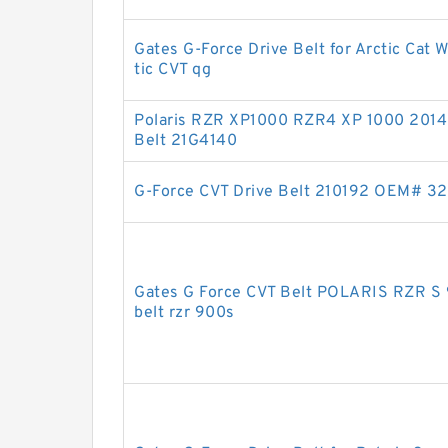
Gates G-Force Drive Belt for Arctic Cat 
tic CVT qg
Polaris RZR XP1000 RZR4 XP 1000 2014 
Belt 21G4140
G-Force CVT Drive Belt 210192 OEM# 3
Gates G Force CVT Belt POLARIS RZR S 
belt rzr 900s