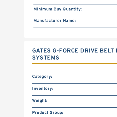
Minimum Buy Quantity:
Manufacturer Name:
GATES G-FORCE DRIVE BELT 
SYSTEMS
Category:
Inventory:
Weight:
Product Group: