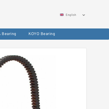
English
 Bearing
KOYO Bearing