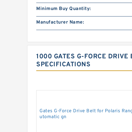
Minimum Buy Quantity:
Manufacturer Name:
1000 GATES G-FORCE DRIVE 
SPECIFICATIONS
Gates G-Force Drive Belt for Polaris R
utomatic gn