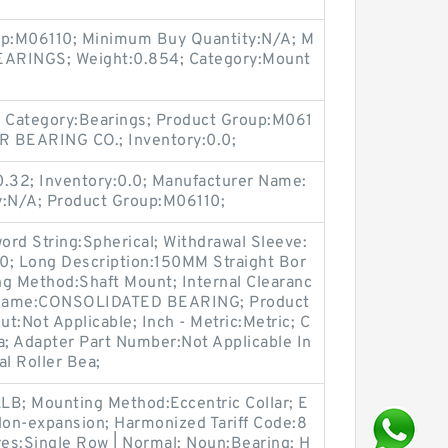
oup:M06110; Minimum Buy Quantity:N/A; M
EARINGS; Weight:0.854; Category:Mount
 Category:Bearings; Product Group:M061
R BEARING CO.; Inventory:0.0;
0.32; Inventory:0.0; Manufacturer Name:
:N/A; Product Group:M06110;
word String:Spherical; Withdrawal Sleeve:
.0; Long Description:150MM Straight Bor
ng Method:Shaft Mount; Internal Clearanc
 Name:CONSOLIDATED BEARING; Product
t:Not Applicable; Inch - Metric:Metric; C
a; Adapter Part Number:Not Applicable In
al Roller Bea;
LB; Mounting Method:Eccentric Collar; E
on-expansion; Harmonized Tariff Code:8
es:Single Row | Normal; Noun:Bearing; H