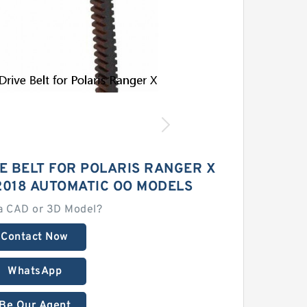
E BELT FOR POLARIS RANGER X
-2018 AUTOMATIC OO MODELS
a CAD or 3D Model?
Contact Now
WhatsApp
Be Our Agent