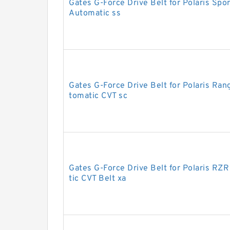
Gates G-Force Drive Belt for Polaris S
Automatic ss
Gates G-Force Drive Belt for Polaris R
tomatic CVT sc
Gates G-Force Drive Belt for Polaris R
tic CVT Belt xa