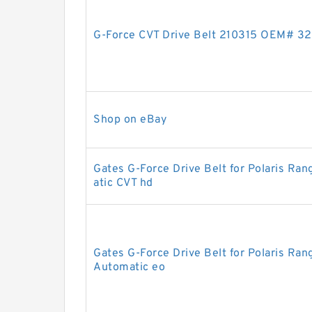
G-Force CVT Drive Belt 210315 OEM# 32
Shop on eBay
Gates G-Force Drive Belt for Polaris R
atic CVT hd
Gates G-Force Drive Belt for Polaris R
Automatic eo