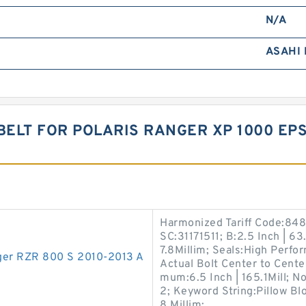
N/A
ASAHI
BELT FOR POLARIS RANGER XP 1000 EPS
Harmonized Tariff Code:848
SC:31171511; B:2.5 Inch | 63
7.8Millim; Seals:High Perfo
anger RZR 800 S 2010-2013 A
Actual Bolt Center to Center
mum:6.5 Inch | 165.1Mill; 
2; Keyword String:Pillow Bl
8 Millim;