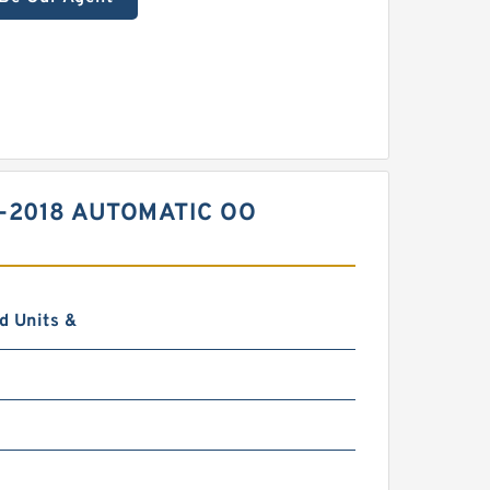
7-2018 AUTOMATIC OO
d Units &
0