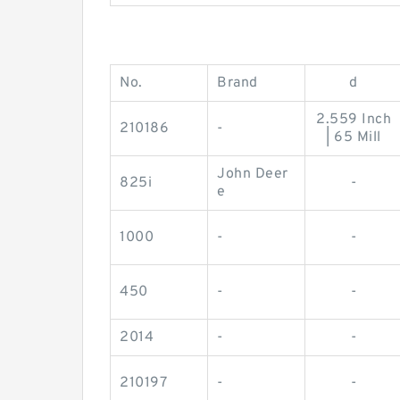
No.
Brand
d
2.559 Inch
210186
-
| 65 Mill
John Deer
825i
-
e
1000
-
-
450
-
-
2014
-
-
210197
-
-