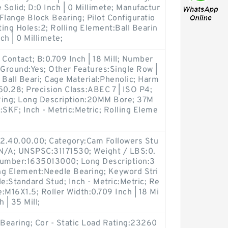
 Solid; D:0 Inch | 0 Millimete; Manufactur
lange Block Bearing; Pilot Configuratio
ing Holes:2; Rolling Element:Ball Bearin
ch | 0 Millimete;
 Contact; B:0.709 Inch | 18 Mill; Number
h Ground:Yes; Other Features:Single Row |
 Ball Beari; Cage Material:Phenolic; Harm
50.28; Precision Class:ABEC 7 | ISO P4;
Ring; Long Description:20MM Bore; 37M
SKF; Inch - Metric:Metric; Rolling Eleme
2.40.00.00; Category:Cam Followers Stu
:N/A; UNSPSC:31171530; Weight / LBS:0.
Number:1635013000; Long Description:3
ng Element:Needle Bearing; Keyword Stri
le:Standard Stud; Inch - Metric:Metric; Re
e:M16X1.5; Roller Width:0.709 Inch | 18 Mi
h | 35 Mill;
:Bearing; Cor - Static Load Rating:23260