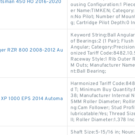
portsman 450 HO 2016-2020
ousing Configuration:1 Piece
er Name:TIMKEN; Category:F
n:No Pilot; Number of Mount
g; Cartridge Pilot Depth:0 In
Keyword String:Ball Angular
of Bearings:2 (1 Pair); Flus
Angular; Category:Precision
anger RZR 800 2008-2012 Au
onized Tariff Code:8482.10.
Raceway Style:1 Rib Outer 
M Outs; Manufacturer Name:
nt:Ball Bearing;
Harmonized Tariff Code:848
d T; Minimum Buy Quantity
38; Manufacturer Internal 
ZR XP 1000 EPS 2014 Automa
5MM Roller Diameter; Rolli
ng:Cam Follower; Stud Profi
lubricatable:Yes; Thread Siz
ll; Roller Diameter:1.378 Inc
Shaft Size:5-15/16 in; Noun