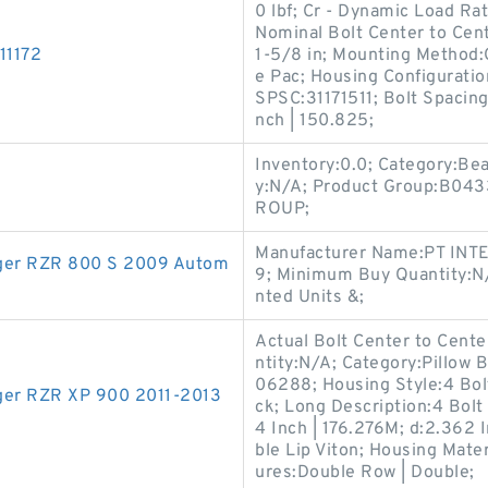
0 lbf; Cr - Dynamic Load Ra
Nominal Bolt Center to Cent
11172
1-5/8 in; Mounting Method:
e Pac; Housing Configuratio
SPSC:31171511; Bolt Spacing
nch | 150.825;
Inventory:0.0; Category:Be
y:N/A; Product Group:B04
ROUP;
Manufacturer Name:PT INTE
anger RZR 800 S 2009 Autom
9; Minimum Buy Quantity:N
nted Units &;
Actual Bolt Center to Cente
ntity:N/A; Category:Pillow
06288; Housing Style:4 Bolt
anger RZR XP 900 2011-2013
ck; Long Description:4 Bolt
4 Inch | 176.276M; d:2.362 
ble Lip Viton; Housing Mater
ures:Double Row | Double;