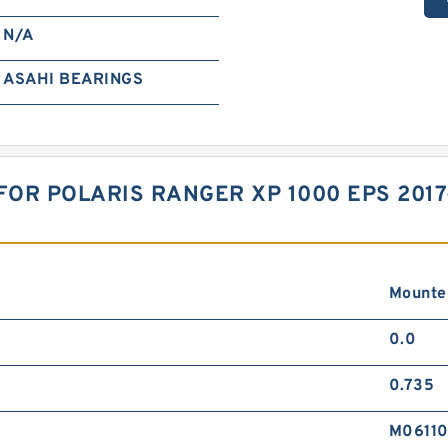
N/A
ASAHI BEARINGS
FOR POLARIS RANGER XP 1000 EPS 201
Mounte
0.0
0.735
M0611