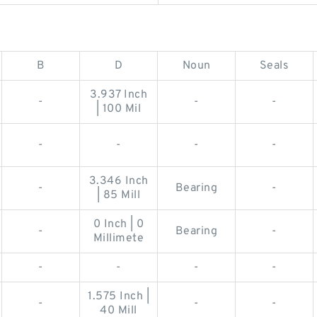
B
D
Noun
Seals
3.937 Inch
-
-
-
| 100 Mil
-
-
-
-
3.346 Inch
-
Bearing
-
| 85 Mill
0 Inch | 0
-
Bearing
-
Millimete
-
-
-
-
1.575 Inch |
-
-
-
40 Mill