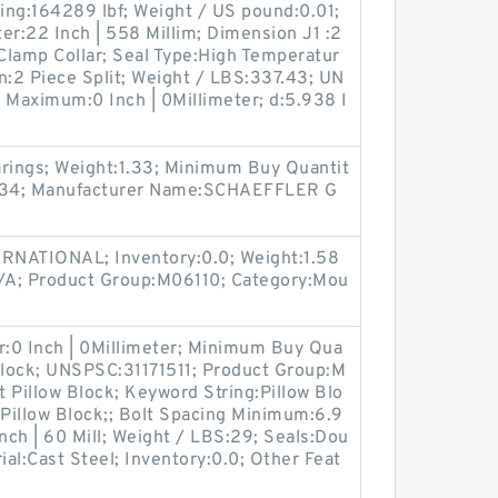
ting:164289 lbf; Weight / US pound:0.01;
er:22 Inch | 558 Millim; Dimension J1 :2
Clamp Collar; Seal Type:High Temperatur
n:2 Piece Split; Weight / LBS:337.43; UN
 Maximum:0 Inch | 0Millimeter; d:5.938 I
arings; Weight:1.33; Minimum Buy Quantit
334; Manufacturer Name:SCHAEFFLER G
RNATIONAL; Inventory:0.0; Weight:1.58
/A; Product Group:M06110; Category:Mou
r:0 Inch | 0Millimeter; Minimum Buy Qua
 Block; UNSPSC:31171511; Product Group:M
 Pillow Block; Keyword String:Pillow Blo
 Pillow Block;; Bolt Spacing Minimum:6.9
Inch | 60 Mill; Weight / LBS:29; Seals:Dou
ial:Cast Steel; Inventory:0.0; Other Feat