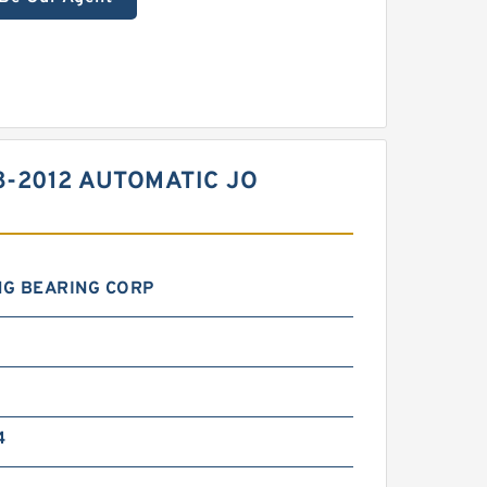
8-2012 AUTOMATIC JO
NG BEARING CORP
4