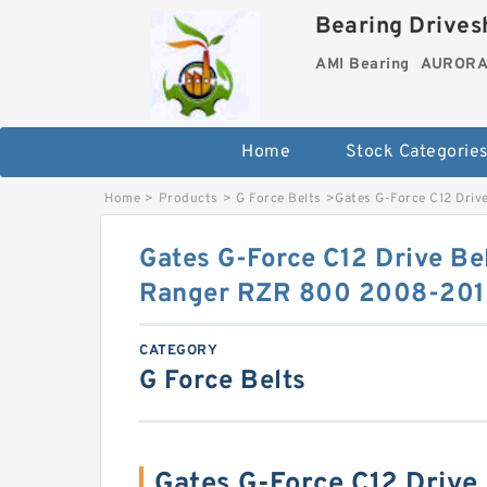
Bearing Drivesh
AMI Bearing
AURORA 
Home
Stock Categorie
Home
>
Products
>
G Force Belts
>
Gates G-Force C12 Driv
Gates G-Force C12 Drive Bel
Ranger RZR 800 2008-2012
CATEGORY
G Force Belts
Gates G-Force C12 Drive 