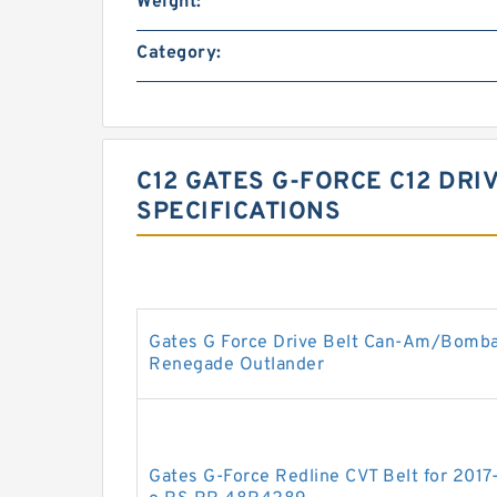
Weight:
Category:
C12 GATES G-FORCE C12 DRI
SPECIFICATIONS
Gates G Force Drive Belt Can-Am/Bomb
Renegade Outlander
Gates G-Force Redline CVT Belt for 201