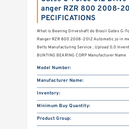
anger RZR 800 2008-201
PECIFICATIONS
What is Bearing Driveshaft do Brasil Gates G-Fo
Ranger RZR 800 2008-2012 Automatic jo in me
Belts Manufacturing Service . Upload 0.0 Invent
BUNTING BEARING CORP Manufacturer Name
Model Number:
Manufacturer Name:
Inventory:
Minimum Buy Quantity:
Product Group: