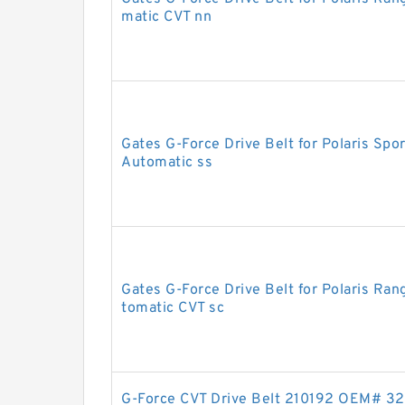
matic CVT nn
Gates G-Force Drive Belt for Polaris S
Automatic ss
Gates G-Force Drive Belt for Polaris R
tomatic CVT sc
G-Force CVT Drive Belt 210192 OEM# 3