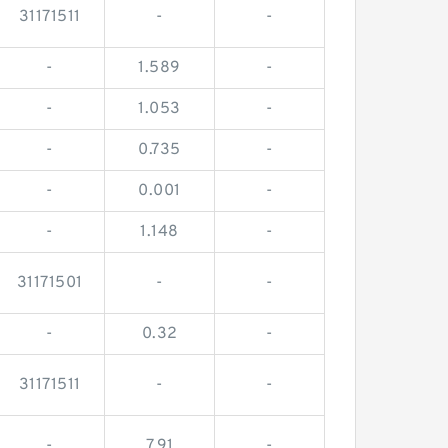
31171511
-
-
-
1.589
-
-
1.053
-
-
0.735
-
-
0.001
-
-
1.148
-
31171501
-
-
-
0.32
-
31171511
-
-
-
7.91
-