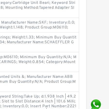
tegory:Cartridge Unit Beari; Keyword Stri
:18; Mounting Method:Tapered Adapter Sl
 Manufacturer Name:SKF; Inventory:0.0;
Weight:1.148; Product Group:M06110;
arings; Weight:1.33; Minimum Buy Quantit
334; Manufacturer Name:SCHAEFFLER G
oup:M06110; Minimum Buy Quantity:N/A; M
EARINGS; Weight:0.854; Category:Mount
ounted Units &; Manufacturer Name:ABB
m Buy Quantity:N/A; Product Group:M
yword String:Take Up; d:1.938 Inch | 49.2
ot to Slot Distance:4 Inch | 101.6 Milli;
 Inventory:0.0; Insert Part Number:2221