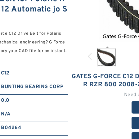
2 Automatic jo S
rce C12 Drive Belt for Polaris
chanical engineering? G Force
ory your CAD file for an instant.
C12
GATES G-FORCE C12 
R RZR 800 2008-
BUNTING BEARING CORP
Need 
0.0
N/A
B04264