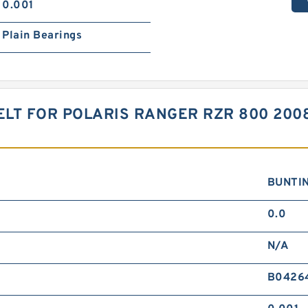
0.001
Plain Bearings
ELT FOR POLARIS RANGER RZR 800 200
BUNTI
0.0
N/A
B0426