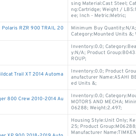
sing Material:Cast Steel; Ca
ng:Cartridge; Weight / LBS
ee; Inch - Metric:Metric;
t Polaris RZR 900 TRAIL 20
Minimum Buy Quantity:N/A;
Category:Mounted Units &; 
Inventory:0.0; Category:Be
y:N/A; Product Group:B04
ROUP;
Inventory:0.0; Product Gr
Wildcat Trail XT 2014 Automa
anufacturer Name:ASAHI B
ed Units &;
Inventory:0.0; Category:M
anger 800 Crew 2010-2014 Au
MOTORS AND MECHA; Minimu
06288; Weight:2.497;
Housing Style:Unit Only; Ke
25; Product Group:M06288; Sl
Manufacturer Name:TIMKEN;
nger XP 900 2018-2019 Auto