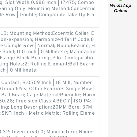
g; Slot Width:0.688 Inch | 17.475; Compo
earing Only; Mounting Method:Concentric
le Row | Double; Compatible Take Up Fra
LB; Mounting Method:Eccentric Collar; E
on-expansion; Harmonized Tariff Code:8
es:Single Row | Normal; Noun:Bearing; H
 Solid; D:0 Inch | 0 Millimete; Manufactur
lange Block Bearing; Pilot Configuratio
ing Holes:2; Rolling Element:Ball Bearin
ch | 0 Millimete;
 Contact; B:0.709 Inch | 18 Mill; Number
h Ground:Yes; Other Features:Single Row |
 Ball Beari; Cage Material:Phenolic; Harm
50.28; Precision Class:ABEC 7 | ISO P4;
Ring; Long Description:20MM Bore; 37M
SKF; Inch - Metric:Metric; Rolling Eleme
0.32; Inventory:0.0; Manufacturer Name: