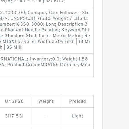
:N/A; Product Group:M06110;
2.40.00.00; Category:Cam Followers Stu
:N/A; UNSPSC:31171530; Weight / LBS:0.
Number:1635013000; Long Description:3
ng Element:Needle Bearing; Keyword Stri
le:Standard Stud; Inch - Metric:Metric; Re
e:M16X1.5; Roller Width:0.709 Inch | 18 Mi
h | 35 Mill;
RNATIONAL; Inventory:0.0; Weight:1.58
/A; Product Group:M06110; Category:Mou
UNSPSC
Weight
Preload
31171531
-
Light