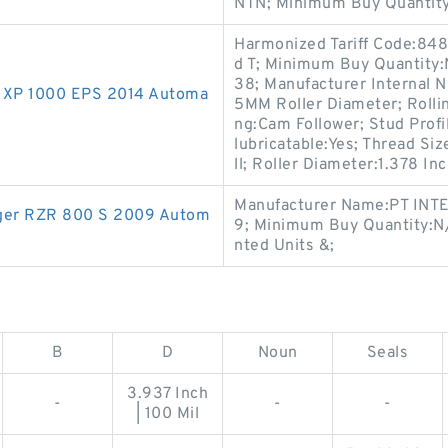
NTN; Minimum Buy Quantity
Harmonized Tariff Code:848
d T; Minimum Buy Quantity
38; Manufacturer Internal 
ZR XP 1000 EPS 2014 Automa
5MM Roller Diameter; Rolli
ng:Cam Follower; Stud Profi
lubricatable:Yes; Thread Siz
ll; Roller Diameter:1.378 Inc
Manufacturer Name:PT INTE
anger RZR 800 S 2009 Autom
9; Minimum Buy Quantity:N
nted Units &;
B
D
Noun
Seals
3.937 Inch
-
-
-
| 100 Mil