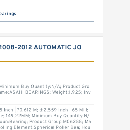
earings
2008-2012 AUTOMATIC JO
 Minimum Buy Quantity:N/A; Product Gro
ame:ASAHI BEARINGS; Weight:1.925; Inv
 Inch | 70.612 M; d:2.559 Inch | 65 Mill;
re; 149.22MM; Minimum Buy Quantity:N/
 Noun:Bearing; Product Group:M06288; Ma
lling Element:Spherical Roller Bea; Hou