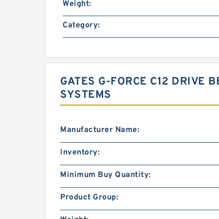
Weight:
Category:
GATES G-FORCE C12 DRIVE B
SYSTEMS
Manufacturer Name:
Inventory:
Minimum Buy Quantity:
Product Group: