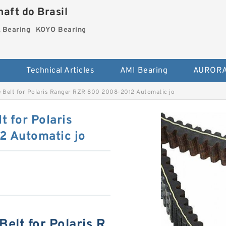
aft do Brasil
Bearing
KOYO Bearing
s
Technical Articles
AMI Bearing
AURORA
e Belt for Polaris Ranger RZR 800 2008-2012 Automatic jo
t for Polaris
 Automatic jo
Belt for Polaris R