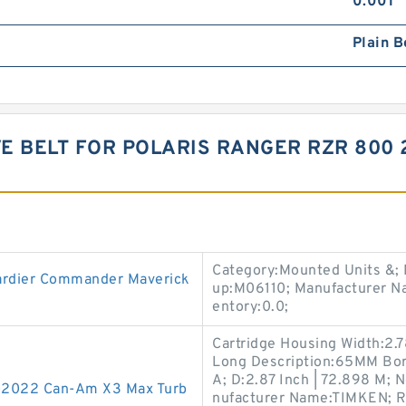
0.001
Plain B
VE BELT FOR POLARIS RANGER RZR 800 
Category:Mounted Units &;
ardier Commander Maverick
up:M06110; Manufacturer N
entory:0.0;
Cartridge Housing Width:2.78
Long Description:65MM Bo
A; D:2.87 Inch | 72.898 M;
7-2022 Can-Am X3 Max Turb
nufacturer Name:TIMKEN; Ro