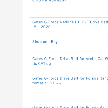
o RS RR 48R4289
Gates G-Force Redline HD CVT Drive Bel
15 – 2020
Shop on eBay
Gates G-Force Drive Belt for Arctic Cat 
tic CVT qg
Gates G-Force Drive Belt for Polaris R
tomatic CVT ww
Gates G-Force Drive Belt for Polaris Ra