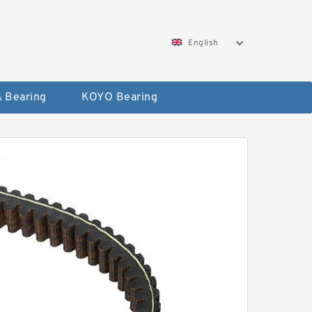
English
 Bearing
KOYO Bearing