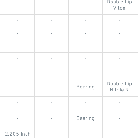
Double Lip
-
-
-
Viton
-
-
-
-
-
-
-
-
-
-
-
-
-
-
-
-
-
-
-
-
Double Lip
-
-
Bearing
Nitrile R
-
-
-
-
-
-
Bearing
-
2.205 Inch
-
-
-