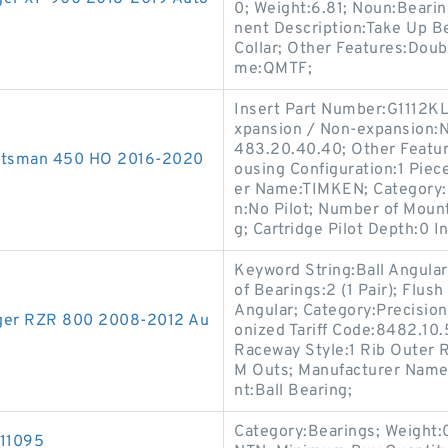
0; Weight:6.81; Noun:Bearin
nent Description:Take Up B
Collar; Other Features:Doub
me:QMTF;
Insert Part Number:G1112KL
xpansion / Non-expansion:N
483.20.40.40; Other Featur
portsman 450 HO 2016-2020
ousing Configuration:1 Piece
er Name:TIMKEN; Category:F
n:No Pilot; Number of Mount
g; Cartridge Pilot Depth:0 In
Keyword String:Ball Angular
of Bearings:2 (1 Pair); Flus
Angular; Category:Precision
anger RZR 800 2008-2012 Au
onized Tariff Code:8482.10.
Raceway Style:1 Rib Outer 
M Outs; Manufacturer Name:
nt:Ball Bearing;
Category:Bearings; Weight:
211095