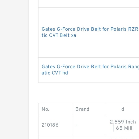
Gates G-Force Drive Belt for Polaris R
tic CVT Belt xa
Gates G-Force Drive Belt for Polaris R
atic CVT hd
No.
Brand
d
2.559 Inch
210186
-
| 65 Mill