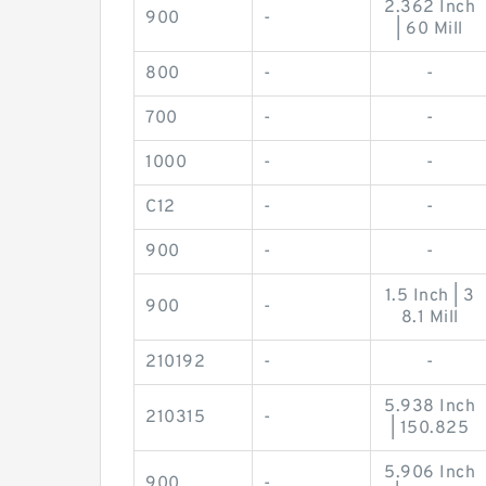
2.362 Inch
900
-
| 60 Mill
800
-
-
700
-
-
1000
-
-
C12
-
-
900
-
-
1.5 Inch | 3
900
-
8.1 Mill
210192
-
-
5.938 Inch
210315
-
| 150.825
5.906 Inch
900
-