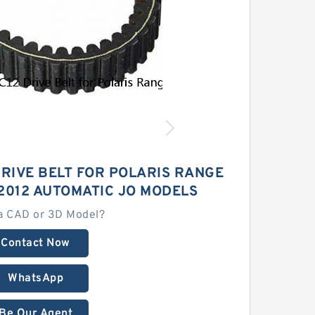
DRIVE BELT FOR POLARIS RANGE
2012 AUTOMATIC JO MODELS
a CAD or 3D Model?
Contact Now
WhatsApp
Be Our Agent