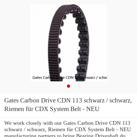
Gates Carbon Drive CDN 113 schwarz / schwarz,
Riemen für CDX System Belt - NEU
We work closely with our Gates Carbon Drive CDN 113
schwarz / schwarz, Riemen für CDX System Belt - NEU
manufacturing partners to bring Bearing Driveshaft do