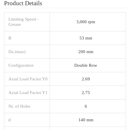
Product Details
Limiting Speed -
3,000 rpm
Grease
B
53 mm
Da (max)
200 mm
Configuration
Double Row
Axial Load Factor Y0
2.69
Axial Load Factor Y1
2.75
Nr. of Holes
6
d
140 mm