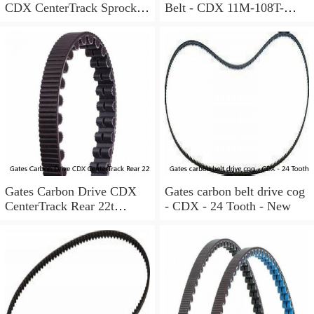
CDX CenterTrack Sprocket
Belt - CDX 11M-108T-
30T Rear Cog Shimano HG
12CT, black
Freehub
Gates Carbon Drive CDX
Gates carbon belt drive cog
CenterTrack Rear 22t
- CDX - 24 Tooth - New
Sprocket 9-Spline Shimano