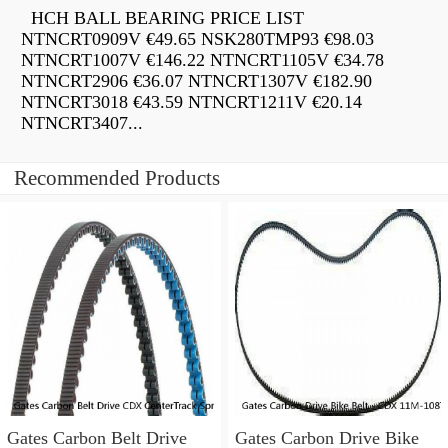
HCH BALL BEARING PRICE LIST
NTNCRT0909V €49.65 NSK280TMP93 €98.03
NTNCRT1007V €146.22 NTNCRT1105V €34.78
NTNCRT2906 €36.07 NTNCRT1307V €182.90
NTNCRT3018 €43.59 NTNCRT1211V €20.14
NTNCRT3407...
Recommended Products
Gates Carbon Belt Drive
Gates Carbon Drive Bike