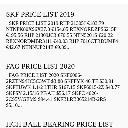
SKF PRICE LIST 2019
SKF PRICE LIST 2019 RHP 21305J €183.79
NTNPK80X96X37.8 €154.85 REXNORDZPS6215F
€195.56 RHP 21309JC3 €70.55 NTN5201S €20.22
REXNORDMBR3111 €40.03 RHP 7016CTRDUMP4
€42.67 NTNNUP214E €9.39...
FAG PRICE LIST 2020
FAG PRICE LIST 2020 SKF6006-
2RZTN9/HC5C3WT $3.88 SKFFYK 40 TF $30.91
SKFTUWK 1.1/2 LTHR $167.15 SKF6015-2Z $43.77
SKFSY 2.15/16 PF/AH $56.17 SKFC 4026-
2CS5V/GEM9 $94.41 SKFBLRB365214B-2RS
$5.10...
HCH BALL BEARING PRICE LIST