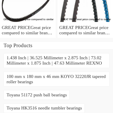
GREAT PRICEGreat price
GREAT PRICEGreat price
compared to similar brand
compared to similar brand
new items
new items
Top Products
1.438 Inch | 36.525 Millimeter x 2.875 Inch | 73.02
Millimeter x 1.875 Inch | 47.63 Millimeter REXNO
100 mm x 180 mm x 46 mm KOYO 32220JR tapered
roller bearings
Toyana 51172 push ball bearings
Toyana HK3516 needle tumbler bearings