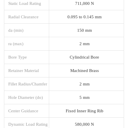
Static Load Rating
711,000 N
Radial Clearance
0.095 to 0.145 mm
da (min)
150 mm
ra (max)
2 mm
Bore Type
Cylindrical Bore
Retainer Material
Machined Brass
Fillet Radius/Chamfer
2 mm
Hole Diameter (do)
5 mm
Center Guidance
Fixed Inner Ring Rib
Dynamic Load Rating
580,000 N