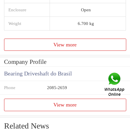
Enclosure
Open
Weight
6.700 kg
View more
Company Profile
Bearing Driveshaft do Brasil
Phone
2085-2659
View more
Related News