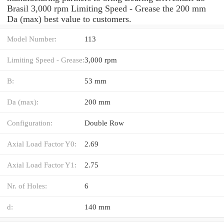
Brasil 3,000 rpm Limiting Speed - Grease the 200 mm
Da (max) best value to customers.
Model Number:
113
Limiting Speed - Grease:
3,000 rpm
B:
53 mm
Da (max):
200 mm
Configuration:
Double Row
Axial Load Factor Y0:
2.69
Axial Load Factor Y1:
2.75
Nr. of Holes:
6
d:
140 mm