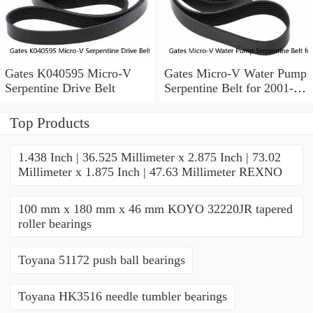
Gates K040595 Micro-V
Gates Micro-V Water Pump
Serpentine Drive Belt
Serpentine Belt for 2001-
2004 Ford Escape 3.0L V6
xd
Top Products
1.438 Inch | 36.525 Millimeter x 2.875 Inch | 73.02
Millimeter x 1.875 Inch | 47.63 Millimeter REXNO
100 mm x 180 mm x 46 mm KOYO 32220JR tapered
roller bearings
Toyana 51172 push ball bearings
Toyana HK3516 needle tumbler bearings