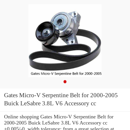
Gates Micro-V Serpentine Belt for 2000-2005
Buick LeSabre 3.8L V6 Accessory cc
Online shopping Gates Micro-V Serpentine Belt for
2000-2005 Buick LeSabre 3.8L V6 Accessory cc
+0.005/-0. width tolerance: from a great selection at