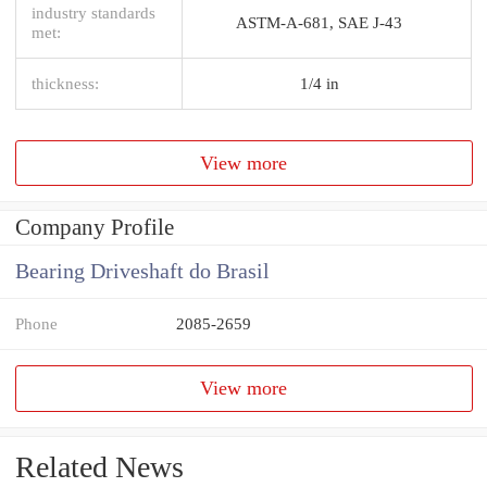
industry standards
ASTM-A-681, SAE J-43
met:
thickness:
1/4 in
View more
Company Profile
Bearing Driveshaft do Brasil
Phone
2085-2659
View more
Related News