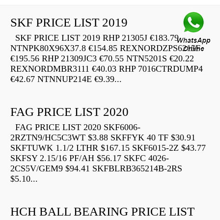
SKF PRICE LIST 2019
SKF PRICE LIST 2019 RHP 21305J €183.79
NTNPK80X96X37.8 €154.85 REXNORDZPS6215F
€195.56 RHP 21309JC3 €70.55 NTN5201S €20.22
REXNORDMBR3111 €40.03 RHP 7016CTRDUMP4
€42.67 NTNNUP214E €9.39...
FAG PRICE LIST 2020
FAG PRICE LIST 2020 SKF6006-
2RZTN9/HC5C3WT $3.88 SKFFYK 40 TF $30.91
SKFTUWK 1.1/2 LTHR $167.15 SKF6015-2Z $43.77
SKFSY 2.15/16 PF/AH $56.17 SKFC 4026-
2CS5V/GEM9 $94.41 SKFBLRB365214B-2RS
$5.10...
HCH BALL BEARING PRICE LIST