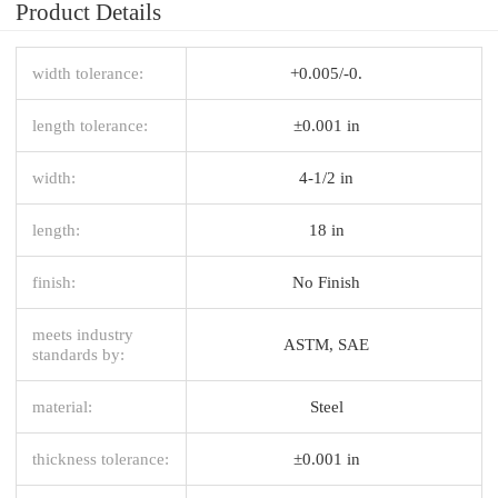
Product Details
width tolerance:
+0.005/-0.
length tolerance:
±0.001 in
width:
4-1/2 in
length:
18 in
finish:
No Finish
meets industry
ASTM, SAE
standards by:
material:
Steel
thickness tolerance:
±0.001 in