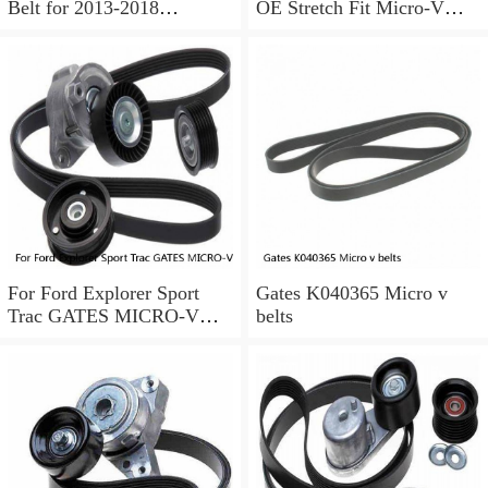
Belt for 2013-2018
OE Stretch Fit Micro-V
Chevrolet Sonic 1.8L L4 ir
Belt Gates K040346SF
For Ford Explorer Sport
Gates K040365 Micro v
Trac GATES MICRO-V
belts
Serpentine Belt 4.0L V6
2002-2005 a0