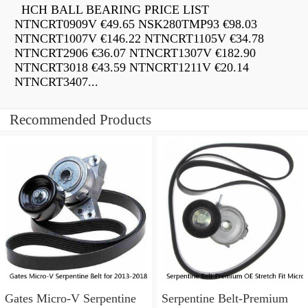
HCH BALL BEARING PRICE LIST
NTNCRT0909V €49.65 NSK280TMP93 €98.03
NTNCRT1007V €146.22 NTNCRT1105V €34.78
NTNCRT2906 €36.07 NTNCRT1307V €182.90
NTNCRT3018 €43.59 NTNCRT1211V €20.14
NTNCRT3407...
Recommended Products
Gates Micro-V Serpentine
Serpentine Belt-Premium