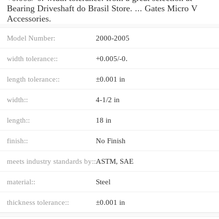
Bearing Driveshaft do Brasil Store. ... Gates Micro V
Accessories.
Model Number:
2000-2005
width tolerance::
+0.005/-0.
length tolerance::
±0.001 in
width::
4-1/2 in
length::
18 in
finish::
No Finish
meets industry standards by::
ASTM, SAE
material::
Steel
thickness tolerance::
±0.001 in