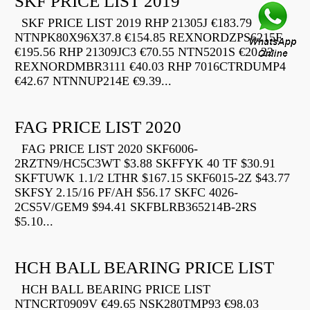
SKF PRICE LIST 2019
SKF PRICE LIST 2019 RHP 21305J €183.79
NTNPK80X96X37.8 €154.85 REXNORDZPS6215F
€195.56 RHP 21309JC3 €70.55 NTN5201S €20.22
REXNORDMBR3111 €40.03 RHP 7016CTRDUMP4
€42.67 NTNNUP214E €9.39...
FAG PRICE LIST 2020
FAG PRICE LIST 2020 SKF6006-
2RZTN9/HC5C3WT $3.88 SKFFYK 40 TF $30.91
SKFTUWK 1.1/2 LTHR $167.15 SKF6015-2Z $43.77
SKFSY 2.15/16 PF/AH $56.17 SKFC 4026-
2CS5V/GEM9 $94.41 SKFBLRB365214B-2RS
$5.10...
HCH BALL BEARING PRICE LIST
HCH BALL BEARING PRICE LIST
NTNCRT0909V €49.65 NSK280TMP93 €98.03