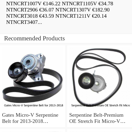
NTNCRT1007V €146.22 NTNCRT1105V €34.78
NTNCRT2906 €36.07 NTNCRT1307V €182.90
NTNCRT3018 €43.59 NTNCRT1211V €20.14
NTNCRT3407...
Recommended Products
Gates Micro-V Serpentine
Serpentine Belt-Premium
Belt for 2013-2018
OE Stretch Fit Micro-V
Chevrolet Sonic 1.8L L4 ir
Belt Gates K040346SF