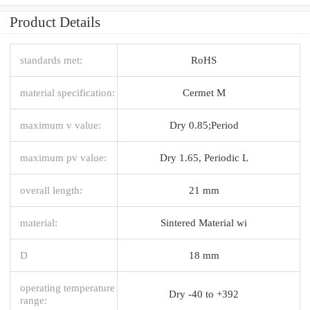
Product Details
standards met:
RoHS
material specification:
Cermet M
maximum v value:
Dry 0.85;Period
maximum pv value:
Dry 1.65, Periodic L
overall length:
21 mm
material:
Sintered Material wi
D
18 mm
operating temperature
Dry -40 to +392
range: