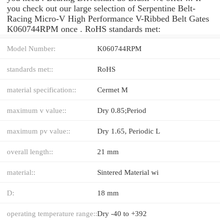
you check out our large selection of Serpentine Belt-
Racing Micro-V High Performance V-Ribbed Belt Gates
K060744RPM once . RoHS standards met:
Model Number:
K060744RPM
standards met::
RoHS
material specification::
Cermet M
maximum v value::
Dry 0.85;Period
maximum pv value::
Dry 1.65, Periodic L
overall length::
21 mm
material::
Sintered Material wi
D:
18 mm
operating temperature range::
Dry -40 to +392