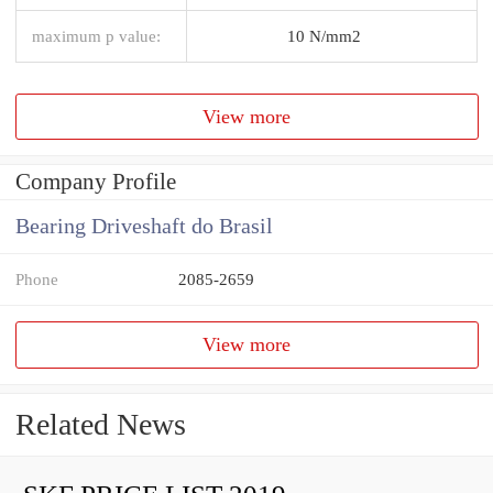
maximum p value:
10 N/mm2
View more
Company Profile
Bearing Driveshaft do Brasil
Phone
2085-2659
View more
Related News