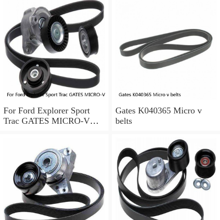
For Ford Explorer Sport
Gates K040365 Micro v
Trac GATES MICRO-V
belts
Serpentine Belt 4.0L V6
2002-2005 a0