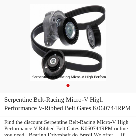
Serpentine Belt-Racing Micro-V High
Performance V-Ribbed Belt Gates K060744RPM
Find the discount Serpentine Belt-Racing Micro-V High
Performance V-Ribbed Belt Gates K060744RPM online
you need . Bearing Driveshaft do Brasil We offer ... If