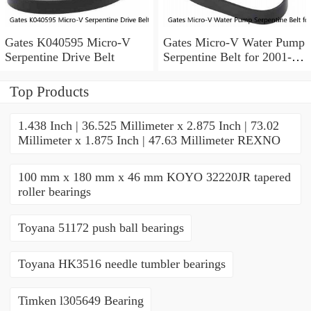
Gates K040595 Micro-V
Gates Micro-V Water Pump
Serpentine Drive Belt
Serpentine Belt for 2001-
2004 Ford Escape 3.0L V6
xd
Top Products
1.438 Inch | 36.525 Millimeter x 2.875 Inch | 73.02
Millimeter x 1.875 Inch | 47.63 Millimeter REXNO
100 mm x 180 mm x 46 mm KOYO 32220JR tapered
roller bearings
Toyana 51172 push ball bearings
Toyana HK3516 needle tumbler bearings
Timken l305649 Bearing