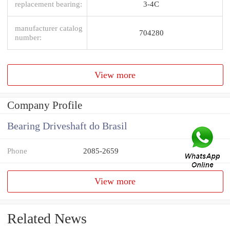
replacement bearing:
3-4C
manufacturer catalog
704280
number:
View more
Company Profile
Bearing Driveshaft do Brasil
Phone
2085-2659
View more
Related News