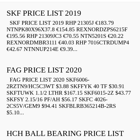
SKF PRICE LIST 2019
SKF PRICE LIST 2019 RHP 21305J €183.79
NTNPK80X96X37.8 €154.85 REXNORDZPS6215F
€195.56 RHP 21309JC3 €70.55 NTN5201S €20.22
REXNORDMBR3111 €40.03 RHP 7016CTRDUMP4
€42.67 NTNNUP214E €9.39...
FAG PRICE LIST 2020
FAG PRICE LIST 2020 SKF6006-
2RZTN9/HC5C3WT $3.88 SKFFYK 40 TF $30.91
SKFTUWK 1.1/2 LTHR $167.15 SKF6015-2Z $43.77
SKFSY 2.15/16 PF/AH $56.17 SKFC 4026-
2CS5V/GEM9 $94.41 SKFBLRB365214B-2RS
$5.10...
HCH BALL BEARING PRICE LIST