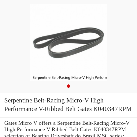
Serpentine Belt-Racing Micro-V High
Performance V-Ribbed Belt Gates K040347RPM
Gates Micro V offers a Serpentine Belt-Racing Micro-V
High Performance V-Ribbed Belt Gates K040347RPM
selection of Bearing Driveshaft do Brasil MSC series: