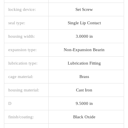
locking device:
Set Screw
seal type:
Single Lip Contact
housing width:
3.0000 in
expansion type:
Non-Expansion Bearin
lubrication type:
Lubrication Fitting
cage material:
Brass
housing material:
Cast Iron
D
9.5000 in
finish/coating:
Black Oxide