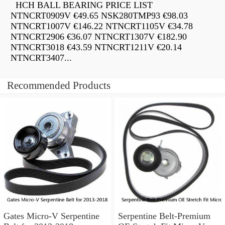
HCH BALL BEARING PRICE LIST
NTNCRT0909V €49.65 NSK280TMP93 €98.03
NTNCRT1007V €146.22 NTNCRT1105V €34.78
NTNCRT2906 €36.07 NTNCRT1307V €182.90
NTNCRT3018 €43.59 NTNCRT1211V €20.14
NTNCRT3407...
Recommended Products
Gates Micro-V Serpentine
Serpentine Belt-Premium