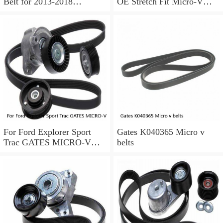
Belt for 2013-2018
OE Stretch Fit Micro-V
Chevrolet Sonic 1.8L L4 ir
Belt Gates K040346SF
For Ford Explorer Sport
Gates K040365 Micro v
Trac GATES MICRO-V
belts
Serpentine Belt 4.0L V6
2002-2005 a0