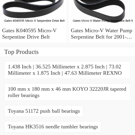
Gates K040595 Micro-V
Gates Micro-V Water Pump
Serpentine Drive Belt
Serpentine Belt for 2001-
2004 Ford Escape 3.0L V6
xd
Top Products
1.438 Inch | 36.525 Millimeter x 2.875 Inch | 73.02
Millimeter x 1.875 Inch | 47.63 Millimeter REXNO
100 mm x 180 mm x 46 mm KOYO 32220JR tapered
roller bearings
Toyana 51172 push ball bearings
Toyana HK3516 needle tumbler bearings