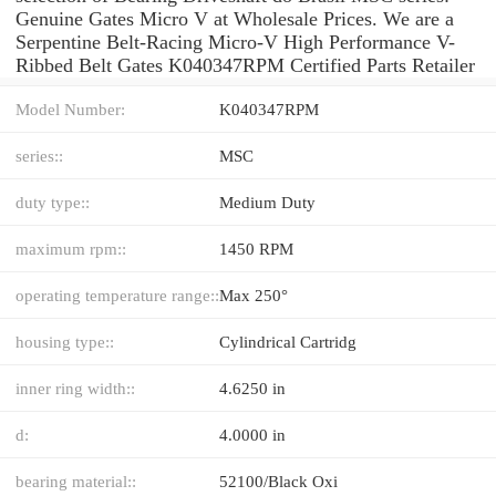
Genuine Gates Micro V at Wholesale Prices. We are a
Serpentine Belt-Racing Micro-V High Performance V-
Ribbed Belt Gates K040347RPM Certified Parts Retailer
Model Number:
K040347RPM
series::
MSC
duty type::
Medium Duty
maximum rpm::
1450 RPM
operating temperature range::
Max 250°
housing type::
Cylindrical Cartridg
inner ring width::
4.6250 in
d:
4.0000 in
bearing material::
52100/Black Oxi