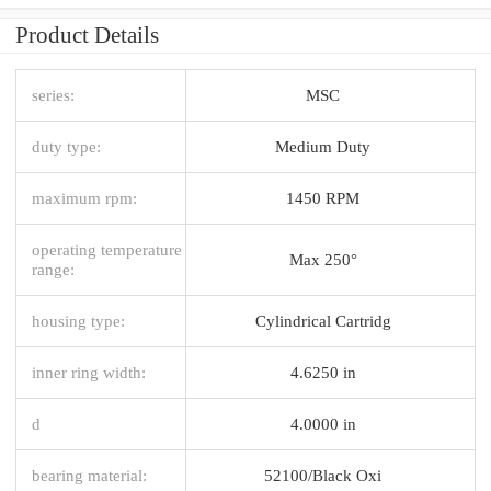
Product Details
series:
MSC
duty type:
Medium Duty
maximum rpm:
1450 RPM
operating temperature
Max 250°
range:
housing type:
Cylindrical Cartridg
inner ring width:
4.6250 in
d
4.0000 in
bearing material:
52100/Black Oxi