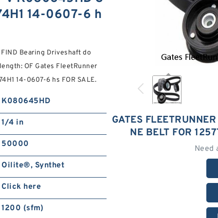
774H1 14-0607-6 h
: FIND Bearing Driveshaft do
 length: OF Gates FleetRunner
74H1 14-0607-6 hs FOR SALE.
K080645HD
GATES FLEETRUNNER
1/4 in
NE BELT FOR 1257
50000
Need 
Oilite®, Synthet
Click here
1200 (sfm)