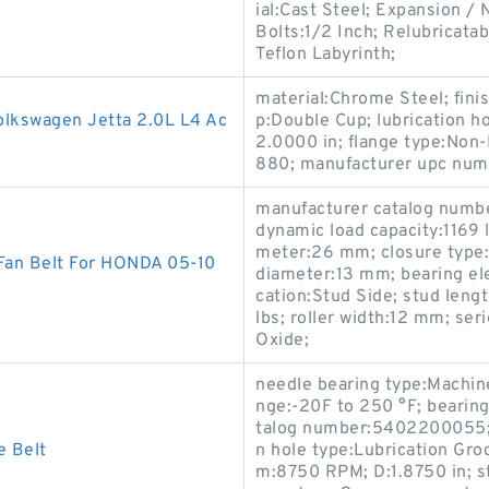
ial:Cast Steel; Expansion 
Bolts:1/2 Inch; Relubricata
Teflon Labyrinth;
material:Chrome Steel; fini
Volkswagen Jetta 2.0L L4 Ac
p:Double Cup; lubrication ho
2.0000 in; flange type:Non
880; manufacturer upc nu
manufacturer catalog number
dynamic load capacity:1169
meter:26 mm; closure type:S
 Fan Belt For HONDA 05-10
diameter:13 mm; bearing ele
cation:Stud Side; stud lengt
lbs; roller width:12 mm; se
Oxide;
needle bearing type:Machin
nge:-20F to 250 °F; bearin
talog number:5402200055; st
e Belt
n hole type:Lubrication Gr
m:8750 RPM; D:1.8750 in; s