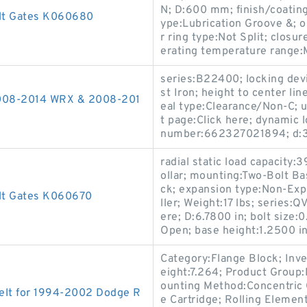
N; D:600 mm; finish/coating
elt Gates K060680
ype:Lubrication Groove &; o
r ring type:Not Split; clo
erating temperature range:
series:B22400; locking devi
st Iron; height to center lin
 2008-2014 WRX & 2008-201
eal type:Clearance/Non-C; u
t page:Click here; dynamic 
number:662327021894; d:3
radial static load capacity:
ollar; mounting:Two-Bolt Ba
ck; expansion type:Non-Exp
lt Gates K060670
ller; Weight:17 lbs; series:
ere; D:6.7800 in; bolt size:
Open; base height:1.2500 in;
Category:Flange Block; Inv
eight:7.264; Product Grou
ounting Method:Concentric C
elt for 1994-2002 Dodge R
e Cartridge; Rolling Elemen