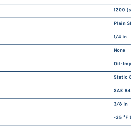
1200 (
Plain S
1/4 in
None
Oil-Im
Static 
SAE 84
3/8 in
-35 °F 