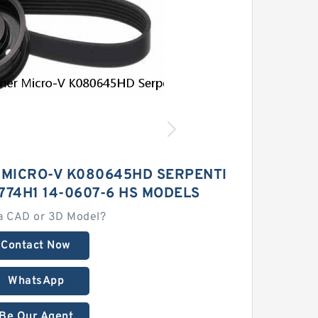
 MICRO-V K080645HD SERPENTI
774H1 14-0607-6 HS MODELS
a CAD or 3D Model?
Contact Now
WhatsApp
Be Our Agent