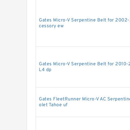
Gates Micro-V Serpentine Belt for 2002
cessory ew
Gates Micro-V Serpentine Belt for 2010-
L4 dp
Gates FleetRunner Micro-V AC Serpentin
olet Tahoe uf