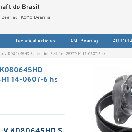
aft do Brasil
Bearing
KOYO Bearing
s
Technical Articles
AMI Bearing
AURORA
ro-V K080645HD Serpentine Belt for 1257774H1 14-0607-6 hs
V K080645HD
4H1 14-0607-6 hs
ro-V K080645HD S