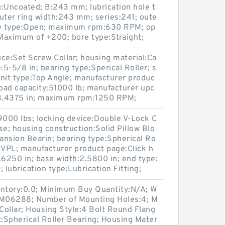
:Uncoated; B:243 mm; lubrication hole t
uter ring width:243 mm; series:241; oute
sure type:Open; maximum rpm:630 RPM; op
Maximum of +200; bore type:Straight;
ce:Set Screw Collar; housing material:Ca
e:5-5/8 in; bearing type:Sperical Roller; s
nit type:Top Angle; manufacturer produc
load capacity:51000 lb; manufacturer upc
.4375 in; maximum rpm:1250 RPM;
39000 lbs; locking device:Double V-Lock C
se; housing construction:Solid Pillow Blo
ansion Bearin; bearing type:Spherical Ro
QVVPL; manufacturer product page:Click h
0.6250 in; base width:2.5800 in; end type:
 lubrication type:Lubrication Fitting;
entory:0.0; Minimum Buy Quantity:N/A; W
p:M06288; Number of Mounting Holes:4; M
ollar; Housing Style:4 Bolt Round Flang
t:Spherical Roller Bearing; Housing Mater