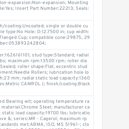
/ Non-expansion:Non-expansion; Mounting
ble:Yes; Insert Part Number:22213; Seals:
sh/coating:Uncoated; single or double cu
le type:No Hole; D:12.7500 in; cup width:
-Flanged Cup; compatible cone:29875, 29
mber:053893242804;
:1626161101; stud type:Standard; radial
 lbs; maximum rpm:13500 rpm; roller dia
ealed; roller shape:Flat; eccentric stud
ment:Needle Rollers; lubrication hole lo
h:23 mm; radial static load capacity:1360
ries:Metric CAMROL (; finish/coating:Black
ed Bearing wit; operating temperature ra
g material:Chrome Steel; manufacturer ca
atic load capacity:19700 lbs; lubricatio
oove &; series:MR - Cagerol; maximum rp
tandards met:ABMA, ISO, MS 51961-; clo