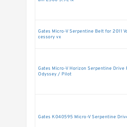
am 2500 5.9L lx
Gates Micro-V Serpentine Belt for 2011 
cessory vx
Gates Micro-V Horizon Serpentine Drive
Odyssey / Pilot
Gates K040595 Micro-V Serpentine Driv