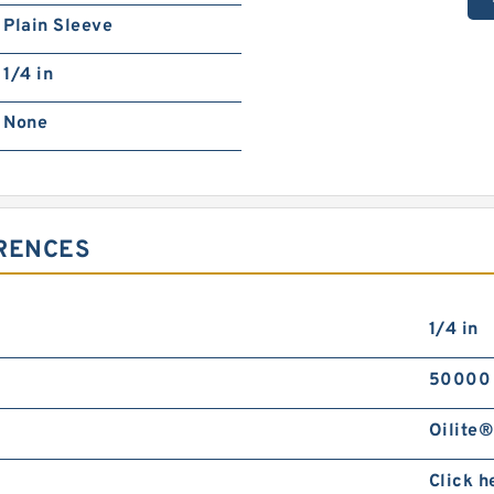
Plain Sleeve
1/4 in
None
ERENCES
1/4 in
50000
Oilite®
Click h