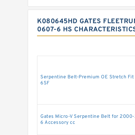
K080645HD GATES FLEETRUN
0607-6 HS CHARACTERISTIC
Serpentine Belt-Premium OE Stretch Fit
6SF
Gates Micro-V Serpentine Belt for 2000
6 Accessory cc