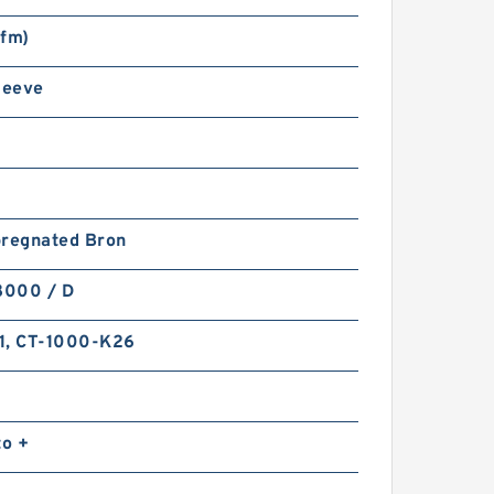
sfm)
leeve
pregnated Bron
8000 / D
1, CT-1000-K26
to +