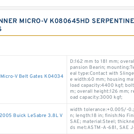
NER MICRO-V K080645HD SERPENTINE B
S
D:162 mm to 181 mm; overal
pansion Bearin; mounting:Tw
eal type:Contact with Slinge
 Micro-V Belt Gates K04034
e width:60 mm; housing mate
load capacity:4400 kgf; bo
m; overall height:126 mm; re
oad capacity:3000 kgf;
width tolerance:+0.005/-0.;
-2005 Buick LeSabre 3.8L V
n; length:18 in; finish:No F
SAE; material:Steel; thickne
ds met:ASTM-A-681, SAE J-4