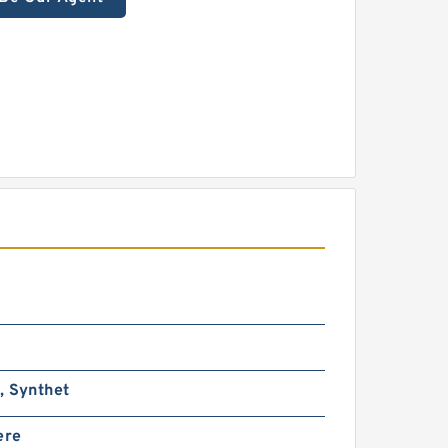
, Synthet
ere