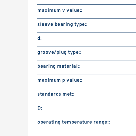
maximum v value::
sleeve bearing type::
d:
groove/plug type::
bearing material::
maximum p value::
standards met::
D:
operating temperature range::