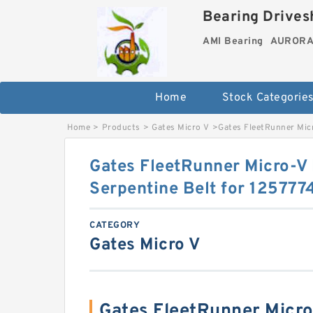
Bearing Drivesh
AMI Bearing
AURORA 
Home
Stock Categorie
Home
>
Products
>
Gates Micro V
>
Gates FleetRunner Mic
Gates FleetRunner Micro-
Serpentine Belt for 125777
CATEGORY
Gates Micro V
Gates FleetRunner Mic