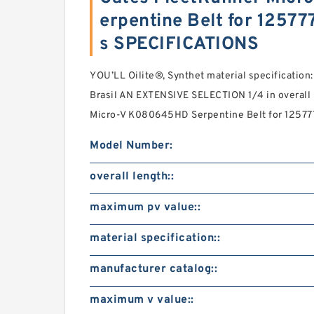
erpentine Belt for 1257
s SPECIFICATIONS
YOU’LL Oilite®, Synthet material specification
Brasil AN EXTENSIVE SELECTION 1/4 in overall
Micro-V K080645HD Serpentine Belt for 12577
Model Number:
overall length::
maximum pv value::
material specification::
manufacturer catalog::
maximum v value::