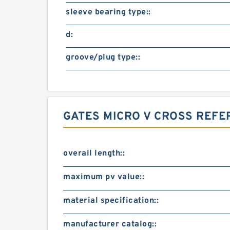
sleeve bearing type::
d:
groove/plug type::
GATES MICRO V CROSS REF
overall length::
maximum pv value::
material specification::
manufacturer catalog::