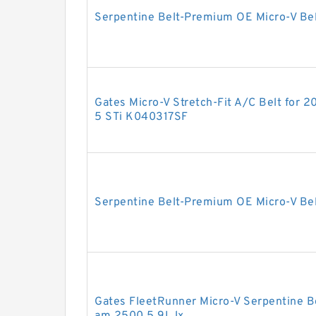
Serpentine Belt-Premium OE Micro-V B
Gates Micro-V Stretch-Fit A/C Belt for
5 STi K040317SF
Serpentine Belt-Premium OE Micro-V Be
Gates FleetRunner Micro-V Serpentine B