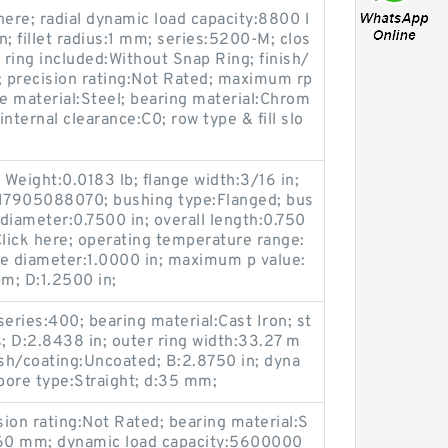
here; radial dynamic load capacity:8800 l
in; fillet radius:1 mm; series:5200-M; clos
 ring included:Without Snap Ring; finish/
 precision rating:Not Rated; maximum rp
material:Steel; bearing material:Chrom
internal clearance:C0; row type & fill slo
eight:0.0183 lb; flange width:3/16 in;
17905088070; bushing type:Flanged; bus
 diameter:0.7500 in; overall length:0.750
Click here; operating temperature range:
de diameter:1.0000 in; maximum p value:
m; D:1.2500 in;
eries:400; bearing material:Cast Iron; st
s; D:2.8438 in; outer ring width:33.27 m
nish/coating:Uncoated; B:2.8750 in; dyna
 bore type:Straight; d:35 mm;
sion rating:Not Rated; bearing material:S
d:360 mm; dynamic load capacity:5600000