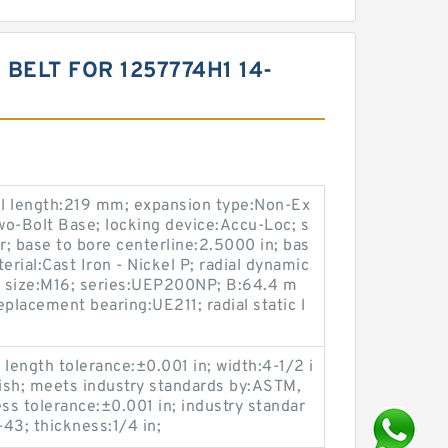
ELT FOR 1257774H1 14-
l length:219 mm; expansion type:Non-Ex
o-Bolt Base; locking device:Accu-Loc; s
r; base to bore centerline:2.5000 in; bas
rial:Cast Iron - Nickel P; radial dynamic
lt size:M16; series:UEP200NP; B:64.4 m
placement bearing:UE211; radial static l
 length tolerance:±0.001 in; width:4-1/2 i
inish; meets industry standards by:ASTM,
ss tolerance:±0.001 in; industry standar
3; thickness:1/4 in;