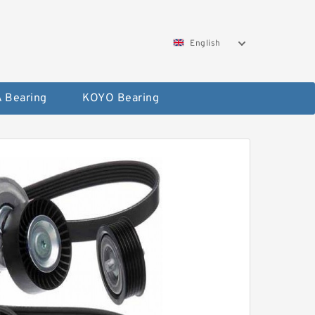
English
 Bearing
KOYO Bearing