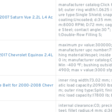
manufacturer catalog:Click 
bf; outer ring width:1.0625 
ure type:Single Shield; snap
-2007 Saturn Vue 2.2L L4 Ac
coating:Uncoated; d:35 mm;
m:8000 RPM; D:72 mm; cage 
e Steel; contact angle:30 °; 
t:Double-Row Filling S;
maximum pv value:300000; W
manufacturer upc number:7
2017 Chevrolet Equinox 2.4L
hing material:Vespel; inside
0 in; manufacturer catalog:
Min -400 ºF; bushing outsi
4900; max v value:3000 sfp
inner ring width:73.02 mm; s
e Belt for 2000-2008 Chevr
atic load capacity:20900 lb
m; outer ring type:Split; fi
mic load capacity:17800 lb;
internal clearance:C0; preci
teel; fillet radius:4 mm; 