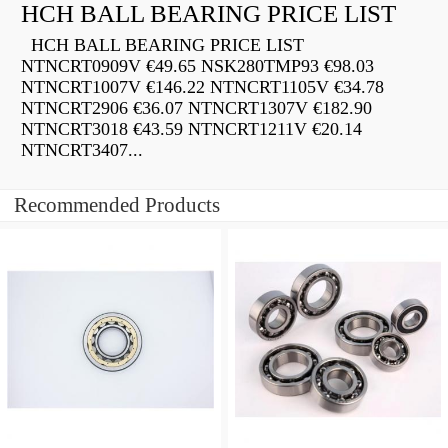
HCH BALL BEARING PRICE LIST
HCH BALL BEARING PRICE LIST
NTNCRT0909V €49.65 NSK280TMP93 €98.03
NTNCRT1007V €146.22 NTNCRT1105V €34.78
NTNCRT2906 €36.07 NTNCRT1307V €182.90
NTNCRT3018 €43.59 NTNCRT1211V €20.14
NTNCRT3407...
Recommended Products