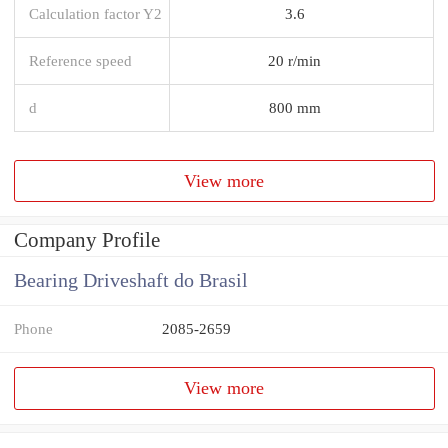
Calculation factor Y2
3.6
Reference speed
20 r/min
d
800 mm
View more
Company Profile
Bearing Driveshaft do Brasil
Phone
2085-2659
View more