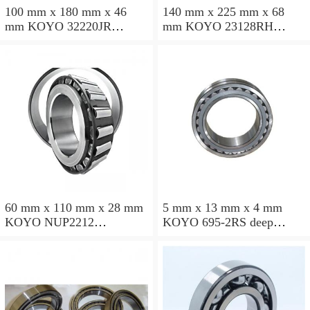
100 mm x 180 mm x 46
140 mm x 225 mm x 68
mm KOYO 32220JR
mm KOYO 23128RH
tapered roller bearings
spherical roller bearings
60 mm x 110 mm x 28 mm
5 mm x 13 mm x 4 mm
KOYO NUP2212
KOYO 695-2RS deep
cylindrical roller bearings
groove ball bearings