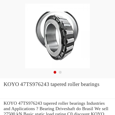
KOYO 47TS976243 tapered roller bearings
KOYO 47TS976243 tapered roller bearings Industries
and Applications ? Bearing Driveshaft do Brasil We sell
27500 kN Basic static load rating C0 discount KOYO