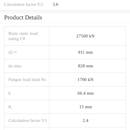
Calculation factor Y2:
3.6
Product Details
Basic static load
27500 kN
rating C0
d2 ≈
911 mm
da min.
828 mm
Fatigue load limit Pu
1700 kN
b
66.4 mm
K
15 mm
Calculation factor Y1
2.4