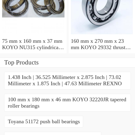
75 mm x 160 mm x 37 mm
160 mm x 270 mm x 23
KOYO NU315 cylindrical
mm KOYO 29332 thrust
roller bearings
roller bearings
Top Products
1.438 Inch | 36.525 Millimeter x 2.875 Inch | 73.02
Millimeter x 1.875 Inch | 47.63 Millimeter REXNO
100 mm x 180 mm x 46 mm KOYO 32220JR tapered
roller bearings
Toyana 51172 push ball bearings