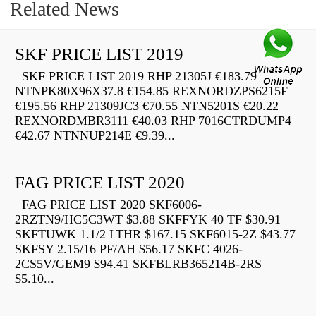
Related News
SKF PRICE LIST 2019
SKF PRICE LIST 2019 RHP 21305J €183.79
NTNPK80X96X37.8 €154.85 REXNORDZPS6215F
€195.56 RHP 21309JC3 €70.55 NTN5201S €20.22
REXNORDMBR3111 €40.03 RHP 7016CTRDUMP4
€42.67 NTNNUP214E €9.39...
FAG PRICE LIST 2020
FAG PRICE LIST 2020 SKF6006-
2RZTN9/HC5C3WT $3.88 SKFFYK 40 TF $30.91
SKFTUWK 1.1/2 LTHR $167.15 SKF6015-2Z $43.77
SKFSY 2.15/16 PF/AH $56.17 SKFC 4026-
2CS5V/GEM9 $94.41 SKFBLRB365214B-2RS
$5.10...