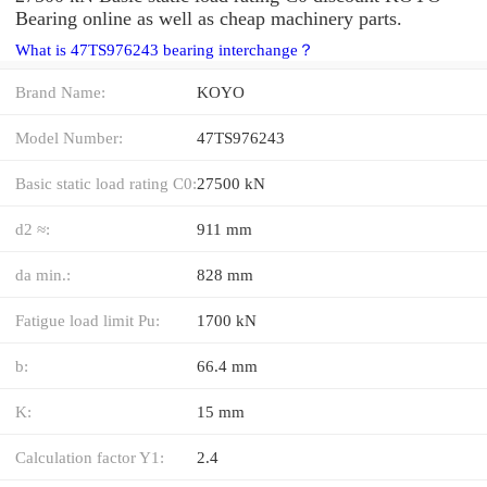
Bearing online as well as cheap machinery parts.
What is 47TS976243 bearing interchange？
Brand Name:
KOYO
Model Number:
47TS976243
Basic static load rating C0:
27500 kN
d2 ≈:
911 mm
da min.:
828 mm
Fatigue load limit Pu:
1700 kN
b:
66.4 mm
K:
15 mm
Calculation factor Y1:
2.4