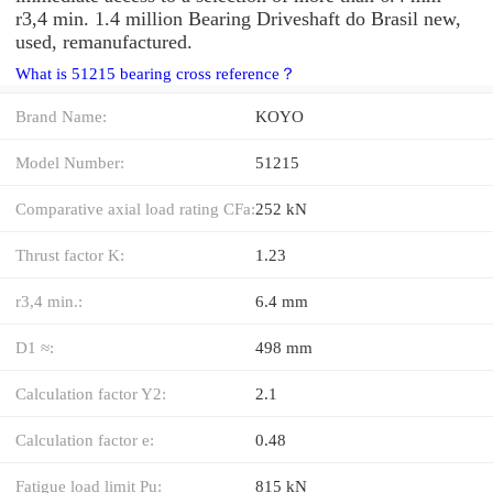
r3,4 min. 1.4 million Bearing Driveshaft do Brasil new,
used, remanufactured.
What is 51215 bearing cross reference？
Brand Name:
KOYO
Model Number:
51215
Comparative axial load rating CFa:
252 kN
Thrust factor K:
1.23
r3,4 min.:
6.4 mm
D1 ≈:
498 mm
Calculation factor Y2:
2.1
Calculation factor e:
0.48
Fatigue load limit Pu:
815 kN