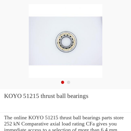
KOYO 51215 thrust ball bearings
The online KOYO 51215 thrust ball bearings parts store
252 kN Comparative axial load rating CFa gives you
immediate access to a selection of more than 6.4 mm