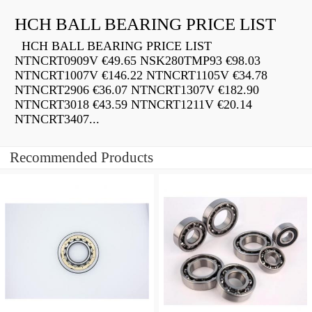
HCH BALL BEARING PRICE LIST
HCH BALL BEARING PRICE LIST
NTNCRT0909V €49.65 NSK280TMP93 €98.03
NTNCRT1007V €146.22 NTNCRT1105V €34.78
NTNCRT2906 €36.07 NTNCRT1307V €182.90
NTNCRT3018 €43.59 NTNCRT1211V €20.14
NTNCRT3407...
Recommended Products