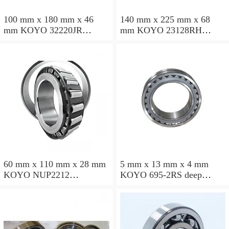
100 mm x 180 mm x 46
140 mm x 225 mm x 68
mm KOYO 32220JR
mm KOYO 23128RH
tapered roller bearings
spherical roller bearings
60 mm x 110 mm x 28 mm
5 mm x 13 mm x 4 mm
KOYO NUP2212
KOYO 695-2RS deep
cylindrical roller bearings
groove ball bearings