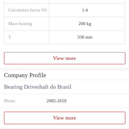
Calculation factor Y0
1.4
Mass bearing
200 kg
T
330 mm
View more
Company Profile
Bearing Driveshaft do Brasil
Phone
2085-2659
View more