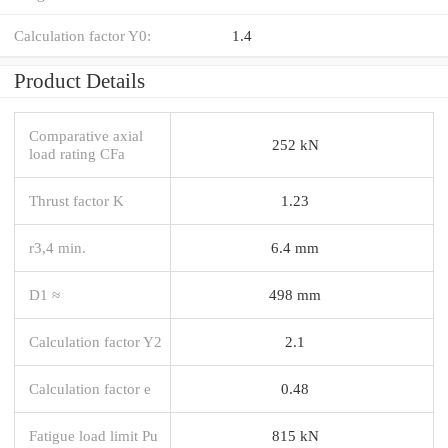
Calculation factor Y0:
1.4
Product Details
Comparative axial
252 kN
load rating CFa
Thrust factor K
1.23
r3,4 min.
6.4 mm
D1 ≈
498 mm
Calculation factor Y2
2.1
Calculation factor e
0.48
Fatigue load limit Pu
815 kN