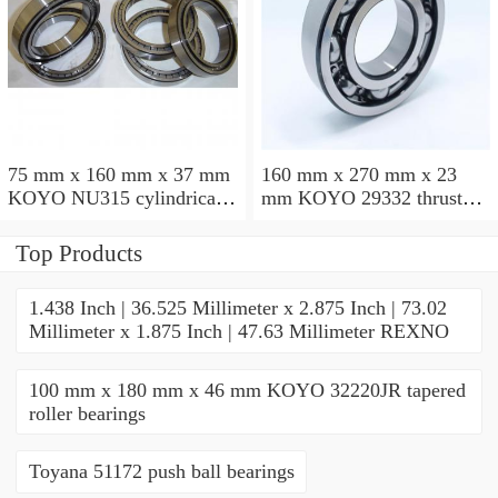
75 mm x 160 mm x 37 mm
160 mm x 270 mm x 23
KOYO NU315 cylindrical
mm KOYO 29332 thrust
roller bearings
roller bearings
Top Products
1.438 Inch | 36.525 Millimeter x 2.875 Inch | 73.02
Millimeter x 1.875 Inch | 47.63 Millimeter REXNO
100 mm x 180 mm x 46 mm KOYO 32220JR tapered
roller bearings
Toyana 51172 push ball bearings