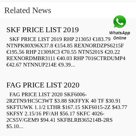
Related News
SKF PRICE LIST 2019
SKF PRICE LIST 2019 RHP 21305J €183.79
NTNPK80X96X37.8 €154.85 REXNORDZPS6215F
€195.56 RHP 21309JC3 €70.55 NTN5201S €20.22
REXNORDMBR3111 €40.03 RHP 7016CTRDUMP4
€42.67 NTNNUP214E €9.39...
FAG PRICE LIST 2020
FAG PRICE LIST 2020 SKF6006-
2RZTN9/HC5C3WT $3.88 SKFFYK 40 TF $30.91
SKFTUWK 1.1/2 LTHR $167.15 SKF6015-2Z $43.77
SKFSY 2.15/16 PF/AH $56.17 SKFC 4026-
2CS5V/GEM9 $94.41 SKFBLRB365214B-2RS
$5.10...