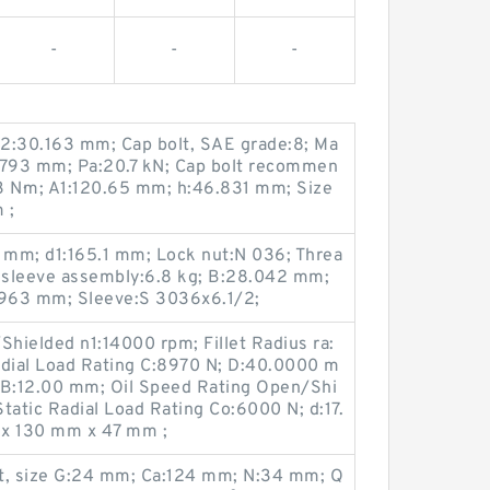
-
-
-
2:30.163 mm; Cap bolt, SAE grade:8; Ma
7.793 mm; Pa:20.7 kN; Cap bolt recommen
3 N·m; A1:120.65 mm; h:46.831 mm; Size
 ;
 mm; d1:165.1 mm; Lock nut:N 036; Threa
r sleeve assembly:6.8 kg; B:28.042 mm;
963 mm; Sleeve:S 3036x6.1/2;
hielded n1:14000 rpm; Fillet Radius ra:
dial Load Rating C:8970 N; D:40.0000 m
 B:12.00 mm; Oil Speed Rating Open/Shi
tatic Radial Load Rating Co:6000 N; d:17.
x 130 mm x 47 mm ;
lt, size G:24 mm; Ca:124 mm; N:34 mm; Q