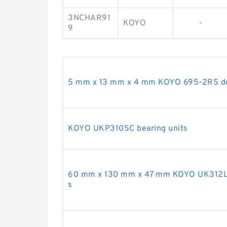
3NCHAR91
KOYO
-
9
5 mm x 13 mm x 4 mm KOYO 695-2RS dee
KOYO UKP310SC bearing units
60 mm x 130 mm x 47 mm KOYO UK312L3 
s