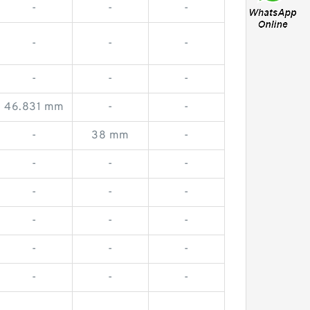
-
-
-
-
-
-
-
-
-
46.831 mm
-
-
-
38 mm
-
-
-
-
-
-
-
-
-
-
-
-
-
-
-
-