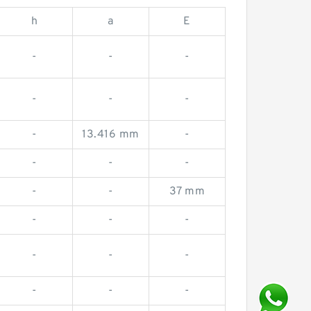
h
a
E
-
-
-
-
-
-
-
13.416 mm
-
-
-
-
-
-
37 mm
-
-
-
-
-
-
-
-
-