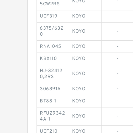
KOYO
-
5CW2RS
UCF319
KOYO
-
6375/632
KOYO
-
0
RNA1045
KOYO
-
KBX110
KOYO
-
HJ-32412
KOYO
-
0,2RS
306891A
KOYO
-
BT88-1
KOYO
-
RFU29342
KOYO
-
4A-1
UCF210
KOYO
-