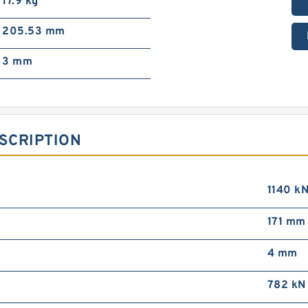
17.9 kg
205.53 mm
3 mm
SCRIPTION
1140 k
171 mm
4 mm
782 kN