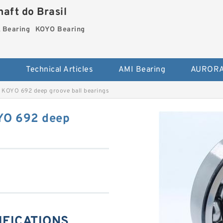
aft do Brasil
Bearing
KOYO Bearing
s
Technical Articles
AMI Bearing
AURORA
 KOYO 692 deep groove ball bearings
YO 692 deep
IFICATIONS