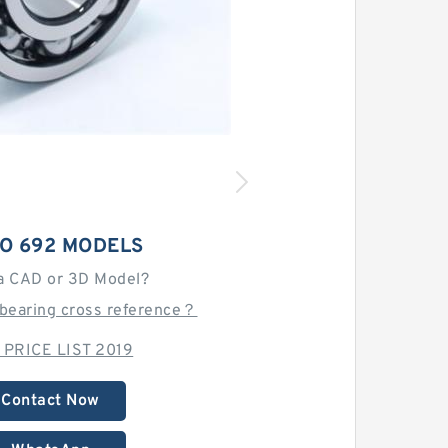
O 692 MODELS
a CAD or 3D Model?
 bearing cross reference？
 PRICE LIST 2019
Contact Now