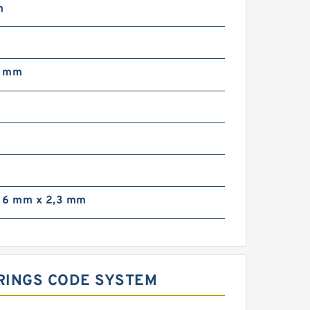
m
3 mm
 6 mm x 2,3 mm
ARINGS CODE SYSTEM