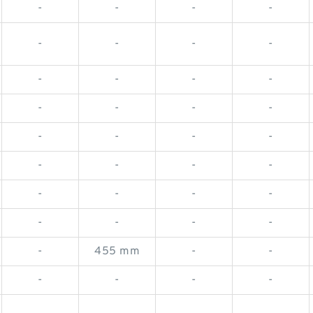
-
-
-
-
-
-
-
-
-
-
-
-
-
-
-
-
-
-
-
-
-
-
-
-
-
-
-
-
-
-
-
-
-
455 mm
-
-
-
-
-
-