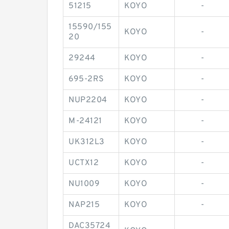
51215
KOYO
-
15590/155
KOYO
-
20
29244
KOYO
-
695-2RS
KOYO
-
NUP2204
KOYO
-
M-24121
KOYO
-
UK312L3
KOYO
-
UCTX12
KOYO
-
NU1009
KOYO
-
NAP215
KOYO
-
DAC35724