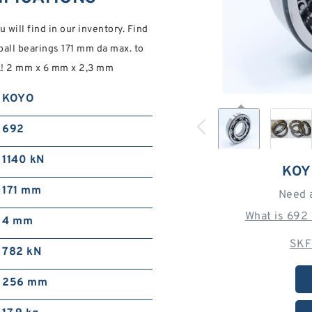
will find in our inventory. Find
ll bearings 171 mm da max. to
ck! 2 mm x 6 mm x 2,3 mm
KOYO
692
1140 kN
KOY
171 mm
Need 
What is 692
4 mm
SKF
782 kN
256 mm