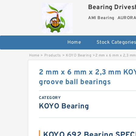
Bearing Drivesh
AMI Bearing
AURORA 
Home
Stock Categorie
Home
>
Products
>
KOYO Bearing
>
2 mm x 6 mm x 2,3 mm
2 mm x 6 mm x 2,3 mm KO
groove ball bearings
CATEGORY
KOYO Bearing
KOYO 692 Bearing SPEC