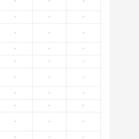
-
-
-
-
-
-
-
-
-
-
-
-
-
-
-
-
-
-
-
-
-
-
-
-
-
-
-
-
-
-