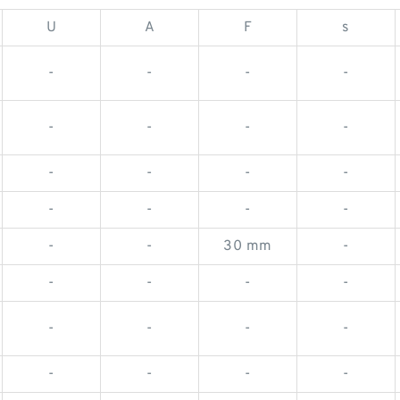
U
A
F
s
-
-
-
-
-
-
-
-
-
-
-
-
-
-
-
-
-
-
30 mm
-
-
-
-
-
-
-
-
-
-
-
-
-