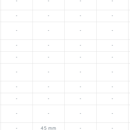
-
-
-
-
-
-
-
-
-
-
-
-
-
-
-
-
-
-
-
-
-
-
-
-
-
-
-
-
-
-
-
-
-
-
-
-
-
45 mm
-
-