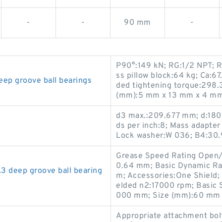
-
-
90 mm
-
P90°:149 kN; RG:1/2 NPT; R
ss pillow block:64 kg; Ca:6
p groove ball bearings
ded tightening torque:298.
(mm):5 mm x 13 mm x 4 mm
d3 max.:209.677 mm; d:180
ds per inch:8; Mass adapte
Lock washer:W 036; B4:30.
Grease Speed Rating Open/S
0.64 mm; Basic Dynamic Ra
deep groove ball bearing
m; Accessories:One Shield;
elded n2:17000 rpm; Basic S
000 mm; Size (mm):60 mm 
Appropriate attachment bo