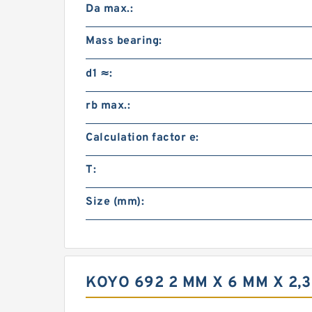
Da max.:
Mass bearing:
d1 ≈:
rb max.:
Calculation factor e:
T:
Size (mm):
KOYO 692 2 MM X 6 MM X 2