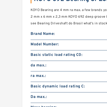
KOYO Bearing are 4 mm ra max. a few brands you 
2 mm x 6 mm x 2,3 mm KOYO 692 deep groove ba
see Bearing Driveshaft do Brasil what's in sto
Brand Name:
Model Number:
Basic static load rating C0:
da max.:
ra max.:
Basic dynamic load rating C:
Da max.: