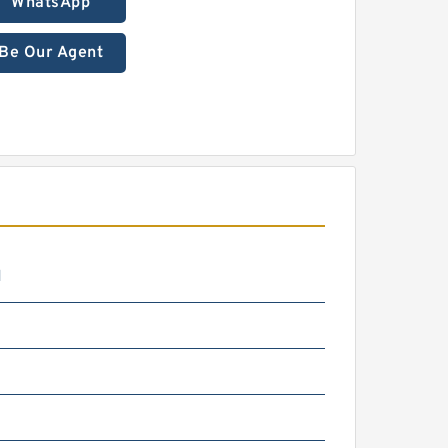
WhatsApp
Be Our Agent
N