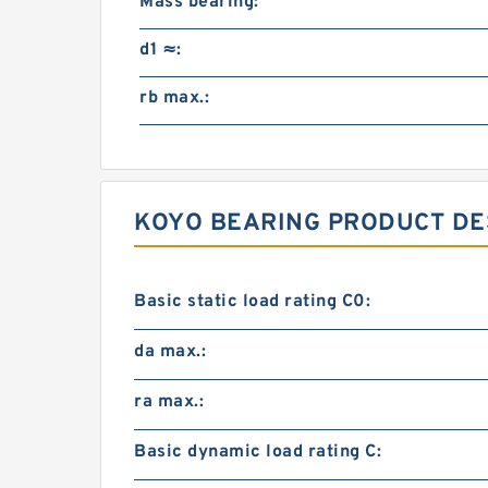
Mass bearing:
d1 ≈:
rb max.:
KOYO BEARING PRODUCT DE
Basic static load rating C0:
da max.:
ra max.:
Basic dynamic load rating C: