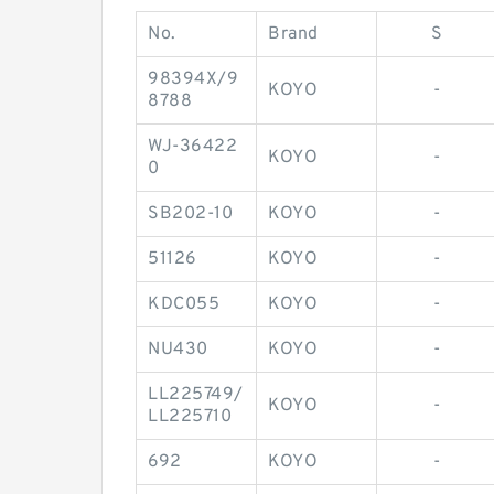
No.
Brand
S
98394X/9
KOYO
-
8788
WJ-36422
KOYO
-
0
SB202-10
KOYO
-
51126
KOYO
-
KDC055
KOYO
-
NU430
KOYO
-
LL225749/
KOYO
-
LL225710
692
KOYO
-