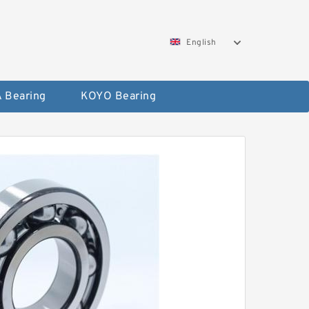
English
 Bearing
KOYO Bearing