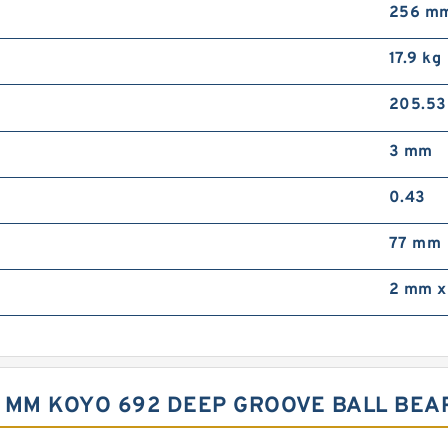
256 m
17.9 kg
205.5
3 mm
0.43
77 mm
2 mm x
,3 MM KOYO 692 DEEP GROOVE BALL BE