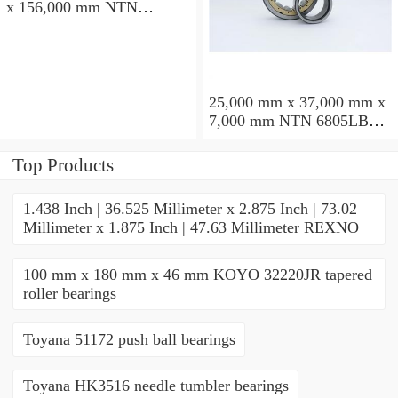
x 156,000 mm NTN
7234BDFT angular contact
ball bearings
25,000 mm x 37,000 mm x
7,000 mm NTN 6805LBLU
deep groove ball bearings
Top Products
1.438 Inch | 36.525 Millimeter x 2.875 Inch | 73.02
Millimeter x 1.875 Inch | 47.63 Millimeter REXNO
100 mm x 180 mm x 46 mm KOYO 32220JR tapered
roller bearings
Toyana 51172 push ball bearings
Toyana HK3516 needle tumbler bearings