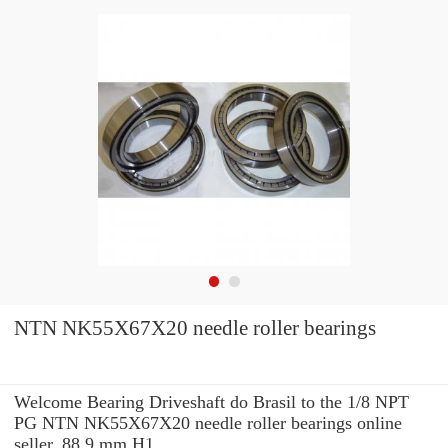
NTN NK55X67X20 needle roller bearings
Welcome Bearing Driveshaft do Brasil to the 1/8 NPT
PG NTN NK55X67X20 needle roller bearings online
seller. 88.9 mm H1