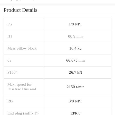
Product Details
PG
1/8 NPT
H1
88.9 mm
Mass pillow block
16.4 kg
da
66.675 mm
P150°
26.7 kN
Max. speed for
2150 r/min
PosiTrac Plus seal
RG
3/8 NPT
End plug (suffix Y)
EPR 8