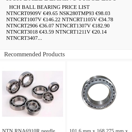
HCH BALL BEARING PRICE LIST
NTNCRT0909V €49.65 NSK280TMP93 €98.03
NTNCRT1007V €146.22 NTNCRT1105V €34.78
NTNCRT2906 €36.07 NTNCRT1307V €182.90
NTNCRT3018 €43.59 NTNCRT1211V €20.14
NTNCRT3407...
Recommended Products
NTN RNA6910R needle
101,6 mm x 168,275 mm x