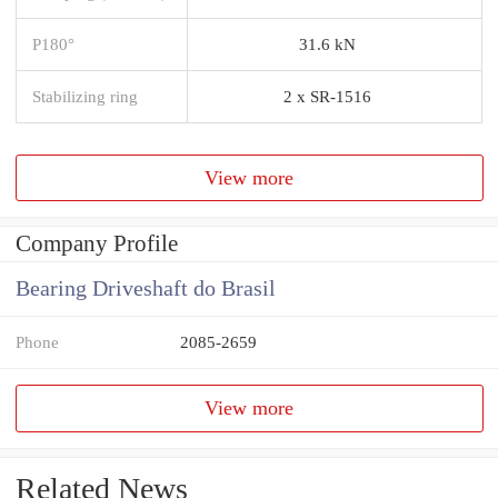
P180°
31.6 kN
Stabilizing ring
2 x SR-1516
View more
Company Profile
Bearing Driveshaft do Brasil
Phone
2085-2659
View more
Related News