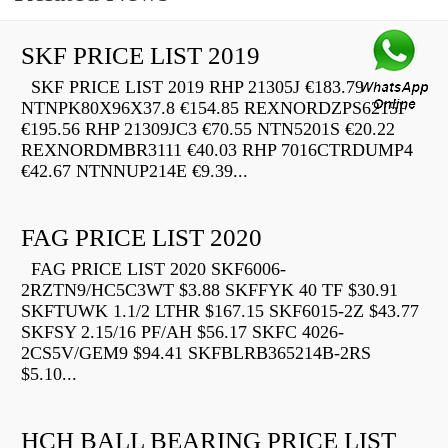
SKF PRICE LIST 2019
SKF PRICE LIST 2019 RHP 21305J €183.79
NTNPK80X96X37.8 €154.85 REXNORDZPS6215F
€195.56 RHP 21309JC3 €70.55 NTN5201S €20.22
REXNORDMBR3111 €40.03 RHP 7016CTRDUMP4
€42.67 NTNNUP214E €9.39...
FAG PRICE LIST 2020
FAG PRICE LIST 2020 SKF6006-
2RZTN9/HC5C3WT $3.88 SKFFYK 40 TF $30.91
SKFTUWK 1.1/2 LTHR $167.15 SKF6015-2Z $43.77
SKFSY 2.15/16 PF/AH $56.17 SKFC 4026-
2CS5V/GEM9 $94.41 SKFBLRB365214B-2RS
$5.10...
HCH BALL BEARING PRICE LIST