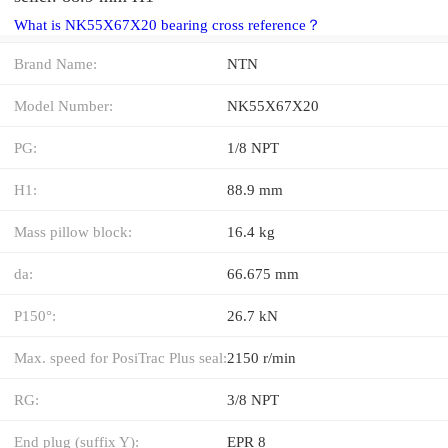
What is NK55X67X20 bearing cross reference？
Brand Name:
NTN
Model Number:
NK55X67X20
PG:
1/8 NPT
H1:
88.9 mm
Mass pillow block:
16.4 kg
da:
66.675 mm
P150°:
26.7 kN
Max. speed for PosiTrac Plus seal:
2150 r/min
RG:
3/8 NPT
End plug (suffix Y):
EPR 8