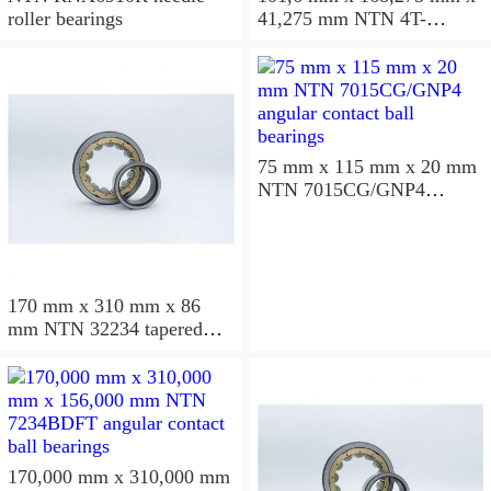
roller bearings
41,275 mm NTN 4T-
687/672D+A tapered roller
bearings
75 mm x 115 mm x 20 mm
NTN 7015CG/GNP4
angular contact ball
bearings
170 mm x 310 mm x 86
mm NTN 32234 tapered
roller bearings
170,000 mm x 310,000 mm