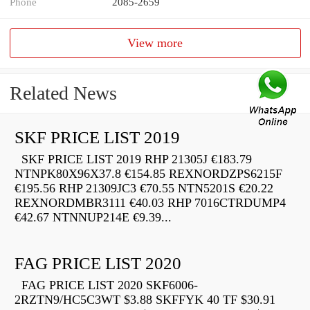
Phone
2085-2659
View more
Related News
SKF PRICE LIST 2019
SKF PRICE LIST 2019 RHP 21305J €183.79
NTNPK80X96X37.8 €154.85 REXNORDZPS6215F
€195.56 RHP 21309JC3 €70.55 NTN5201S €20.22
REXNORDMBR3111 €40.03 RHP 7016CTRDUMP4
€42.67 NTNNUP214E €9.39...
FAG PRICE LIST 2020
FAG PRICE LIST 2020 SKF6006-
2RZTN9/HC5C3WT $3.88 SKFFYK 40 TF $30.91