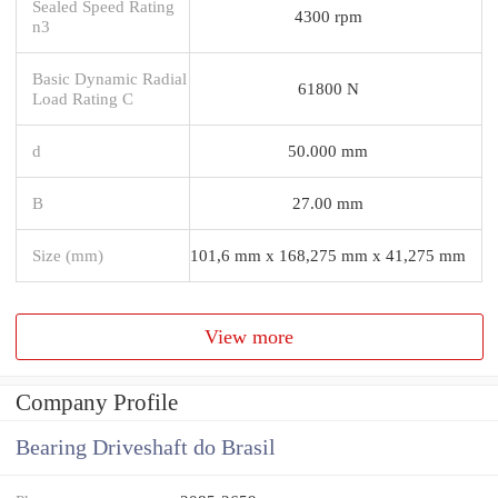
Sealed Speed Rating
4300 rpm
n3
Basic Dynamic Radial
61800 N
Load Rating C
d
50.000 mm
B
27.00 mm
Size (mm)
101,6 mm x 168,275 mm x 41,275 mm
View more
Company Profile
Bearing Driveshaft do Brasil