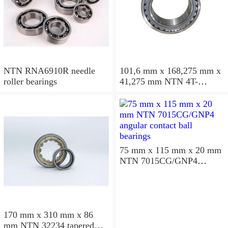
NTN RNA6910R needle
101,6 mm x 168,275 mm x
roller bearings
41,275 mm NTN 4T-
687/672D+A tapered roller
bearings
75 mm x 115 mm x 20 mm
NTN 7015CG/GNP4
angular contact ball
bearings
170 mm x 310 mm x 86
mm NTN 32234 tapered