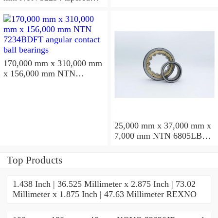
roller bearings
170,000 mm x 310,000 mm
x 156,000 mm NTN
7234BDFT angular contact
ball bearings
25,000 mm x 37,000 mm x
7,000 mm NTN 6805LBLU
deep groove ball bearings
Top Products
1.438 Inch | 36.525 Millimeter x 2.875 Inch | 73.02
Millimeter x 1.875 Inch | 47.63 Millimeter REXNO