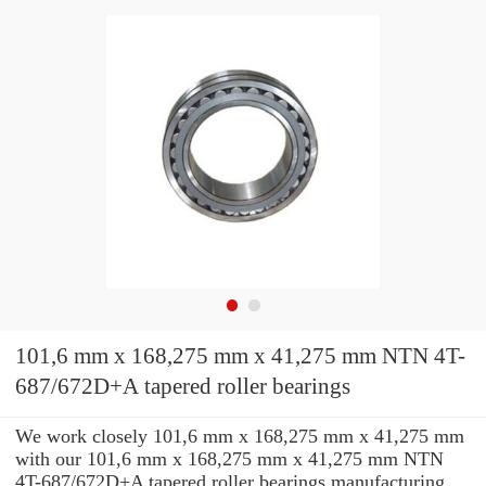
101,6 mm x 168,275 mm x 41,275 mm NTN 4T-
687/672D+A tapered roller bearings
We work closely 101,6 mm x 168,275 mm x 41,275 mm
with our 101,6 mm x 168,275 mm x 41,275 mm NTN
4T-687/672D+A tapered roller bearings manufacturing