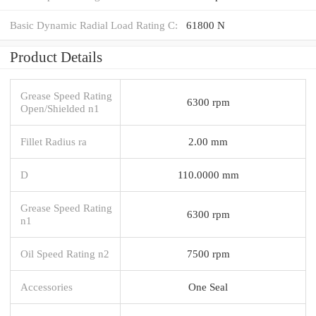
Basic Dynamic Radial Load Rating C:
61800 N
Product Details
Grease Speed Rating
6300 rpm
Open/Shielded n1
Fillet Radius ra
2.00 mm
D
110.0000 mm
Grease Speed Rating
6300 rpm
n1
Oil Speed Rating n2
7500 rpm
Accessories
One Seal