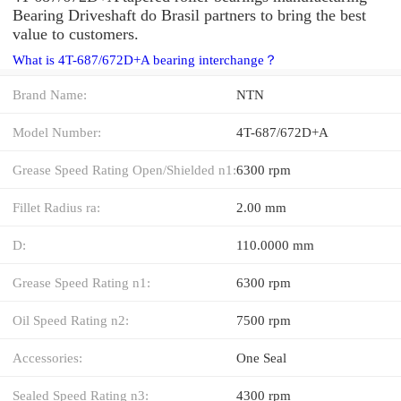
Bearing Driveshaft do Brasil partners to bring the best
value to customers.
What is 4T-687/672D+A bearing interchange？
Brand Name:
NTN
Model Number:
4T-687/672D+A
Grease Speed Rating Open/Shielded n1:
6300 rpm
Fillet Radius ra:
2.00 mm
D:
110.0000 mm
Grease Speed Rating n1:
6300 rpm
Oil Speed Rating n2:
7500 rpm
Accessories:
One Seal
Sealed Speed Rating n3:
4300 rpm