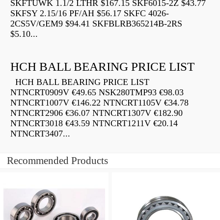
SKFTUWK 1.1/2 LTHR $167.15 SKF6015-2Z $43.77
SKFSY 2.15/16 PF/AH $56.17 SKFC 4026-
2CS5V/GEM9 $94.41 SKFBLRB365214B-2RS
$5.10...
HCH BALL BEARING PRICE LIST
HCH BALL BEARING PRICE LIST
NTNCRT0909V €49.65 NSK280TMP93 €98.03
NTNCRT1007V €146.22 NTNCRT1105V €34.78
NTNCRT2906 €36.07 NTNCRT1307V €182.90
NTNCRT3018 €43.59 NTNCRT1211V €20.14
NTNCRT3407...
Recommended Products