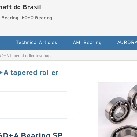
aft do Brasil
Bearing
KOYO Bearing
s
Technical Articles
AMI Bearing
AURORA
+A tapered roller bearings
 tapered roller
6D+A Bearing SP