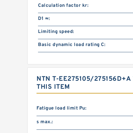
Calculation factor kr:
D1 ≈:
Limiting speed:
Basic dynamic load rating C:
NTN T-EE275105/275156D+
THIS ITEM
Fatigue load limit Pu:
s max.: