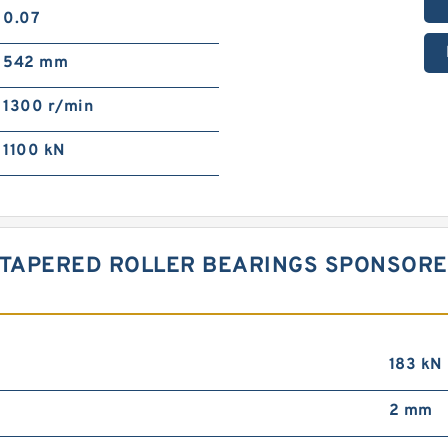
0.07
542 mm
1300 r/min
1100 kN
A TAPERED ROLLER BEARINGS SPONSOR
183 kN
2 mm