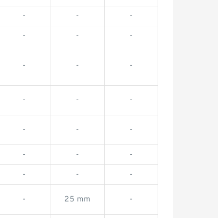
-
-
-
-
-
-
-
-
-
-
-
-
-
-
-
-
-
-
-
-
-
-
25 mm
-