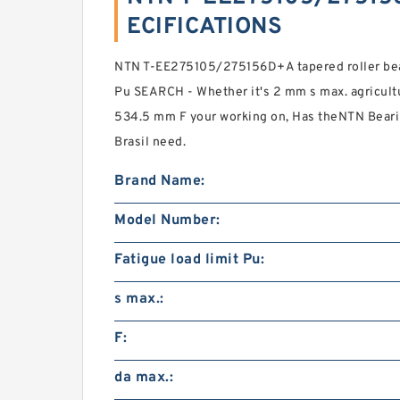
ECIFICATIONS
NTN T-EE275105/275156D+A tapered roller bear
Pu SEARCH - Whether it's 2 mm s max. agricult
534.5 mm F your working on, Has theNTN Beari
Brasil need.
Brand Name:
Model Number:
Fatigue load limit Pu:
s max.:
F:
da max.: