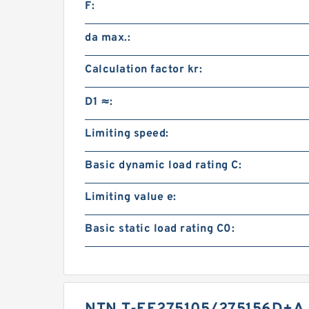
F:
da max.:
Calculation factor kr:
D1 ≈:
Limiting speed:
Basic dynamic load rating C:
Limiting value e:
Basic static load rating C0: