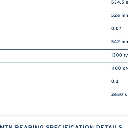
534.5
526 m
0.07
542 m
1300 r
1100 k
0.3
2650 k