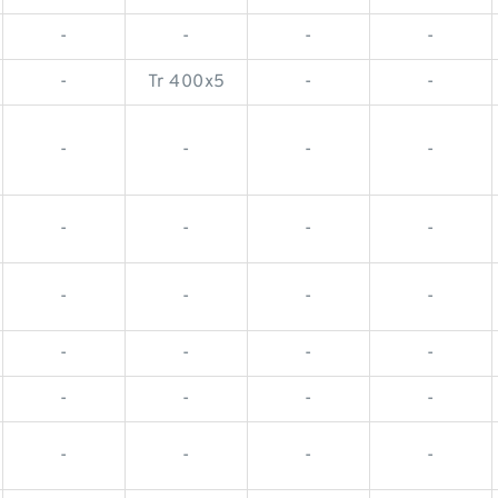
-
-
-
-
-
Tr 400x5
-
-
-
-
-
-
-
-
-
-
-
-
-
-
-
-
-
-
-
-
-
-
-
-
-
-