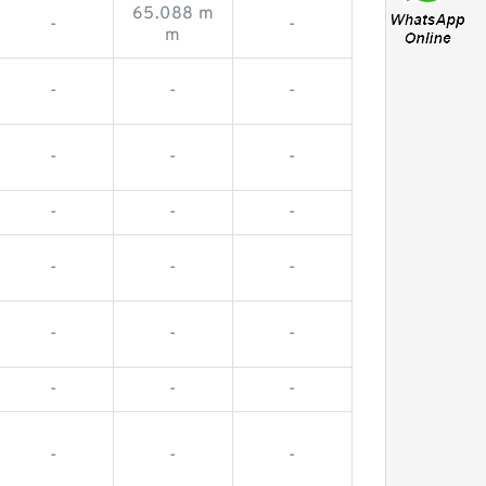
65.088 m
-
-
m
-
-
-
-
-
-
-
-
-
-
-
-
-
-
-
-
-
-
-
-
-