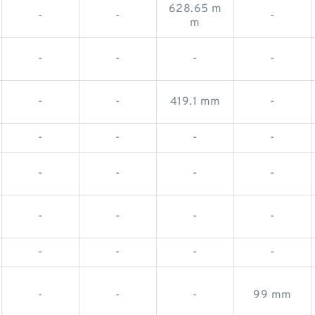
628.65 m
-
-
-
m
-
-
-
-
-
-
419.1 mm
-
-
-
-
-
-
-
-
-
-
-
-
-
-
-
-
-
-
-
-
99 mm