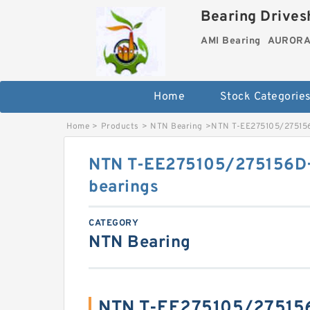
Bearing Drivesh
AMI Bearing
AURORA 
Home
Stock Categorie
Home
>
Products
>
NTN Bearing
>
NTN T-EE275105/275156D
NTN T-EE275105/275156D+A
bearings
CATEGORY
NTN Bearing
NTN T-EE275105/27515