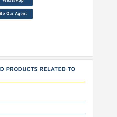
WhatsApp
Be Our Agent
ED PRODUCTS RELATED TO