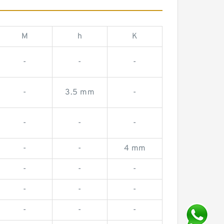
M
h
K
-
-
-
-
3.5 mm
-
-
-
-
-
-
4 mm
-
-
-
-
-
-
-
-
-