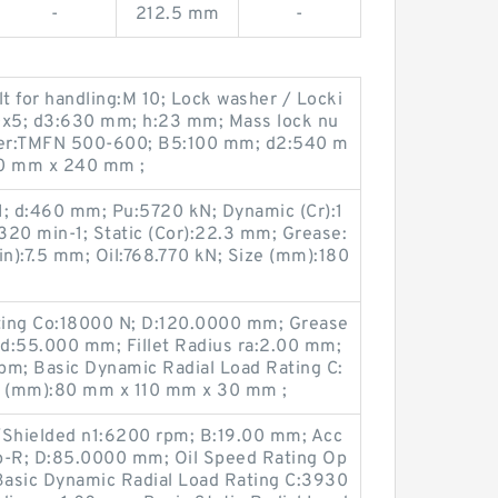
-
212.5 mm
-
 for handling:M 10; Lock washer / Locki
0x5; d3:630 mm; h:23 mm; Mass lock nu
nner:TMFN 500-600; B5:100 mm; d2:540 m
0 mm x 240 mm ;
1; d:460 mm; Pu:5720 kN; Dynamic (Cr):1
:320 min-1; Static (Cor):22.3 mm; Grease:
n):7.5 mm; Oil:768.770 kN; Size (mm):180
ating Co:18000 N; D:120.0000 mm; Grease
d:55.000 mm; Fillet Radius ra:2.00 mm;
pm; Basic Dynamic Radial Load Rating C:
e (mm):80 mm x 110 mm x 30 mm ;
Shielded n1:6200 rpm; B:19.00 mm; Acc
p-R; D:85.0000 mm; Oil Speed Rating Op
Basic Dynamic Radial Load Rating C:3930