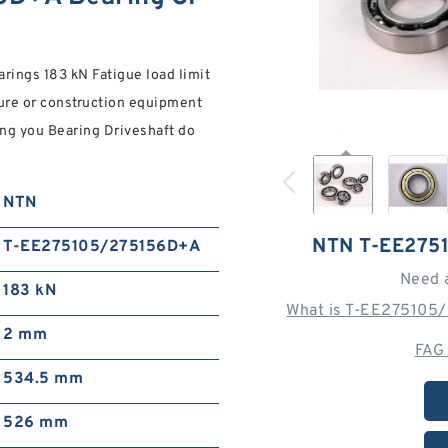
ings 183 kN Fatigue load limit
ure or construction equipment
ng you Bearing Driveshaft do
NTN
NTN T-EE275
T-EE275105/275156D+A
Need 
183 kN
What is T-EE275105
2 mm
FAG
534.5 mm
526 mm