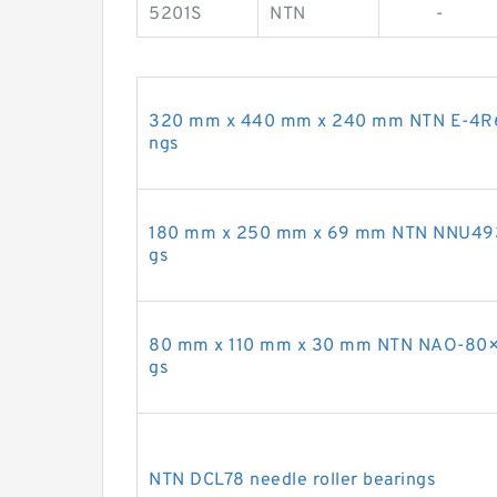
5201S
NTN
-
320 mm x 440 mm x 240 mm NTN E-4R6414
ngs
180 mm x 250 mm x 69 mm NTN NNU4936K 
gs
80 mm x 110 mm x 30 mm NTN NAO-80×11
gs
NTN DCL78 needle roller bearings