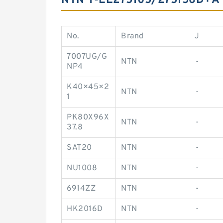
NTN T-EE275105/275156D+A 
No.
Brand
J
7007UG/G
NTN
-
NP4
K40×45×2
NTN
-
1
PK80X96X
NTN
-
37.8
SAT20
NTN
-
NU1008
NTN
-
6914ZZ
NTN
-
HK2016D
NTN
-