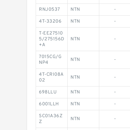
RNJ0537
NTN
-
4T-33206
NTN
-
T-EE27510
5/275156D
NTN
-
+A
7015CG/G
NTN
-
NP4
4T-CRI08A
NTN
-
02
698LLU
NTN
-
6001LLH
NTN
-
SC01A36Z
NTN
-
Z