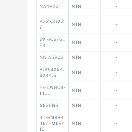
NA4922
NTN
-
K32X37X2
NTN
-
7
7916CG/GL
NTN
-
P4
NKIA5902
NTN
-
K50.8X64.
NTN
-
8X44.5
F-FLWBC8-
NTN
-
14LL
6828NR
NTN
-
4T-HM894
48/HM894
NTN
-
10