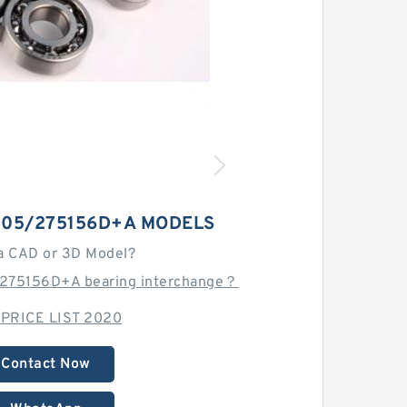
105/275156D+A MODELS
a CAD or 3D Model?
/275156D+A bearing interchange？
 PRICE LIST 2020
Contact Now