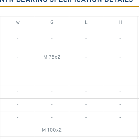
NTN BEARING SPECIFICATION DETAILS
w
G
L
H
-
-
-
-
-
M 75x2
-
-
-
-
-
-
-
-
-
-
-
-
-
-
-
-
-
-
-
M 100x2
-
-