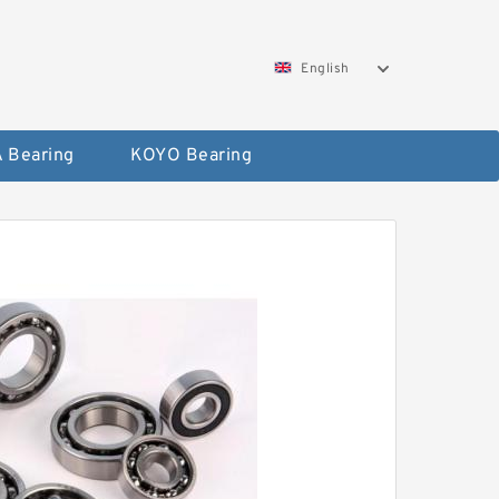
English
 Bearing
KOYO Bearing