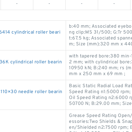
-
-
-
-
b:40 mm; Associated eyebolt
 cylindrical roller beari
ng clip:MS 31/500; G:Tr 50
t:67.5 kg; Associated spa
m; Size (mm):320 mm x 44
with tapered bore:380 min-
cylindrical roller bearin
2 mm; with cylindrical bore
10950 kN; B:240 mm; rs (mi
mm x 250 mm x 69 mm ;
Basic Static Radial Load R
0×30 needle roller bearin
Speed Rating n1:5000 rpm; 
Oil Speed Rating n2:6000 r
50700 N; B:29.00 mm; Siz
Grease Speed Rating Open/
essories:Two Shields & Sna
en/Shielded n2:7500 rpm; 