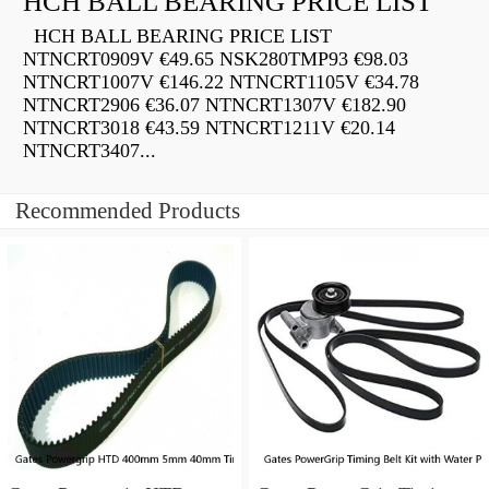
HCH BALL BEARING PRICE LIST
HCH BALL BEARING PRICE LIST
NTNCRT0909V €49.65 NSK280TMP93 €98.03
NTNCRT1007V €146.22 NTNCRT1105V €34.78
NTNCRT2906 €36.07 NTNCRT1307V €182.90
NTNCRT3018 €43.59 NTNCRT1211V €20.14
NTNCRT3407...
Recommended Products