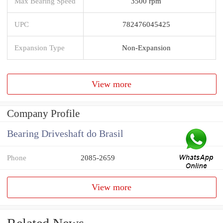
Max Bearing Speed
3500 rpm
UPC
782476045425
Expansion Type
Non-Expansion
View more
Company Profile
Bearing Driveshaft do Brasil
Phone
2085-2659
View more