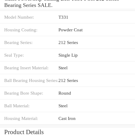
Bearing Series SALE.
Model Number:
T331
Housing Coating:
Powder Coat
Bearing Series:
212 Series
Seal Type:
Single Lip
Bearing Insert Material:
Steel
Ball Bearing Housing Series:
212 Series
Bearing Bore Shape:
Round
Ball Material:
Steel
Housing Material:
Cast Iron
Product Details