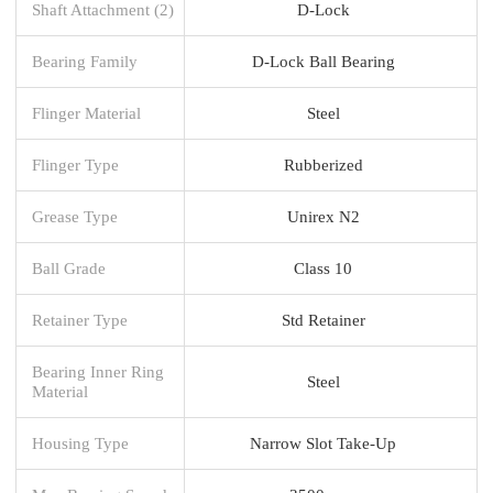
Shaft Attachment (2)
D-Lock
Bearing Family
D-Lock Ball Bearing
Flinger Material
Steel
Flinger Type
Rubberized
Grease Type
Unirex N2
Ball Grade
Class 10
Retainer Type
Std Retainer
Bearing Inner Ring
Steel
Material
Housing Type
Narrow Slot Take-Up