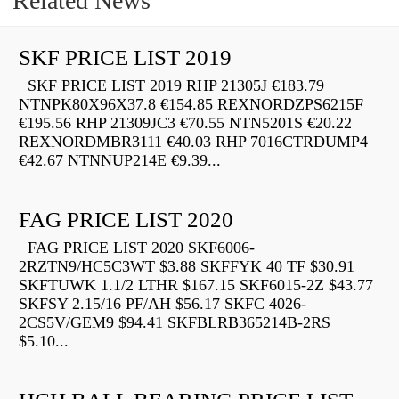
Related News
SKF PRICE LIST 2019
SKF PRICE LIST 2019 RHP 21305J €183.79
NTNPK80X96X37.8 €154.85 REXNORDZPS6215F
€195.56 RHP 21309JC3 €70.55 NTN5201S €20.22
REXNORDMBR3111 €40.03 RHP 7016CTRDUMP4
€42.67 NTNNUP214E €9.39...
FAG PRICE LIST 2020
FAG PRICE LIST 2020 SKF6006-
2RZTN9/HC5C3WT $3.88 SKFFYK 40 TF $30.91
SKFTUWK 1.1/2 LTHR $167.15 SKF6015-2Z $43.77
SKFSY 2.15/16 PF/AH $56.17 SKFC 4026-
2CS5V/GEM9 $94.41 SKFBLRB365214B-2RS
$5.10...