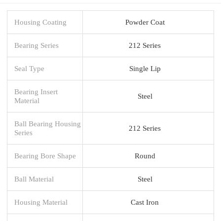
Housing Coating
Powder Coat
Bearing Series
212 Series
Seal Type
Single Lip
Bearing Insert
Steel
Material
Ball Bearing Housing
212 Series
Series
Bearing Bore Shape
Round
Ball Material
Steel
Housing Material
Cast Iron