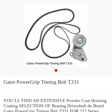
Gates PowerGrip Timing Belt T331
YOU’LL FIND AN EXTENSIVE Powder Coat Housing
Coating SELECTION OF Bearing Driveshaft do Brasil
Gates PowerGrip Timing Belt T331 FOR 212 Series