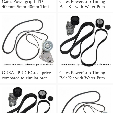
Gates Powergrip HTD
Gates PowerGrip Timing
400mm 5mm 40mm Timing
Belt Kit with Water Pump
Belt NEW
for 1984-1989 Nissan
300ZX yu
GREAT PRICEGreat price
Gates PowerGrip Timing
compared to similar brand
Belt Kit with Water Pump
new items
for 1993-1994 Nissan Quest
bo