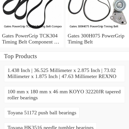
Gates PowerGrip TCK304
Gates 300H075 PowerGrip
Timing Belt Component Kit
Timing Belt
for 029-1126 2523040 yk
Top Products
1.438 Inch | 36.525 Millimeter x 2.875 Inch | 73.02
Millimeter x 1.875 Inch | 47.63 Millimeter REXNO
100 mm x 180 mm x 46 mm KOYO 32220JR tapered
roller bearings
Toyana 51172 push ball bearings
Toyana HK3516 needle tumbler bearings