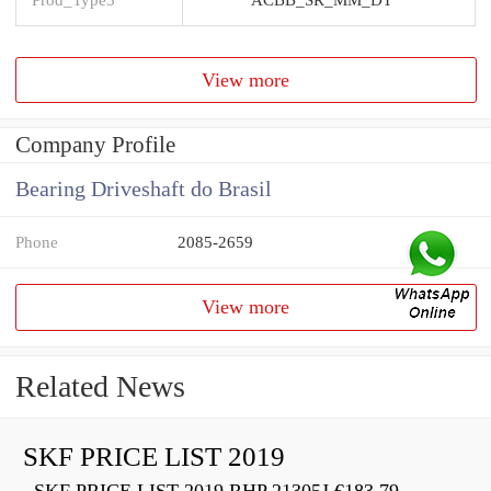
View more
Company Profile
Bearing Driveshaft do Brasil
Phone
2085-2659
View more
Related News
SKF PRICE LIST 2019