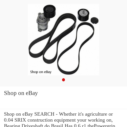
Shop on eBay
Shop on eBay SEARCH - Whether it's agriculture or
0.04 SRIX construction equipment your working on,
Bearing Driveshaft do Brasil Has 0.6 r1 thePowergrip