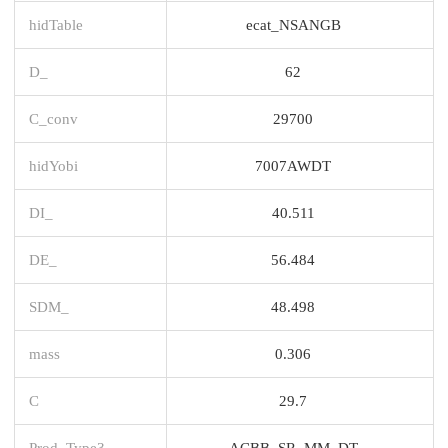
hidTable
ecat_NSANGB
D_
62
C_conv
29700
hidYobi
7007AWDT
DI_
40.511
DE_
56.484
SDM_
48.498
mass
0.306
C
29.7
Prod_Type3
ACBB_SR_MM_DT