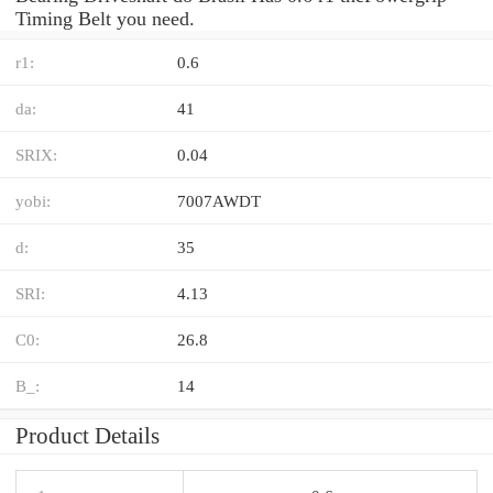
Timing Belt you need.
r1:
0.6
da:
41
SRIX:
0.04
yobi:
7007AWDT
d:
35
SRI:
4.13
C0:
26.8
B_:
14
Product Details