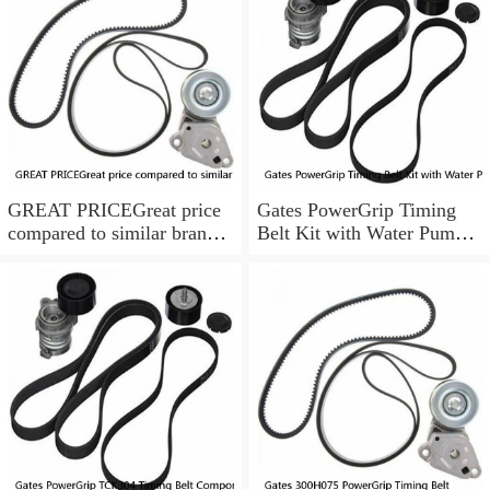
GREAT PRICEGreat price
Gates PowerGrip Timing
compared to similar brand
Belt Kit with Water Pump
new items
for 1993-1994 Nissan Quest
bo