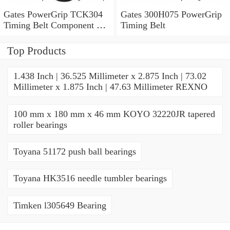
Gates PowerGrip TCK304
Gates 300H075 PowerGrip
Timing Belt Component Kit
Timing Belt
for 029-1126 2523040 yk
Top Products
1.438 Inch | 36.525 Millimeter x 2.875 Inch | 73.02
Millimeter x 1.875 Inch | 47.63 Millimeter REXNO
100 mm x 180 mm x 46 mm KOYO 32220JR tapered
roller bearings
Toyana 51172 push ball bearings
Toyana HK3516 needle tumbler bearings
Timken l305649 Bearing