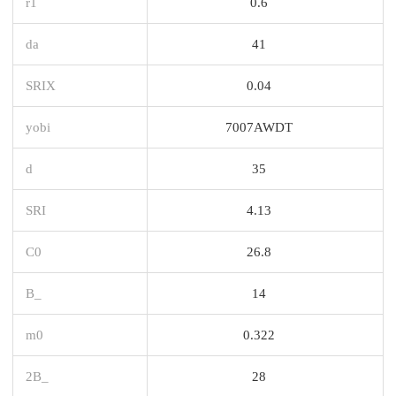
r1
0.6
da
41
SRIX
0.04
yobi
7007AWDT
d
35
SRI
4.13
C0
26.8
B_
14
m0
0.322
2B_
28