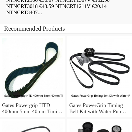
NTNCRT2906 €36.07 NTNCRT1307V €182.90
NTNCRT3018 €43.59 NTNCRT1211V €20.14
NTNCRT3407...
Recommended Products
Gates Powergrip HTD
Gates PowerGrip Timing
400mm 5mm 40mm Timing
Belt Kit with Water Pump
Belt NEW
for 1984-1989 Nissan
300ZX yu