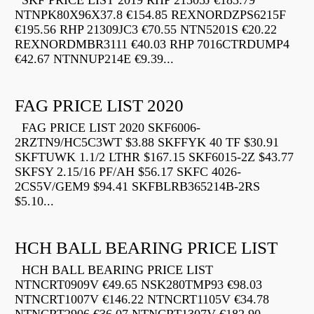
SKF PRICE LIST 2019 RHP 21305J €183.79
NTNPK80X96X37.8 €154.85 REXNORDZPS6215F
€195.56 RHP 21309JC3 €70.55 NTN5201S €20.22
REXNORDMBR3111 €40.03 RHP 7016CTRDUMP4
€42.67 NTNNUP214E €9.39...
FAG PRICE LIST 2020
FAG PRICE LIST 2020 SKF6006-
2RZTN9/HC5C3WT $3.88 SKFFYK 40 TF $30.91
SKFTUWK 1.1/2 LTHR $167.15 SKF6015-2Z $43.77
SKFSY 2.15/16 PF/AH $56.17 SKFC 4026-
2CS5V/GEM9 $94.41 SKFBLRB365214B-2RS
$5.10...
HCH BALL BEARING PRICE LIST
HCH BALL BEARING PRICE LIST
NTNCRT0909V €49.65 NSK280TMP93 €98.03
NTNCRT1007V €146.22 NTNCRT1105V €34.78