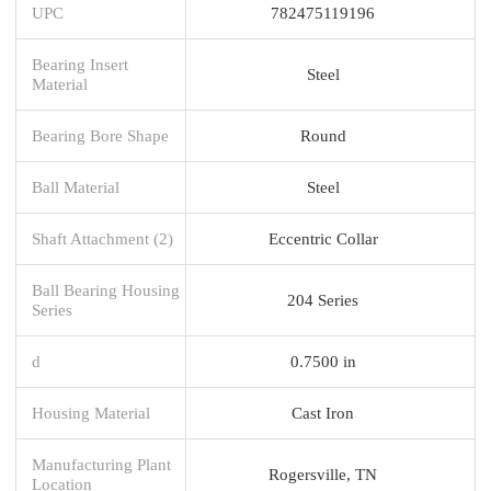
UPC
782475119196
Bearing Insert
Steel
Material
Bearing Bore Shape
Round
Ball Material
Steel
Shaft Attachment (2)
Eccentric Collar
Ball Bearing Housing
204 Series
Series
d
0.7500 in
Housing Material
Cast Iron
Manufacturing Plant
Rogersville, TN
Location