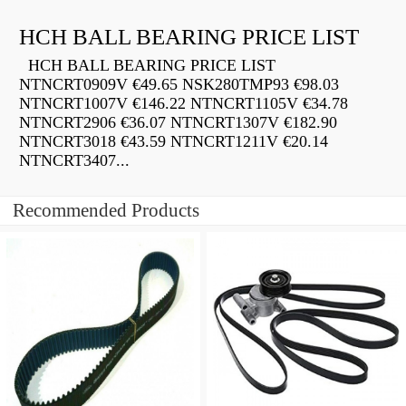
HCH BALL BEARING PRICE LIST
HCH BALL BEARING PRICE LIST
NTNCRT0909V €49.65 NSK280TMP93 €98.03
NTNCRT1007V €146.22 NTNCRT1105V €34.78
NTNCRT2906 €36.07 NTNCRT1307V €182.90
NTNCRT3018 €43.59 NTNCRT1211V €20.14
NTNCRT3407...
Recommended Products