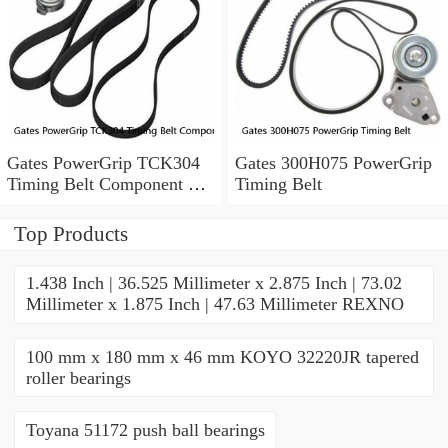
Gates PowerGrip TCK304
Gates 300H075 PowerGrip
Timing Belt Component Kit
Timing Belt
for 029-1126 2523040 yk
Top Products
1.438 Inch | 36.525 Millimeter x 2.875 Inch | 73.02
Millimeter x 1.875 Inch | 47.63 Millimeter REXNO
100 mm x 180 mm x 46 mm KOYO 32220JR tapered
roller bearings
Toyana 51172 push ball bearings