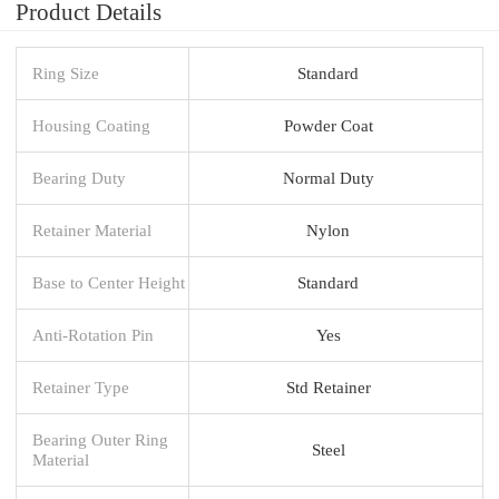
Product Details
Ring Size
Standard
Housing Coating
Powder Coat
Bearing Duty
Normal Duty
Retainer Material
Nylon
Base to Center Height
Standard
Anti-Rotation Pin
Yes
Retainer Type
Std Retainer
Bearing Outer Ring
Steel
Material