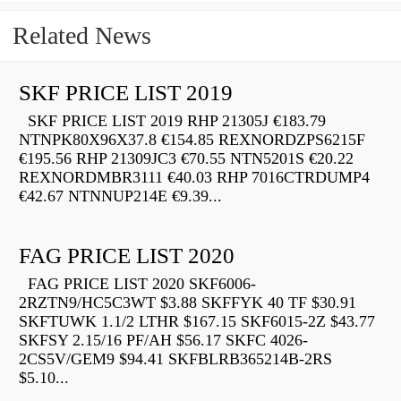
Related News
SKF PRICE LIST 2019
SKF PRICE LIST 2019 RHP 21305J €183.79
NTNPK80X96X37.8 €154.85 REXNORDZPS6215F
€195.56 RHP 21309JC3 €70.55 NTN5201S €20.22
REXNORDMBR3111 €40.03 RHP 7016CTRDUMP4
€42.67 NTNNUP214E €9.39...
FAG PRICE LIST 2020
FAG PRICE LIST 2020 SKF6006-
2RZTN9/HC5C3WT $3.88 SKFFYK 40 TF $30.91
SKFTUWK 1.1/2 LTHR $167.15 SKF6015-2Z $43.77
SKFSY 2.15/16 PF/AH $56.17 SKFC 4026-
2CS5V/GEM9 $94.41 SKFBLRB365214B-2RS
$5.10...