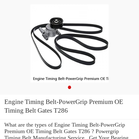
Engine Timing Belt-PowerGrip Premium OE
Timing Belt Gates T286
What are the types of Engine Timing Belt-PowerGrip
Premium OE Timing Belt Gates T286 ? Powergrip
Timing Belt Manufacturing Service . Get Your Bearing