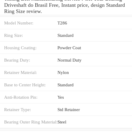
Driveshaft do Brasil Free, Instant price, design Standard
Ring Size review.
Model Number:
T286
Ring Size:
Standard
Housing Coating:
Powder Coat
Bearing Duty:
Normal Duty
Retainer Material:
Nylon
Base to Center Height:
Standard
Anti-Rotation Pin:
Yes
Retainer Type:
Std Retainer
Bearing Outer Ring Material:
Steel