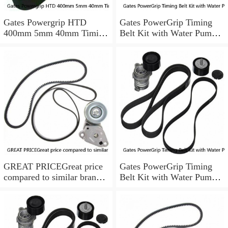
Gates Powergrip HTD
Gates PowerGrip Timing
400mm 5mm 40mm Timing
Belt Kit with Water Pump
Belt NEW
for 1984-1989 Nissan
300ZX yu
GREAT PRICEGreat price
Gates PowerGrip Timing
compared to similar brand
Belt Kit with Water Pump
new items
for 1993-1994 Nissan Quest
bo