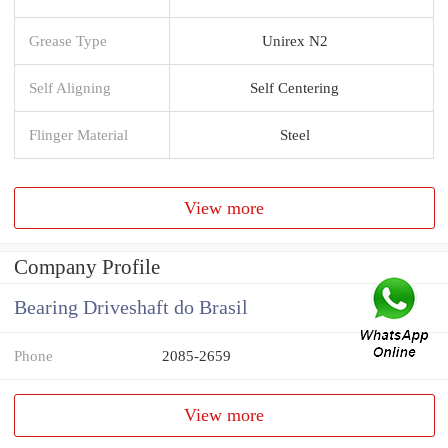
Grease Type
Unirex N2
Self Aligning
Self Centering
Flinger Material
Steel
View more
Company Profile
Bearing Driveshaft do Brasil
Phone
2085-2659
View more