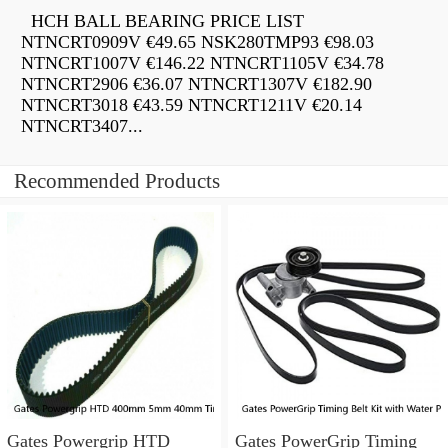
HCH BALL BEARING PRICE LIST
NTNCRT0909V €49.65 NSK280TMP93 €98.03
NTNCRT1007V €146.22 NTNCRT1105V €34.78
NTNCRT2906 €36.07 NTNCRT1307V €182.90
NTNCRT3018 €43.59 NTNCRT1211V €20.14
NTNCRT3407...
Recommended Products
Gates Powergrip HTD
Gates PowerGrip Timing