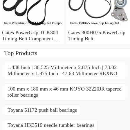
Gates PowerGrip TCK304
Gates 300H075 PowerGrip
Timing Belt Component Kit
Timing Belt
for 029-1126 2523040 yk
Top Products
1.438 Inch | 36.525 Millimeter x 2.875 Inch | 73.02
Millimeter x 1.875 Inch | 47.63 Millimeter REXNO
100 mm x 180 mm x 46 mm KOYO 32220JR tapered
roller bearings
Toyana 51172 push ball bearings
Toyana HK3516 needle tumbler bearings