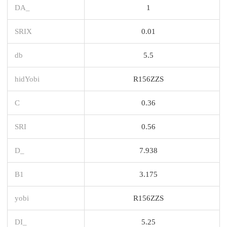
DA_
1
SRIX
0.01
db
5.5
hidYobi
R156ZZS
C
0.36
SRI
0.56
D_
7.938
B1
3.175
yobi
R156ZZS
DI_
5.25