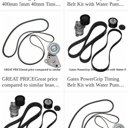
400mm 5mm 40mm Timing
Belt Kit with Water Pump
Belt NEW
for 1984-1989 Nissan
300ZX yu
GREAT PRICEGreat price
Gates PowerGrip Timing
compared to similar brand
Belt Kit with Water Pump
new items
for 1993-1994 Nissan Quest
bo