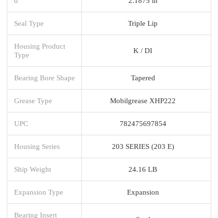
d
2.1875 in
Seal Type
Triple Lip
Housing Product
K / DI
Type
Bearing Bore Shape
Tapered
Grease Type
Mobilgrease XHP222
UPC
782475697854
Housing Series
203 SERIES (203 E)
Ship Weight
24.16 LB
Expansion Type
Expansion
Bearing Insert