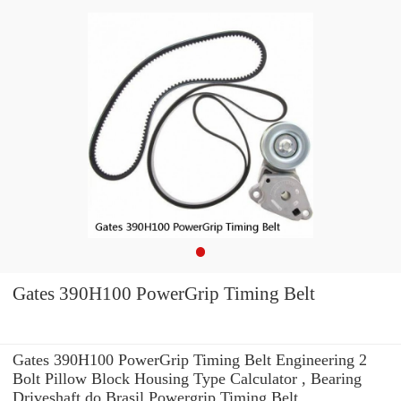
Gates 390H100 PowerGrip Timing Belt
Gates 390H100 PowerGrip Timing Belt Engineering 2
Bolt Pillow Block Housing Type Calculator , Bearing
Driveshaft do Brasil Powergrip Timing Belt