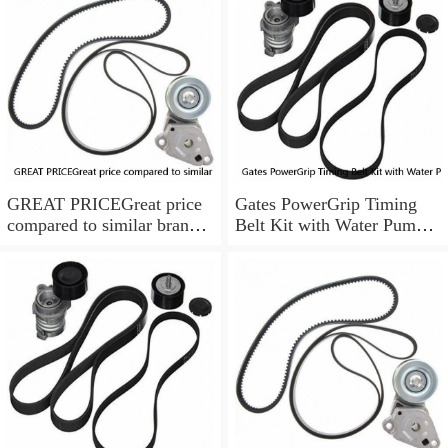
GREAT PRICEGreat price
Gates PowerGrip Timing
compared to similar brand
Belt Kit with Water Pump
new items
for 1993-1994 Nissan Quest
bo