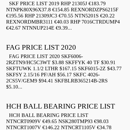
SKF PRICE LIST 2019 RHP 21305J €183.79
NTNPK80X96X37.8 €154.85 REXNORDZPS6215F
€195.56 RHP 21309JC3 €70.55 NTN5201S €20.22
REXNORDMBR3111 €40.03 RHP 7016CTRDUMP4
€42.67 NTNNUP214E €9.39...
FAG PRICE LIST 2020
FAG PRICE LIST 2020 SKF6006-
2RZTN9/HC5C3WT $3.88 SKFFYK 40 TF $30.91
SKFTUWK 1.1/2 LTHR $167.15 SKF6015-2Z $43.77
SKFSY 2.15/16 PF/AH $56.17 SKFC 4026-
2CS5V/GEM9 $94.41 SKFBLRB365214B-2RS
$5.10...
HCH BALL BEARING PRICE LIST
HCH BALL BEARING PRICE LIST
NTNCRT0909V €49.65 NSK280TMP93 €98.03
NTNCRT1007V €146.22 NTNCRT1105V €34.78