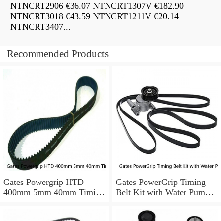
NTNCRT2906 €36.07 NTNCRT1307V €182.90
NTNCRT3018 €43.59 NTNCRT1211V €20.14
NTNCRT3407...
Recommended Products
Gates Powergrip HTD
Gates PowerGrip Timing
400mm 5mm 40mm Timing
Belt Kit with Water Pump
Belt NEW
for 1984-1989 Nissan
300ZX yu