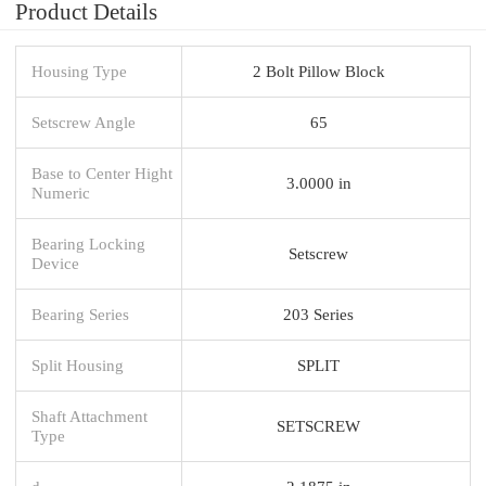
Product Details
Housing Type
2 Bolt Pillow Block
Setscrew Angle
65
Base to Center Hight
3.0000 in
Numeric
Bearing Locking
Setscrew
Device
Bearing Series
203 Series
Split Housing
SPLIT
Shaft Attachment
SETSCREW
Type