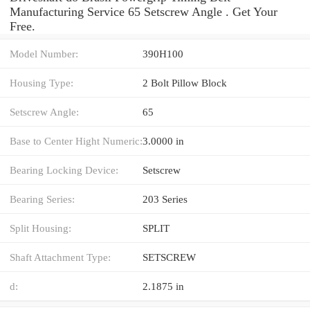
Manufacturing Service 65 Setscrew Angle . Get Your
Free.
Model Number:
390H100
Housing Type:
2 Bolt Pillow Block
Setscrew Angle:
65
Base to Center Hight Numeric:
3.0000 in
Bearing Locking Device:
Setscrew
Bearing Series:
203 Series
Split Housing:
SPLIT
Shaft Attachment Type:
SETSCREW
d:
2.1875 in