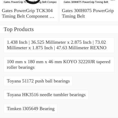
Gates PowerGrip TCK304
Gates 300H075 PowerGrip
Timing Belt Component Kit
Timing Belt
for 029-1126 2523040 yk
Top Products
1.438 Inch | 36.525 Millimeter x 2.875 Inch | 73.02
Millimeter x 1.875 Inch | 47.63 Millimeter REXNO
100 mm x 180 mm x 46 mm KOYO 32220JR tapered
roller bearings
Toyana 51172 push ball bearings
Toyana HK3516 needle tumbler bearings
Timken l305649 Bearing