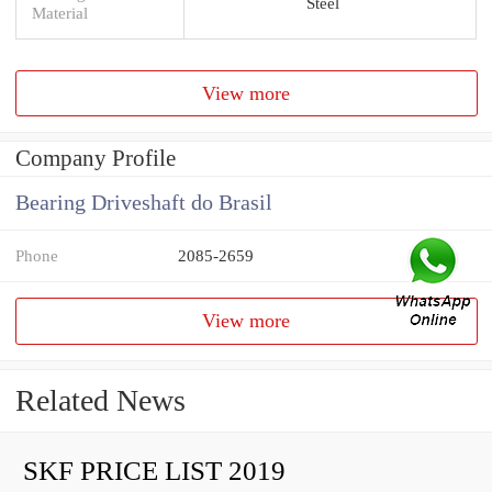
Steel
Material
View more
Company Profile
Bearing Driveshaft do Brasil
Phone
2085-2659
View more
Related News
SKF PRICE LIST 2019