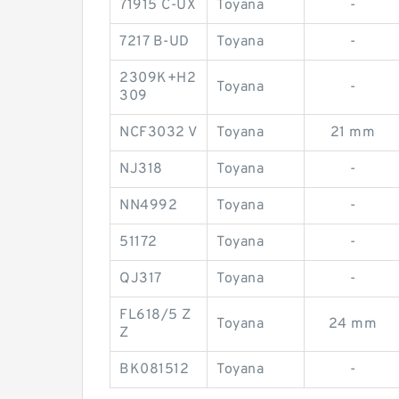
71915 C-UX
Toyana
-
7217 B-UD
Toyana
-
2309K+H2
Toyana
-
309
NCF3032 V
Toyana
21 mm
NJ318
Toyana
-
NN4992
Toyana
-
51172
Toyana
-
QJ317
Toyana
-
FL618/5 Z
Toyana
24 mm
Z
BK081512
Toyana
-