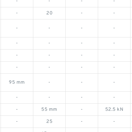
-
-
-
-
-
20
-
-
-
-
-
-
-
-
-
-
-
-
-
-
-
-
-
-
95 mm
-
-
-
-
-
-
-
-
55 mm
-
52.5 kN
-
25
-
-