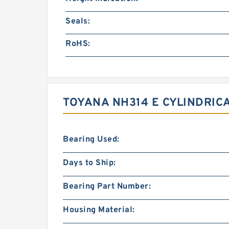
Seals:
RoHS:
TOYANA NH314 E CYLINDRIC
Bearing Used:
Days to Ship:
Bearing Part Number:
Housing Material: