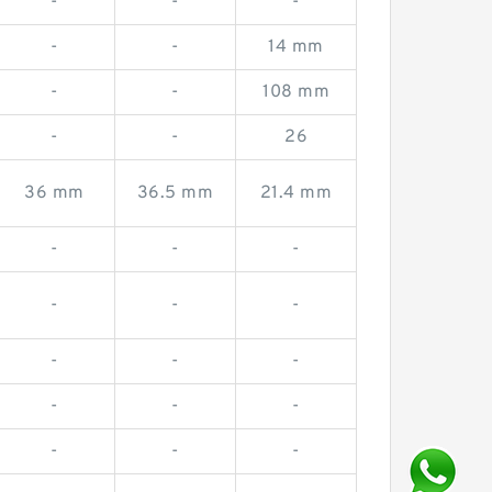
-
-
-
-
-
14 mm
-
-
108 mm
-
-
26
36 mm
36.5 mm
21.4 mm
-
-
-
-
-
-
-
-
-
-
-
-
-
-
-