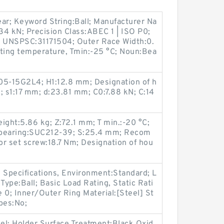
ar; Keyword String:Ball; Manufacturer Na
4 kN; Precision Class:ABEC 1 | ISO P0;
 UNSPSC:31171504; Outer Race Width:0.
rating temperature, Tmin:-25 °C; Noun:Bea
05-15G2L4; H1:12.8 mm; Designation of h
 s1:17 mm; d:23.81 mm; C0:7.88 kN; C:14
ight:5.86 kg; Z:72.1 mm; T min.:-20 °C;
 bearing:SUC212-39; S:25.4 mm; Recom
r set screw:18.7 Nm; Designation of hou
 Specifications, Environment:Standard; L
Type:Ball; Basic Load Rating, Static Rati
 0; Inner/Outer Ring Material:[Steel] St
pes:No;