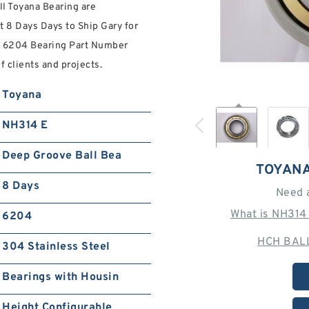
ll Toyana Bearing are
ct 8 Days Days to Ship Gary for
e 6204 Bearing Part Number
f clients and projects.
Toyana
NH314 E
Deep Groove Ball Bea
TOYANA
8 Days
Need 
What is NH314
6204
HCH BALL
304 Stainless Steel
Bearings with Housin
Height Configurable