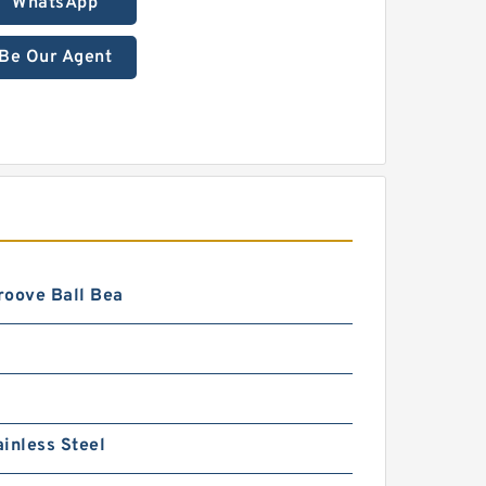
WhatsApp
Be Our Agent
roove Ball Bea
inless Steel