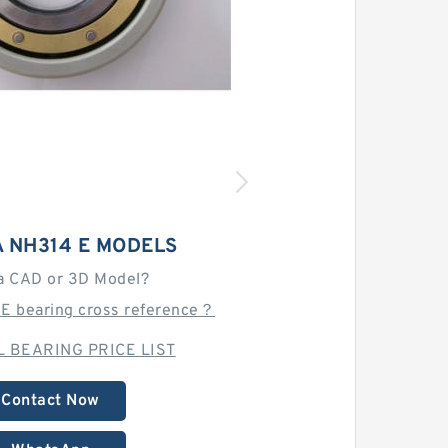
 NH314 E MODELS
a CAD or 3D Model?
 E bearing cross reference？
 BEARING PRICE LIST
Contact Now