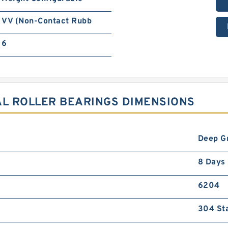
VV (Non-Contact Rubb
6
AL ROLLER BEARINGS DIMENSIONS
Deep G
8 Days
6204
304 Sta