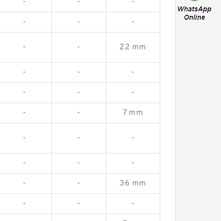
-
-
-
-
-
-
-
-
22 mm
-
-
-
-
-
-
-
-
7 mm
-
-
-
-
-
-
-
-
36 mm
-
-
-