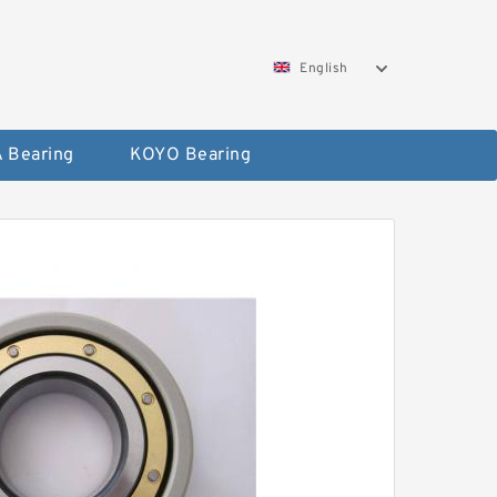
English
 Bearing
KOYO Bearing