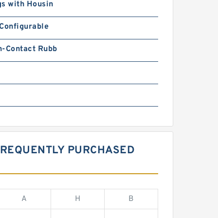
s with Housin
Configurable
n-Contact Rubb
 FREQUENTLY PURCHASED
A
H
B