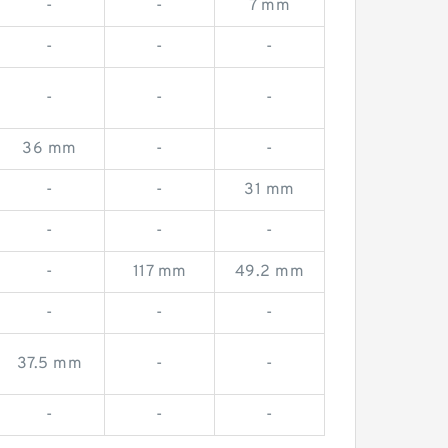
-
-
7 mm
-
-
-
-
-
-
36 mm
-
-
-
-
31 mm
-
-
-
-
117 mm
49.2 mm
-
-
-
37.5 mm
-
-
-
-
-