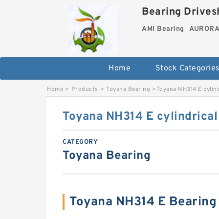
Bearing Drivesh
AMI Bearing
AURORA 
Home
Stock Categorie
Home
>
Products
>
Toyana Bearing
>
Toyana NH314 E cylind
Toyana NH314 E cylindrical 
CATEGORY
Toyana Bearing
Toyana NH314 E Bearing