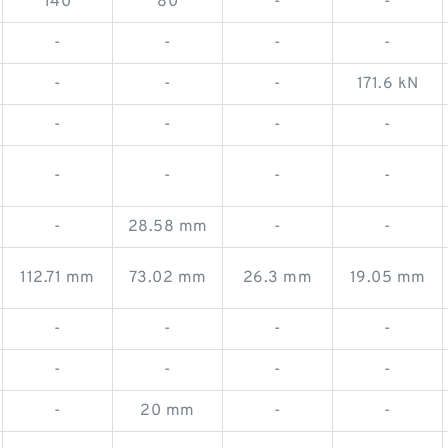
140
80
-
-
-
-
-
-
-
-
-
171.6 kN
-
-
-
-
-
-
-
-
-
28.58 mm
-
-
112.71 mm
73.02 mm
26.3 mm
19.05 mm
-
-
-
-
-
-
-
-
-
20 mm
-
-