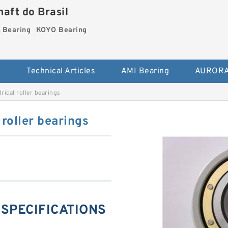
aft do Brasil
Bearing
KOYO Bearing
s
Technical Articles
AMI Bearing
AURORA
rical roller bearings
roller bearings
 SPECIFICATIONS