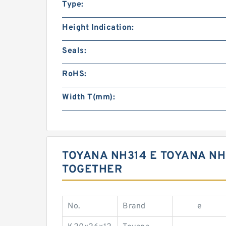
Type:
Height Indication:
Seals:
RoHS:
Width T(mm):
TOYANA NH314 E TOYANA NH
TOGETHER
No.
Brand
e