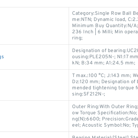
Category:Single Row Ball Be
me:NTN; Dynamic load, C:2.3
Minimum Buy Quantity:N/A;
236 Inch | 6 Milli; Min ope
ring;
Designation of bearing:UC2
gs
ousing:PLE205N-; N1:17 mm;
kN; B:34 mm; A1:24.5 mm;
T max.:100 °C; J:143 mm; We
Dz:120 mm; Designation of
mended tightening torque fo
sing:SF212N-;
Outer Ring:With Outer Ring;
ow Torque Specification:No; 
ng(N):6600; Precision:Grade
eel; Acoustic Symbol:No; Ty