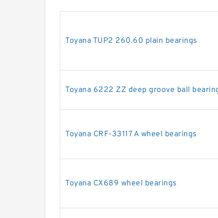
Toyana TUP2 260.60 plain bearings
Toyana 6222 ZZ deep groove ball bearin
Toyana CRF-33117 A wheel bearings
Toyana CX689 wheel bearings