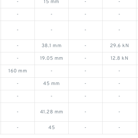
-
15 mm
-
-
-
-
-
-
-
-
-
-
-
38.1 mm
-
29.6 kN
-
19.05 mm
-
12.8 kN
160 mm
-
-
-
-
45 mm
-
-
-
-
-
-
-
41.28 mm
-
-
-
45
-
-