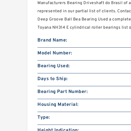
Manufacturers Bearing Driveshaft do Brasil of a
represented in our partial list of clients. Conta
Deep Groove Ball Bea Bearing Used a complet
Toyana NH314 E cylindrical roller bearings list o
Brand Name:
Model Number:
Bearing Used:
Days to Ship:
Bearing Part Number:
Housing Material:
Type:
Height Indication: