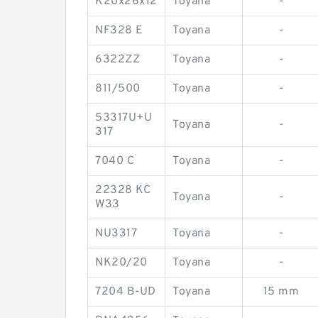
K20x26x12
Toyana
-
NF328 E
Toyana
-
6322ZZ
Toyana
-
811/500
Toyana
-
53317U+U
Toyana
-
317
7040 C
Toyana
-
22328 KC
Toyana
-
W33
NU3317
Toyana
-
NK20/20
Toyana
-
7204 B-UD
Toyana
15 mm