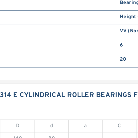
Bearing
Height 
VV (No
6
20
314 E CYLINDRICAL ROLLER BEARINGS
D
d
a
C