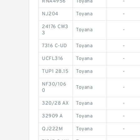
RNA4956
Toyana
-
NJ204
Toyana
-
24176 CW3
Toyana
-
3
7316 C-UD
Toyana
-
UCFL316
Toyana
-
TUP1 28.15
Toyana
-
NF30/106
Toyana
-
0
320/28 AX
Toyana
-
32909 A
Toyana
-
QJ222M
Toyana
-