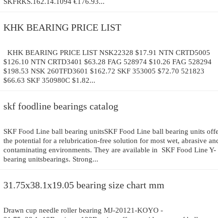
SKFRKS.162.14.1094 €176.93...
KHK BEARING PRICE LIST
KHK BEARING PRICE LIST NSK22328 $17.91 NTN CRTD5005
$126.10 NTN CRTD3401 $63.28 FAG 528974 $10.26 FAG 528294
$198.53 NSK 260TFD3601 $162.72 SKF 353005 $72.70 521823
$66.63 SKF 350980C $1.82...
skf foodline bearings catalog
SKF Food Line ball bearing unitsSKF Food Line ball bearing units off
the potential for a relubrication-free solution for most wet, abrasive an
contaminating environments. They are available in SKF Food Line Y-
bearing unitsbearings. Strong...
31.75x38.1x19.05 bearing size chart mm
Drawn cup needle roller bearing MJ-20121-KOYO -