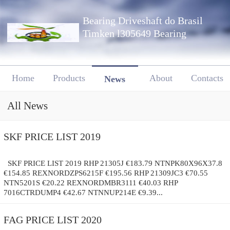
Bearing Driveshaft do Brasil
Timken l305649 Bearing
Home
Products
About
Contacts
News
All News
SKF PRICE LIST 2019
SKF PRICE LIST 2019 RHP 21305J €183.79 NTNPK80X96X37.8
€154.85 REXNORDZPS6215F €195.56 RHP 21309JC3 €70.55
NTN5201S €20.22 REXNORDMBR3111 €40.03 RHP
7016CTRDUMP4 €42.67 NTNNUP214E €9.39...
FAG PRICE LIST 2020