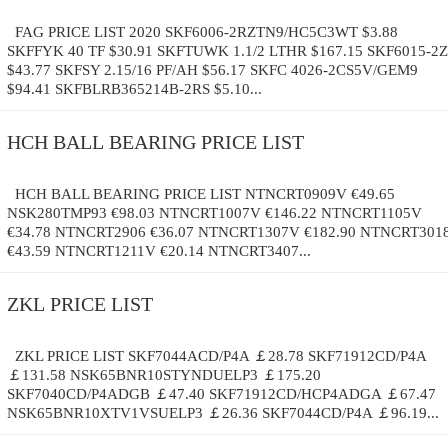
FAG PRICE LIST 2020 SKF6006-2RZTN9/HC5C3WT $3.88
SKFFYK 40 TF $30.91 SKFTUWK 1.1/2 LTHR $167.15 SKF6015-2Z
$43.77 SKFSY 2.15/16 PF/AH $56.17 SKFC 4026-2CS5V/GEM9
$94.41 SKFBLRB365214B-2RS $5.10...
HCH BALL BEARING PRICE LIST
HCH BALL BEARING PRICE LIST NTNCRT0909V €49.65
NSK280TMP93 €98.03 NTNCRT1007V €146.22 NTNCRT1105V
€34.78 NTNCRT2906 €36.07 NTNCRT1307V €182.90 NTNCRT301
€43.59 NTNCRT1211V €20.14 NTNCRT3407...
ZKL PRICE LIST
ZKL PRICE LIST SKF7044ACD/P4A ￡28.78 SKF71912CD/P4A
￡131.58 NSK65BNR10STYNDUELP3 ￡175.20
SKF7040CD/P4ADGB ￡47.40 SKF71912CD/HCP4ADGA ￡67.47
NSK65BNR10XTV1VSUELP3 ￡26.36 SKF7044CD/P4A ￡96.19...