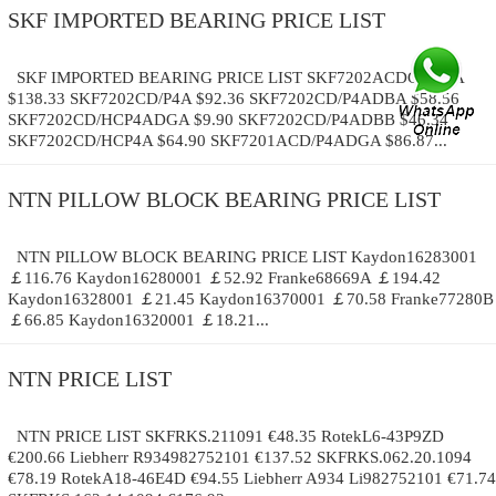
SKF IMPORTED BEARING PRICE LIST
SKF IMPORTED BEARING PRICE LIST SKF7202ACDGB/P4A
$138.33 SKF7202CD/P4A $92.36 SKF7202CD/P4ADBA $58.56
SKF7202CD/HCP4ADGA $9.90 SKF7202CD/P4ADBB $46.34
SKF7202CD/HCP4A $64.90 SKF7201ACD/P4ADGA $86.87...
NTN PILLOW BLOCK BEARING PRICE LIST
NTN PILLOW BLOCK BEARING PRICE LIST Kaydon16283001
￡116.76 Kaydon16280001 ￡52.92 Franke68669A ￡194.42
Kaydon16328001 ￡21.45 Kaydon16370001 ￡70.58 Franke77280B
￡66.85 Kaydon16320001 ￡18.21...
NTN PRICE LIST
NTN PRICE LIST SKFRKS.211091 €48.35 RotekL6-43P9ZD
€200.66 Liebherr R934982752101 €137.52 SKFRKS.062.20.1094
€78.19 RotekA18-46E4D €94.55 Liebherr A934 Li982752101 €71.74