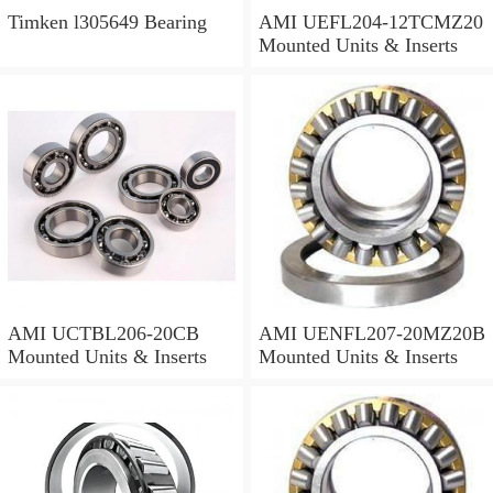
Timken l305649 Bearing
AMI UEFL204-12TCMZ20
Mounted Units & Inserts
AMI UCTBL206-20CB
AMI UENFL207-20MZ20B
Mounted Units & Inserts
Mounted Units & Inserts