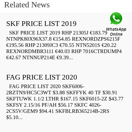
Related News
SKF PRICE LIST 2019
SKF PRICE LIST 2019 RHP 21305J €183.79
NTNPK80X96X37.8 €154.85 REXNORDZPS6215F
€195.56 RHP 21309JC3 €70.55 NTN5201S €20.22
REXNORDMBR3111 €40.03 RHP 7016CTRDUMP4
€42.67 NTNNUP214E €9.39...
FAG PRICE LIST 2020
FAG PRICE LIST 2020 SKF6006-
2RZTN9/HC5C3WT $3.88 SKFFYK 40 TF $30.91
SKFTUWK 1.1/2 LTHR $167.15 SKF6015-2Z $43.77
SKFSY 2.15/16 PF/AH $56.17 SKFC 4026-
2CS5V/GEM9 $94.41 SKFBLRB365214B-2RS
$5.10...