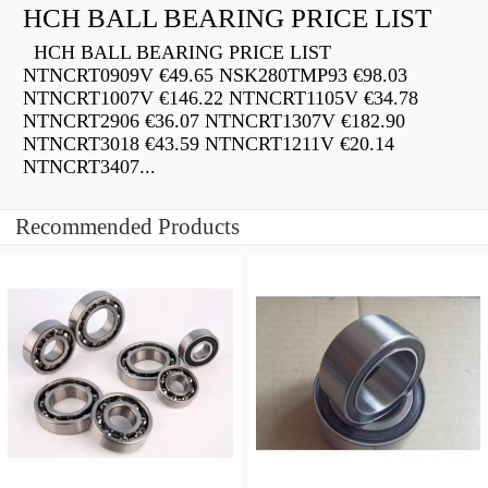
HCH BALL BEARING PRICE LIST
HCH BALL BEARING PRICE LIST
NTNCRT0909V €49.65 NSK280TMP93 €98.03
NTNCRT1007V €146.22 NTNCRT1105V €34.78
NTNCRT2906 €36.07 NTNCRT1307V €182.90
NTNCRT3018 €43.59 NTNCRT1211V €20.14
NTNCRT3407...
Recommended Products