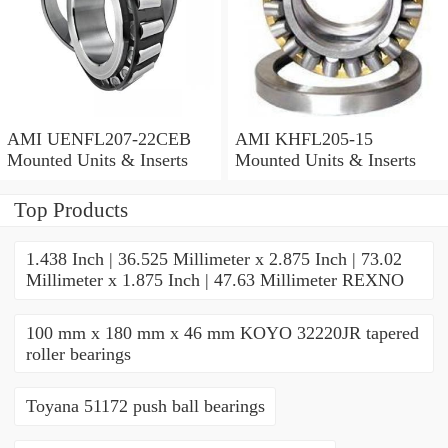
AMI UENFL207-22CEB
AMI KHFL205-15
Mounted Units & Inserts
Mounted Units & Inserts
Top Products
1.438 Inch | 36.525 Millimeter x 2.875 Inch | 73.02
Millimeter x 1.875 Inch | 47.63 Millimeter REXNO
100 mm x 180 mm x 46 mm KOYO 32220JR tapered
roller bearings
Toyana 51172 push ball bearings