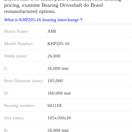
pricing, examine Bearing Driveshaft do Brasil
remanufactured options.
What is KHP205-16 bearing interchange？
Brand Name:
AMI
Model Number:
KHP205-16
Width (mm):
26,000
C:
26,000 mm
Bore Diameter (mm):
105,000
D:
160,000 mm
Bearing number:
6021EE
Size (mm):
105x160x26
B:
26,000 mm