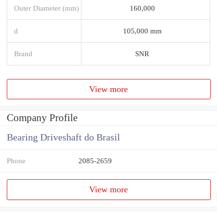
Outer Diameter (mm)
160,000
d
105,000 mm
Brand
SNR
View more
Company Profile
Bearing Driveshaft do Brasil
Phone
2085-2659
View more