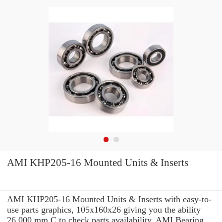
AMI KHP205-16 Mounted Units & Inserts
AMI KHP205-16 Mounted Units & Inserts with easy-to-
use parts graphics, 105x160x26 giving you the ability
26,000 mm C to check parts availability, AMI Bearing