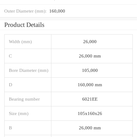
Outer Diameter (mm):
160,000
Product Details
Width (mm)
26,000
C
26,000 mm
Bore Diameter (mm)
105,000
D
160,000 mm
Bearing number
6021EE
Size (mm)
105x160x26
B
26,000 mm